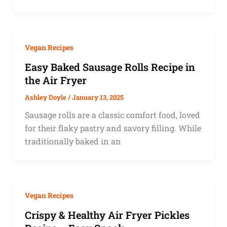
Vegan Recipes
Easy Baked Sausage Rolls Recipe in
the Air Fryer
Ashley Doyle
/
January 13, 2025
Sausage rolls are a classic comfort food, loved
for their flaky pastry and savory filling. While
traditionally baked in an
Vegan Recipes
Crispy & Healthy Air Fryer Pickles