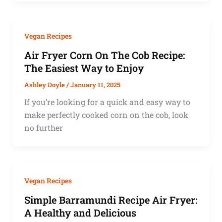
Vegan Recipes
Air Fryer Corn On The Cob Recipe:
The Easiest Way to Enjoy
Ashley Doyle
/
January 11, 2025
If you’re looking for a quick and easy way to
make perfectly cooked corn on the cob, look
no further
Vegan Recipes
Simple Barramundi Recipe Air Fryer:
A Healthy and Delicious