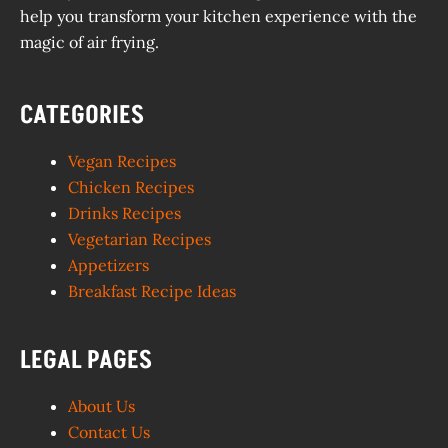
help you transform your kitchen experience with the
magic of air frying.
CATEGORIES
Vegan Recipes
Chicken Recipes
Drinks Recipes
Vegetarian Recipes
Appetizers
Breakfast Recipe Ideas
LEGAL PAGES
About Us
Contact Us