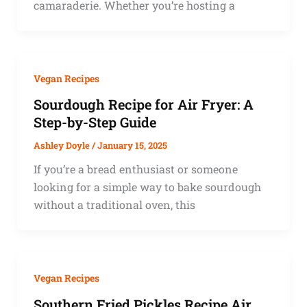
camaraderie. Whether you’re hosting a
Vegan Recipes
Sourdough Recipe for Air Fryer: A
Step-by-Step Guide
Ashley Doyle
/
January 15, 2025
If you’re a bread enthusiast or someone
looking for a simple way to bake sourdough
without a traditional oven, this
Vegan Recipes
Southern Fried Pickles Recipe Air