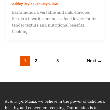
Ashley Doyle
/
January 9, 2025
Barramundi, a versatile and mild-flavored
fish, is a favorite among seafood lovers for its
tender texture and nutritional benefits.
Cooking
1
2
…
8
Next
→
At AirFryerMama, we believe in the power of delicious,
healthy, and convenient cooking. Our mission is to