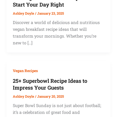
Start Your Day Right
Ashley Doyle
/
January 23, 2025
Discover a world of delicious and nutritious
vegan breakfast recipe ideas that will
transform your mornings. Whether you’re
new to […]
Vegan Recipes
25+ Superbowl Recipe Ideas to
Impress Your Guests
Ashley Doyle
/
January 20, 2025
Super Bowl Sunday is not just about football;
it’s a celebration of great food and