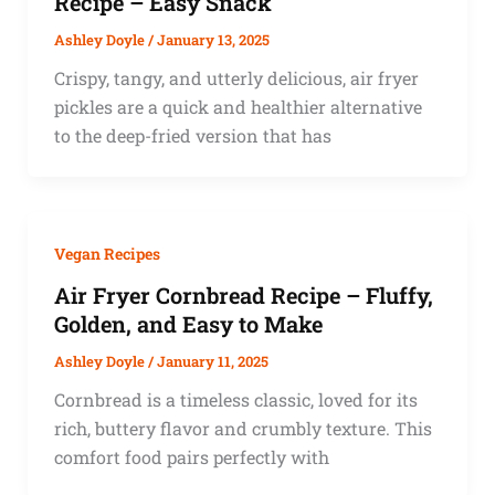
Recipe – Easy Snack
Ashley Doyle
/
January 13, 2025
Crispy, tangy, and utterly delicious, air fryer
pickles are a quick and healthier alternative
to the deep-fried version that has
Vegan Recipes
Air Fryer Cornbread Recipe – Fluffy,
Golden, and Easy to Make
Ashley Doyle
/
January 11, 2025
Cornbread is a timeless classic, loved for its
rich, buttery flavor and crumbly texture. This
comfort food pairs perfectly with