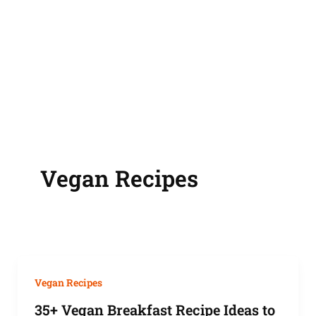
Vegan Recipes
Vegan Recipes
35+ Vegan Breakfast Recipe Ideas to