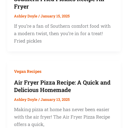
Fryer
Ashley Doyle
/
January 15, 2025
If you’re a fan of Southern comfort food with
a modern twist, then you’re in for a treat!
Fried pickles
Vegan Recipes
Air Fryer Pizza Recipe: A Quick and
Delicious Homemade
Ashley Doyle
/
January 13, 2025
Making pizza at home has never been easier
with the air fryer! The Air Fryer Pizza Recipe
offers a quick,