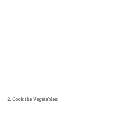
2. Cook the Vegetables
: