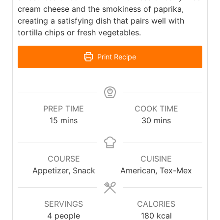
cream cheese and the smokiness of paprika,
creating a satisfying dish that pairs well with
tortilla chips or fresh vegetables.
Print Recipe
PREP TIME
COOK TIME
15
mins
30
mins
COURSE
CUISINE
Appetizer, Snack
American, Tex-Mex
SERVINGS
CALORIES
4
people
180
kcal