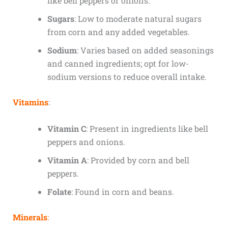
like bell peppers or onions.
Sugars
: Low to moderate natural sugars
from corn and any added vegetables.
Sodium
: Varies based on added seasonings
and canned ingredients; opt for low-
sodium versions to reduce overall intake.
Vitamins
:
Vitamin C
: Present in ingredients like bell
peppers and onions.
Vitamin A
: Provided by corn and bell
peppers.
Folate
: Found in corn and beans.
Minerals
: