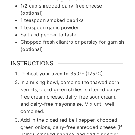
1/2
cup shredded dairy-free cheese
(optional)
1
teaspoon smoked paprika
1
teaspoon garlic powder
Salt and pepper to taste
Chopped fresh cilantro or parsley for garnish
(optional)
INSTRUCTIONS
Preheat your oven to 350°F (175°C).
In a mixing bowl, combine the thawed corn
kernels, diced green chilies, softened dairy-
free cream cheese, dairy-free sour cream,
and dairy-free mayonnaise. Mix until well
combined.
Add in the diced red bell pepper, chopped
green onions, dairy-free shredded cheese (if
using), smoked paprika, and garlic powder.