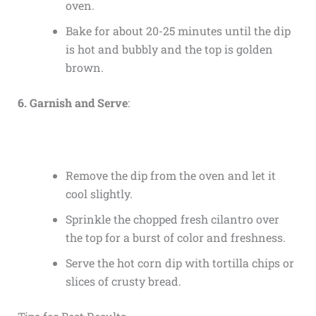
oven.
Bake for about 20-25 minutes until the dip
is hot and bubbly and the top is golden
brown.
6. Garnish and Serve
:
Remove the dip from the oven and let it
cool slightly.
Sprinkle the chopped fresh cilantro over
the top for a burst of color and freshness.
Serve the hot corn dip with tortilla chips or
slices of crusty bread.