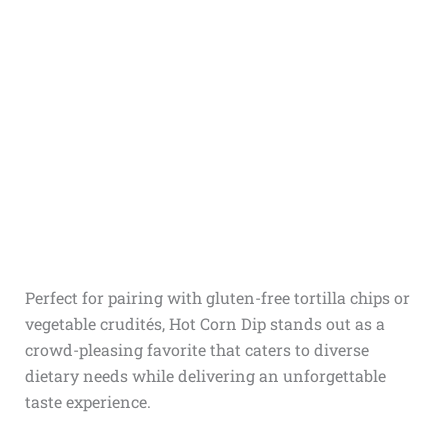
Perfect for pairing with gluten-free tortilla chips or
vegetable crudités, Hot Corn Dip stands out as a
crowd-pleasing favorite that caters to diverse
dietary needs while delivering an unforgettable
taste experience.