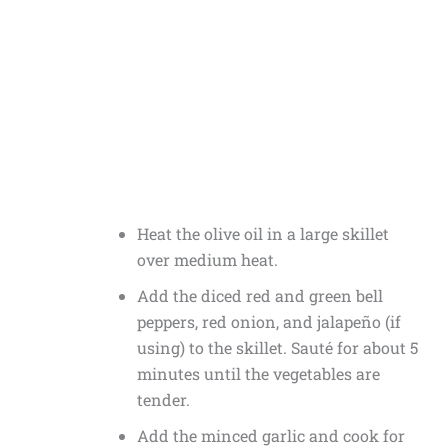
Heat the olive oil in a large skillet
over medium heat.
Add the diced red and green bell
peppers, red onion, and jalapeño (if
using) to the skillet. Sauté for about 5
minutes until the vegetables are
tender.
Add the minced garlic and cook for