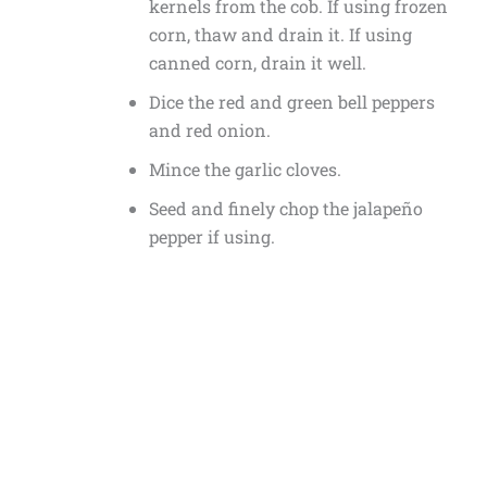
kernels from the cob. If using frozen
corn, thaw and drain it. If using
canned corn, drain it well.
Dice the red and green bell peppers
and red onion.
Mince the garlic cloves.
Seed and finely chop the jalapeño
pepper if using.