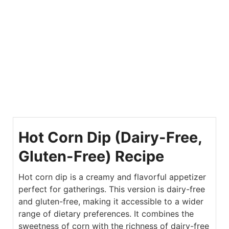
Hot Corn Dip (Dairy-Free,
Gluten-Free) Recipe
Hot corn dip is a creamy and flavorful appetizer
perfect for gatherings. This version is dairy-free
and gluten-free, making it accessible to a wider
range of dietary preferences. It combines the
sweetness of corn with the richness of dairy-free