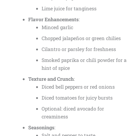
Lime juice for tanginess
Flavor Enhancements
:
Minced garlic
Chopped jalapeños or green chilies
Cilantro or parsley for freshness
Smoked paprika or chili powder for a
hint of spice
Texture and Crunch
:
Diced bell peppers or red onions
Diced tomatoes for juicy bursts
Optional: diced avocado for
creaminess
Seasonings
:
Salt and pepper to taste