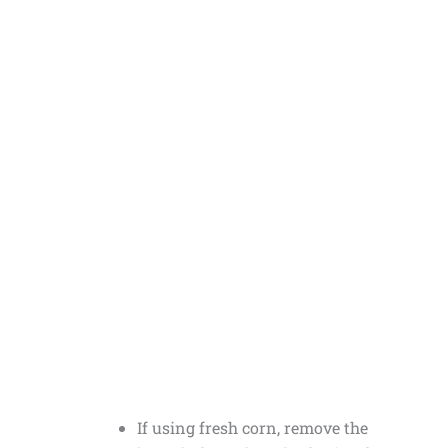
If using fresh corn, remove the