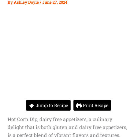
By
Ashley Doyle
/
June 27, 2024
Jump to Recipe
Print Recipe
Hot Corn Dip,
dairy free appetizers,
a culinary
delight that is both
gluten and dairy free appetizers
,
is a perfect blend of vibrant flavors and textures,