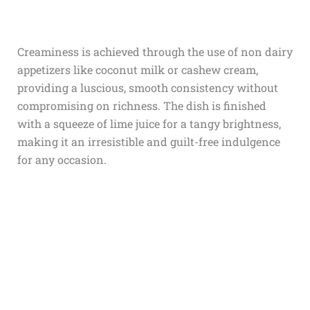
Creaminess is achieved through the use of
non dairy
appetizers
like coconut milk or cashew cream,
providing a luscious, smooth consistency without
compromising on richness. The dish is finished
with a squeeze of lime juice for a tangy brightness,
making it an irresistible and guilt-free indulgence
for any occasion.