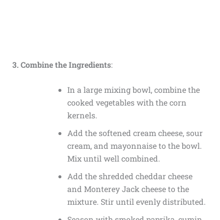
3. Combine the Ingredients
:
In a large mixing bowl, combine the
cooked vegetables with the corn
kernels.
Add the softened cream cheese, sour
cream, and mayonnaise to the bowl.
Mix until well combined.
Add the shredded cheddar cheese
and Monterey Jack cheese to the
mixture. Stir until evenly distributed.
Season with smoked paprika, cumin,