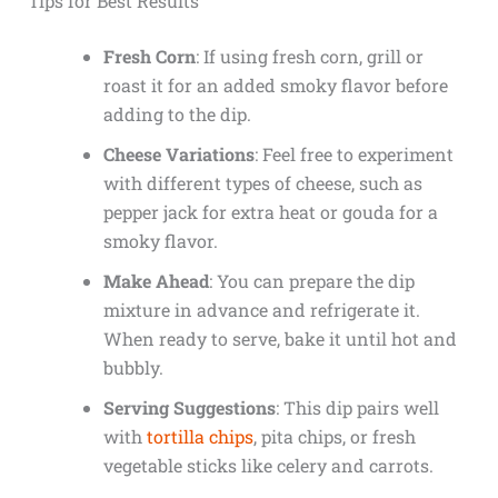
Tips for Best Results
Fresh Corn
: If using fresh corn, grill or
roast it for an added smoky flavor before
adding to the dip.
Cheese Variations
: Feel free to experiment
with different types of cheese, such as
pepper jack for extra heat or gouda for a
smoky flavor.
Make Ahead
: You can prepare the dip
mixture in advance and refrigerate it.
When ready to serve, bake it until hot and
bubbly.
Serving Suggestions
: This dip pairs well
with
tortilla chips
, pita chips, or fresh
vegetable sticks like celery and carrots.