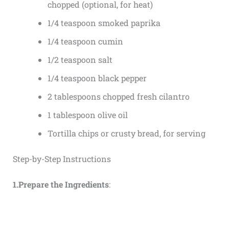
chopped (optional, for heat)
1/4 teaspoon smoked paprika
1/4 teaspoon cumin
1/2 teaspoon salt
1/4 teaspoon black pepper
2 tablespoons chopped fresh cilantro
1 tablespoon olive oil
Tortilla chips or crusty bread, for serving
Step-by-Step Instructions
1.Prepare the Ingredients
: