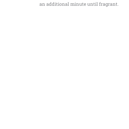
an additional minute until fragrant.