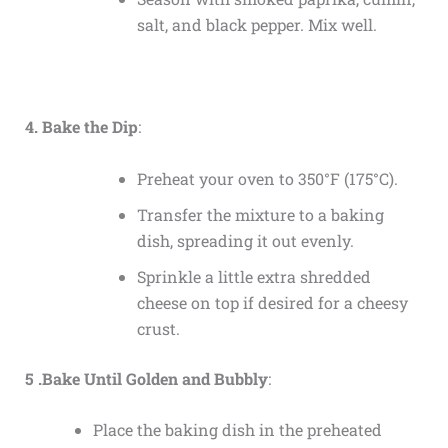
salt, and black pepper. Mix well.
4. Bake the Dip
:
Preheat your oven to 350°F (175°C).
Transfer the mixture to a baking
dish, spreading it out evenly.
Sprinkle a little extra shredded
cheese on top if desired for a cheesy
crust.
5 .Bake Until Golden and Bubbly
:
Place the baking dish in the preheated