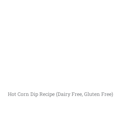
Hot Corn Dip Recipe (Dairy Free, Gluten Free)