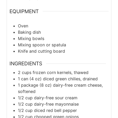
EQUIPMENT
Oven
Baking dish
Mixing bowls
Mixing spoon or spatula
Knife and cutting board
INGREDIENTS
2
cups frozen corn kernels, thawed
1
can (4 oz) diced green chilies, drained
1
package (8 oz) dairy-free cream cheese,
softened
1/2
cup dairy-free sour cream
1/2
cup dairy-free mayonnaise
1/2
cup diced red bell pepper
1/2
cup chopped green onions