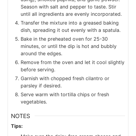
Season with salt and pepper to taste. Stir
until all ingredients are evenly incorporated.
Transfer the mixture into a greased baking
dish, spreading it out evenly with a spatula.
Bake in the preheated oven for 25-30
minutes, or until the dip is hot and bubbly
around the edges.
Remove from the oven and let it cool slightly
before serving.
Garnish with chopped fresh cilantro or
parsley if desired.
Serve warm with tortilla chips or fresh
vegetables.
NOTES
Tips: