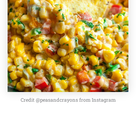
Credit @peasandcrayons from Instagram