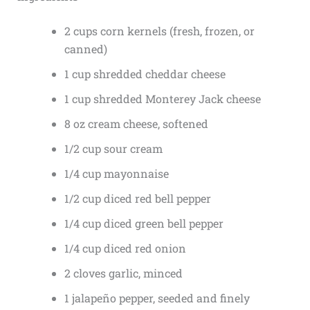
2 cups corn kernels (fresh, frozen, or
canned)
1 cup shredded cheddar cheese
1 cup shredded Monterey Jack cheese
8 oz cream cheese, softened
1/2 cup sour cream
1/4 cup mayonnaise
1/2 cup diced red bell pepper
1/4 cup diced green bell pepper
1/4 cup diced red onion
2 cloves garlic, minced
1 jalapeño pepper, seeded and finely