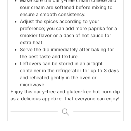
Make sure the dairy-free cream cheese and
sour cream are softened before mixing to
ensure a smooth consistency.
Adjust the spices according to your
preference; you can add more paprika for a
smokier flavor or a dash of hot sauce for
extra heat.
Serve the dip immediately after baking for
the best taste and texture.
Leftovers can be stored in an airtight
container in the refrigerator for up to 3 days
and reheated gently in the oven or
microwave.
Enjoy this dairy-free and gluten-free hot corn dip
as a delicious appetizer that everyone can enjoy!