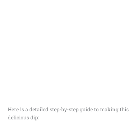
Here is a detailed step-by-step guide to making this
delicious dip: