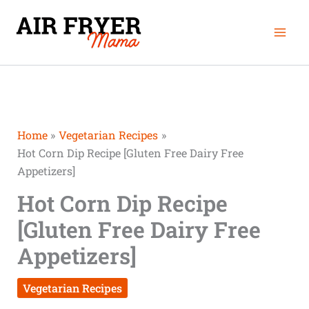
Skip
minutes
minutes
Mai
to
Men
content
Home
Vegetarian Recipes
Hot Corn Dip Recipe [Gluten Free Dairy Free
Appetizers]
Hot Corn Dip Recipe
[Gluten Free Dairy Free
Appetizers]
Vegetarian Recipes