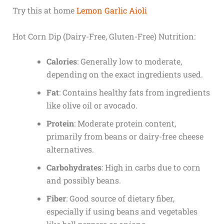
Try this at home
Lemon Garlic Aioli
Hot Corn Dip (Dairy-Free, Gluten-Free) Nutrition:
Calories
: Generally low to moderate,
depending on the exact ingredients used.
Fat
: Contains healthy fats from ingredients
like olive oil or avocado.
Protein
: Moderate protein content,
primarily from beans or dairy-free cheese
alternatives.
Carbohydrates
: High in carbs due to corn
and possibly beans.
Fiber
: Good source of dietary fiber,
especially if using beans and vegetables