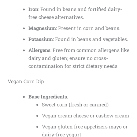
Iron
: Found in beans and fortified dairy-
free cheese alternatives.
Magnesium
: Present in corn and beans.
Potassium
: Found in beans and vegetables.
Allergens
: Free from common allergens like
dairy and gluten; ensure no cross-
contamination for strict dietary needs.
Vegan Corn Dip
Base Ingredients
:
Sweet corn (fresh or canned)
Vegan cream cheese or cashew cream
Vegan gluten free appetizers
mayo or
dairy-free yogurt