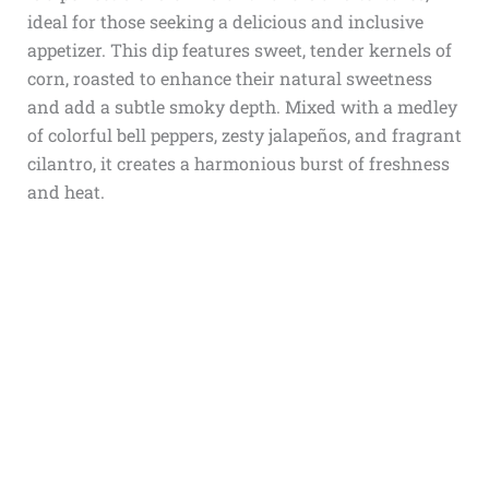
ideal for those seeking a delicious and inclusive
appetizer. This dip features sweet, tender kernels of
corn, roasted to enhance their natural sweetness
and add a subtle smoky depth. Mixed with a medley
of colorful bell peppers, zesty jalapeños, and fragrant
cilantro, it creates a harmonious burst of freshness
and heat.