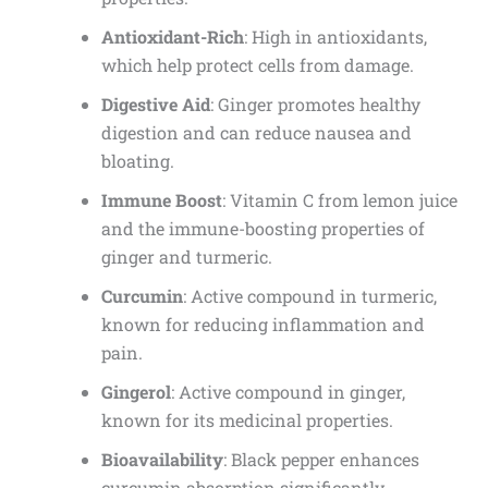
Antioxidant-Rich
: High in antioxidants,
which help protect cells from damage.
Digestive Aid
: Ginger promotes healthy
digestion and can reduce nausea and
bloating.
Immune Boost
: Vitamin C from lemon juice
and the immune-boosting properties of
ginger and turmeric.
Curcumin
: Active compound in turmeric,
known for reducing inflammation and
pain.
Gingerol
: Active compound in ginger,
known for its medicinal properties.
Bioavailability
: Black pepper enhances
curcumin absorption significantly.