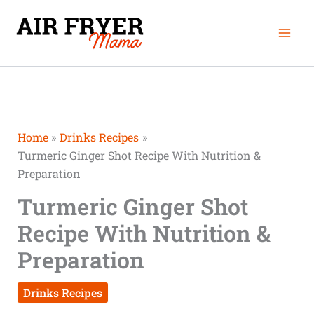
Skip
minutes
minutes
Mai
to
Men
content
Home
Drinks Recipes
Turmeric Ginger Shot Recipe With Nutrition &
Preparation
Turmeric Ginger Shot
Recipe With Nutrition &
Preparation
Drinks Recipes