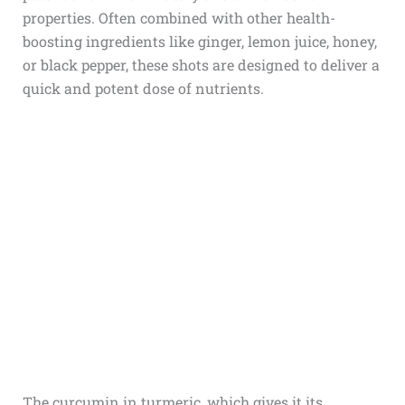
properties. Often combined with other health-
boosting ingredients like ginger, lemon juice, honey,
or black pepper, these shots are designed to deliver a
quick and potent dose of nutrients.
The curcumin in turmeric, which gives it its