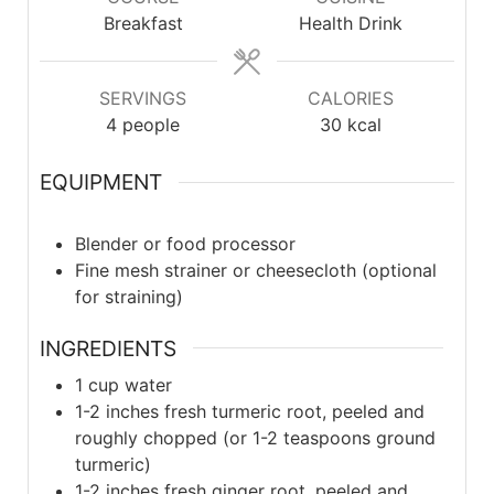
Breakfast
Health Drink
SERVINGS
CALORIES
4
people
30
kcal
EQUIPMENT
Blender or food processor
Fine mesh strainer or cheesecloth (optional
for straining)
INGREDIENTS
1
cup water
1-2
inches fresh turmeric root, peeled and
roughly chopped (or 1-2 teaspoons ground
turmeric)
1-2
inches fresh ginger root, peeled and