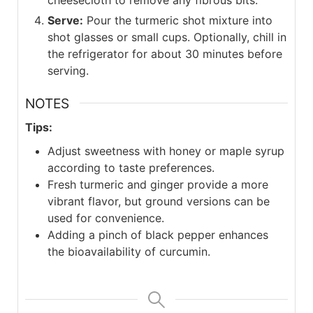
Serve:
Pour the turmeric shot mixture into
shot glasses or small cups. Optionally, chill in
the refrigerator for about 30 minutes before
serving.
NOTES
Tips:
Adjust sweetness with honey or maple syrup
according to taste preferences.
Fresh turmeric and ginger provide a more
vibrant flavor, but ground versions can be
used for convenience.
Adding a pinch of black pepper enhances
the bioavailability of curcumin.