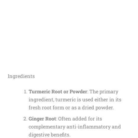
Ingredients
Turmeric Root or Powder
: The primary
ingredient, turmeric is used either in its
fresh root form or as a dried powder.
Ginger Root
: Often added for its
complementary anti-inflammatory and
digestive benefits.