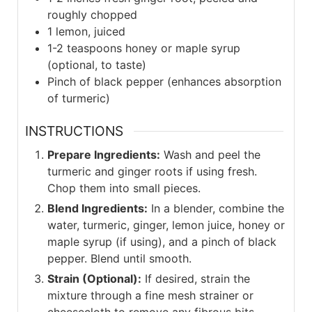
roughly chopped
1
lemon, juiced
1-2
teaspoons honey or maple syrup
(optional, to taste)
Pinch of black pepper (enhances absorption
of turmeric)
INSTRUCTIONS
Prepare Ingredients:
Wash and peel the
turmeric and ginger roots if using fresh.
Chop them into small pieces.
Blend Ingredients:
In a blender, combine the
water, turmeric, ginger, lemon juice, honey or
maple syrup (if using), and a pinch of black
pepper. Blend until smooth.
Strain (Optional):
If desired, strain the
mixture through a fine mesh strainer or
cheesecloth to remove any fibrous bits.