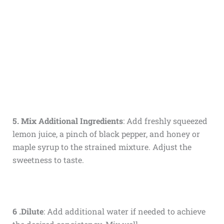
5. Mix Additional Ingredients
: Add freshly squeezed
lemon juice, a pinch of black pepper, and honey or
maple syrup to the strained mixture. Adjust the
sweetness to taste.
6 .Dilute
: Add additional water if needed to achieve