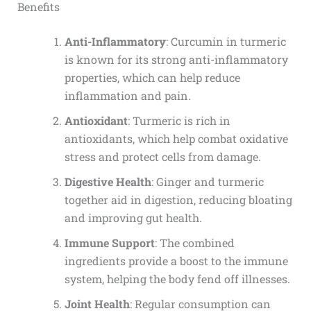
Benefits
Anti-Inflammatory
: Curcumin in turmeric
is known for its strong anti-inflammatory
properties, which can help reduce
inflammation and pain.
Antioxidant
: Turmeric is rich in
antioxidants, which help combat oxidative
stress and protect cells from damage.
Digestive Health
: Ginger and turmeric
together aid in digestion, reducing bloating
and improving gut health.
Immune Support
: The combined
ingredients provide a boost to the immune
system, helping the body fend off illnesses.
Joint Health
: Regular consumption can