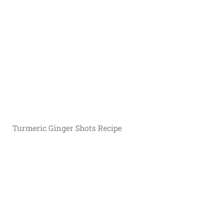
Turmeric G
inger Shots Recipe