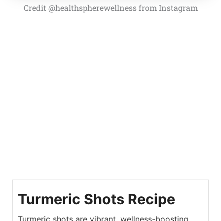
Credit @healthspherewellness from Instagram
Turmeric Shots Recipe
Turmeric shots are vibrant, wellness-boosting