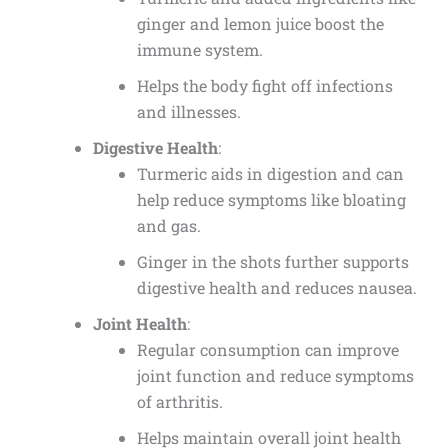
ginger and lemon juice boost the
immune system.
Helps the body fight off infections
and illnesses.
Digestive Health
:
Turmeric aids in digestion and can
help reduce symptoms like bloating
and gas.
Ginger in the shots further supports
digestive health and reduces nausea.
Joint Health
:
Regular consumption can improve
joint function and reduce symptoms
of arthritis.
Helps maintain overall joint health