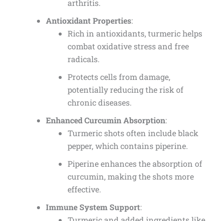
arthritis.
Antioxidant Properties
:
Rich in antioxidants, turmeric helps
combat oxidative stress and free
radicals.
Protects cells from damage,
potentially reducing the risk of
chronic diseases.
Enhanced Curcumin Absorption
:
Turmeric shots often include black
pepper, which contains piperine.
Piperine enhances the absorption of
curcumin, making the shots more
effective.
Immune System Support
:
Turmeric and added ingredients like