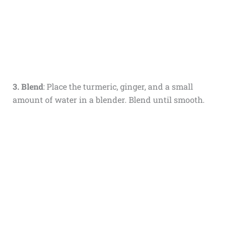
3. Blend
: Place the turmeric, ginger, and a small
amount of water in a blender. Blend until smooth.