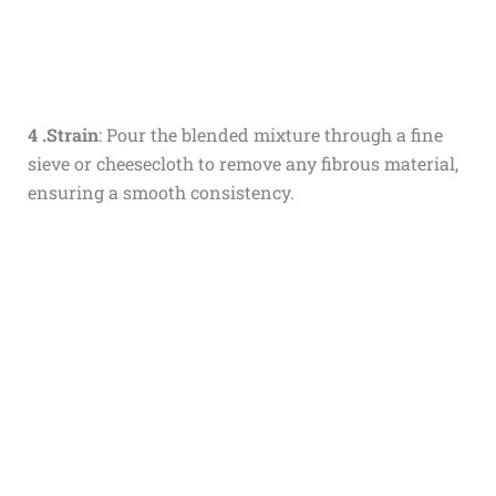
4 .Strain
: Pour the blended mixture through a fine
sieve or cheesecloth to remove any fibrous material,
ensuring a smooth consistency.