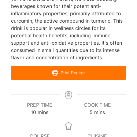
beverages known for their potent anti-
inflammatory properties, primarily attributed to
curcumin, the active compound in turmeric. This
drink is popular in wellness circles for its
potential health benefits, including immune
support and anti-oxidative properties. It's often
consumed in small quantities due to its intense
flavor and concentration of ingredients.
Print Recipe
PREP TIME
COOK TIME
10
mins
5
mins
COURSE
CUISINE