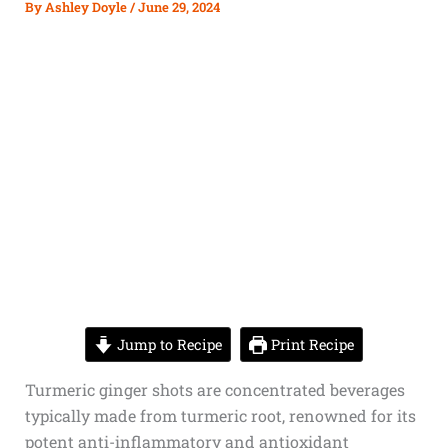
By
Ashley Doyle
/
June 29, 2024
Jump to Recipe
Print Recipe
Turmeric
ginger shots
are concentrated beverages
typically made from turmeric root, renowned for its
potent anti-inflammatory and antioxidant