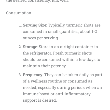
the desired consistency. Mix well.
Consumption
Serving Size
: Typically, turmeric shots are
consumed in small quantities, about 1-2
ounces per serving.
Storage
: Store in an airtight container in
the refrigerator. Fresh turmeric shots
should be consumed within a few days to
maintain their potency.
Frequency
: They can be taken daily as part
of a wellness routine or consumed as
needed, especially during periods when an
immune boost or anti-inflammatory
support is desired.