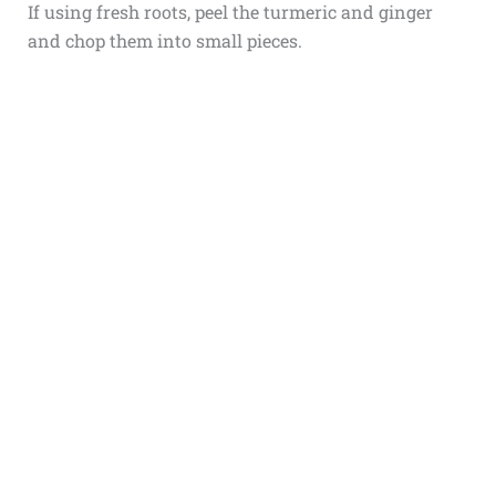
If using fresh roots, peel the turmeric and ginger
and chop them into small pieces.