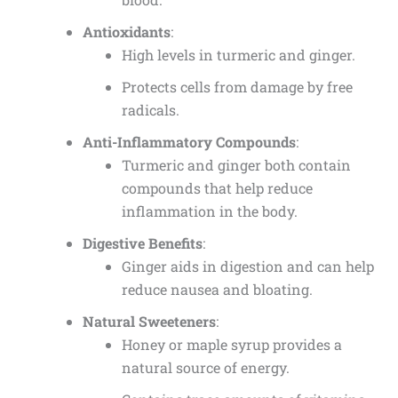
Antioxidants
:
High levels in turmeric and ginger.
Protects cells from damage by free
radicals.
Anti-Inflammatory Compounds
:
Turmeric and ginger both contain
compounds that help reduce
inflammation in the body.
Digestive Benefits
:
Ginger aids in digestion and can help
reduce nausea and bloating.
Natural Sweeteners
:
Honey or maple syrup provides a
natural source of energy.