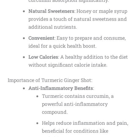
Natural Sweeteners
: Honey or maple syrup
provides a touch of natural sweetness and
additional nutrients.
Convenient
: Easy to prepare and consume,
ideal for a quick health boost.
Low Calories
: A healthy addition to the diet
without significant calorie intake.
Importance of Turmeric Ginger Shot:
Anti-Inflammatory Benefits
:
Turmeric contains curcumin, a
powerful anti-inflammatory
compound.
Helps reduce inflammation and pain,
beneficial for conditions like