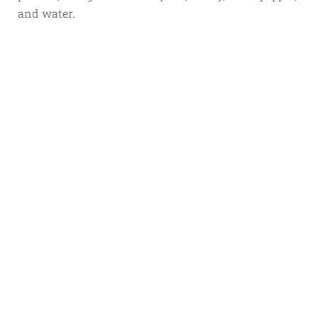
and water.