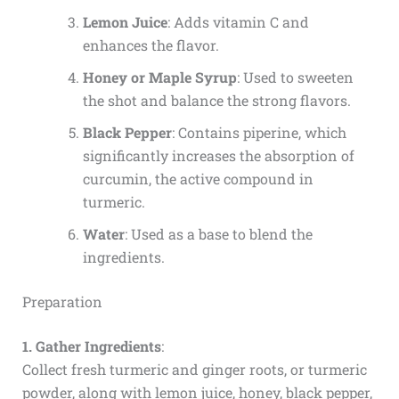
Lemon Juice
: Adds vitamin C and
enhances the flavor.
Honey or Maple Syrup
: Used to sweeten
the shot and balance the strong flavors.
Black Pepper
: Contains piperine, which
significantly increases the absorption of
curcumin, the active compound in
turmeric.
Water
: Used as a base to blend the
ingredients.
Preparation
1. Gather Ingredients
:
Collect fresh turmeric and ginger roots, or turmeric
powder, along with lemon juice, honey, black pepper,