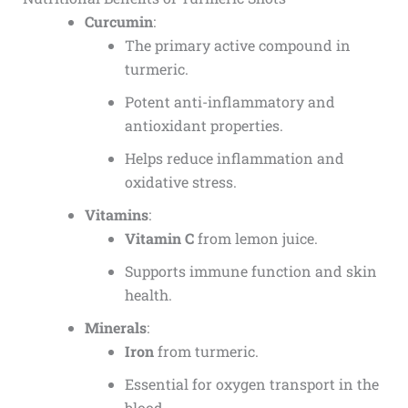
Curcumin
:
The primary active compound in
turmeric.
Potent anti-inflammatory and
antioxidant properties.
Helps reduce inflammation and
oxidative stress.
Vitamins
:
Vitamin C
from lemon juice.
Supports immune function and skin
health.
Minerals
:
Iron
from turmeric.
Essential for oxygen transport in the
blood.