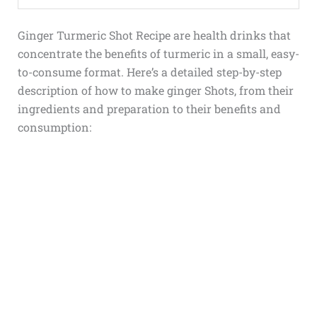
Ginger Turmeric Shot Recipe
are health drinks that
concentrate the benefits of turmeric in a small, easy-
to-consume format. Here’s a detailed step-by-step
description of
how to make ginger Shots
, from their
ingredients and preparation to their benefits and
consumption: