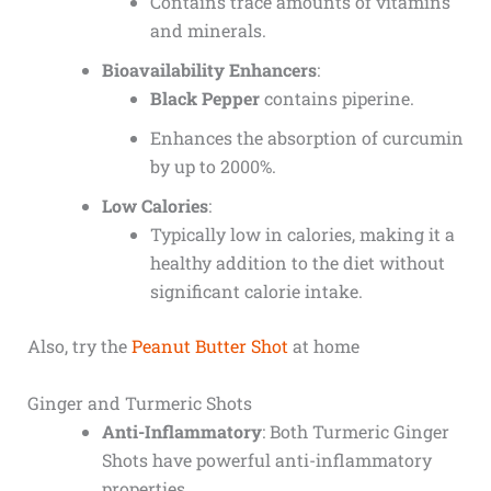
Contains trace amounts of vitamins
and minerals.
Bioavailability Enhancers
:
Black Pepper
contains piperine.
Enhances the absorption of curcumin
by up to 2000%.
Low Calories
:
Typically low in calories, making it a
healthy addition to the diet without
significant calorie intake.
Also, try the
Peanut Butter Shot
at home
Ginger and Turmeric Shots
Anti-Inflammatory
: Both Turmeric Ginger
Shots have powerful anti-inflammatory
properties.