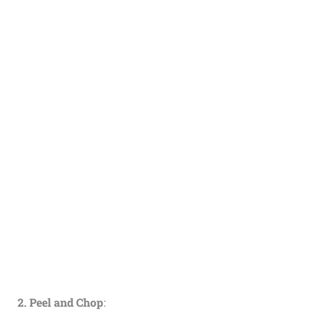
2. Peel and Chop
: