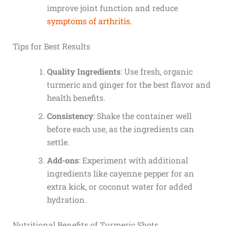
improve joint function and reduce
symptoms of arthritis
.
Tips for Best Results
Quality Ingredients
: Use fresh, organic
turmeric and ginger for the best flavor and
health benefits.
Consistency
: Shake the container well
before each use, as the ingredients can
settle.
Add-ons
: Experiment with additional
ingredients like cayenne pepper for an
extra kick, or coconut water for added
hydration.
Nutritional Benefits of Turmeric Shots