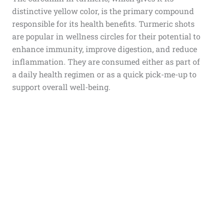
distinctive yellow color, is the primary compound
responsible for its health benefits. Turmeric shots
are popular in wellness circles for their potential to
enhance immunity, improve digestion, and reduce
inflammation. They are consumed either as part of
a daily health regimen or as a quick pick-me-up to
support overall well-being.