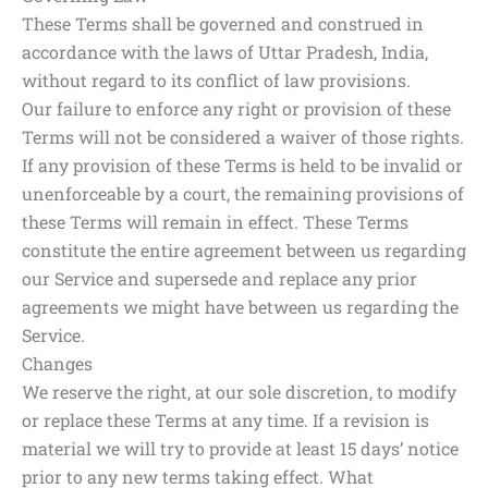
These Terms shall be governed and construed in
accordance with the laws of Uttar Pradesh, India,
without regard to its conflict of law provisions.
Our failure to enforce any right or provision of these
Terms will not be considered a waiver of those rights.
If any provision of these Terms is held to be invalid or
unenforceable by a court, the remaining provisions of
these Terms will remain in effect. These Terms
constitute the entire agreement between us regarding
our Service and supersede and replace any prior
agreements we might have between us regarding the
Service.
Changes
We reserve the right, at our sole discretion, to modify
or replace these Terms at any time. If a revision is
material we will try to provide at least 15 days’ notice
prior to any new terms taking effect. What