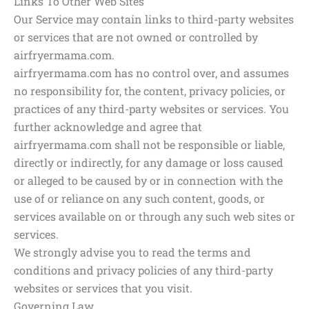
Links To Other Web Sites
Our Service may contain links to third-party websites
or services that are not owned or controlled by
airfryermama.com.
airfryermama.com has no control over, and assumes
no responsibility for, the content, privacy policies, or
practices of any third-party websites or services. You
further acknowledge and agree that
airfryermama.com shall not be responsible or liable,
directly or indirectly, for any damage or loss caused
or alleged to be caused by or in connection with the
use of or reliance on any such content, goods, or
services available on or through any such web sites or
services.
We strongly advise you to read the terms and
conditions and privacy policies of any third-party
websites or services that you visit.
Governing Law