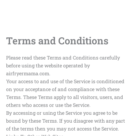
Terms and Conditions
Please read these Terms and Conditions carefully
before using the website operated by
airfryermama.com.
Your access to and use of the Service is conditioned
on your acceptance of and compliance with these
Terms. These Terms apply to all visitors, users, and
others who access or use the Service.
By accessing or using the Service you agree to be
bound by these Terms. If you disagree with any part
of the terms then you may not access the Service.