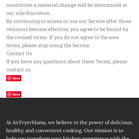
constitutes a material change will be determined at
our sole discretion.
By continuing to access or use our Service after those
revisions become effective, you agree to be bound by
the revised terms. If you do not agree to the new
terms, please stop using the Service.
Contact Us
If you have any questions about these Terms, please
contact us.
Save
Save
At AirFryerMama, we believe in the power of delicious,
healthy, and convenient cooking. Our mission is to
help you transform your kitchen experience with the