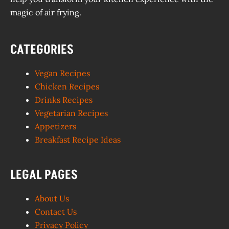
magic of air frying.
CATEGORIES
Vegan Recipes
Chicken Recipes
Drinks Recipes
Vegetarian Recipes
Appetizers
Breakfast Recipe Ideas
LEGAL PAGES
About Us
Contact Us
Privacy Policy