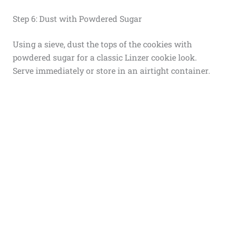
Step 6: Dust with Powdered Sugar
Using a sieve, dust the tops of the cookies with
powdered sugar for a classic Linzer cookie look.
Serve immediately or store in an airtight container.