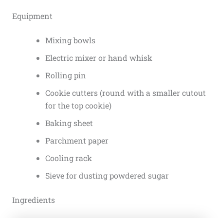
Equipment
Mixing bowls
Electric mixer or hand whisk
Rolling pin
Cookie cutters (round with a smaller cutout
for the top cookie)
Baking sheet
Parchment paper
Cooling rack
Sieve for dusting powdered sugar
Ingredients