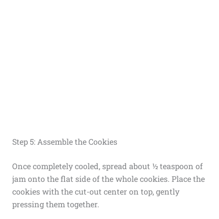
Step 5: Assemble the Cookies
Once completely cooled, spread about ½ teaspoon of
jam onto the flat side of the whole cookies. Place the
cookies with the cut-out center on top, gently
pressing them together.