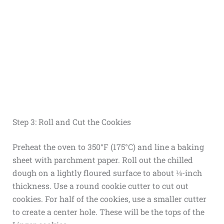
Step 3: Roll and Cut the Cookies
Preheat the oven to 350°F (175°C) and line a baking
sheet with parchment paper. Roll out the chilled
dough on a lightly floured surface to about ⅛-inch
thickness. Use a round cookie cutter to cut out
cookies. For half of the cookies, use a smaller cutter
to create a center hole. These will be the tops of the