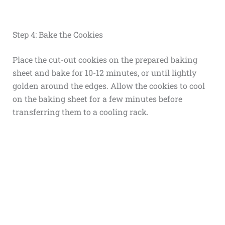
Step 4: Bake the Cookies
Place the cut-out cookies on the prepared baking
sheet and bake for 10-12 minutes, or until lightly
golden around the edges. Allow the cookies to cool
on the baking sheet for a few minutes before
transferring them to a cooling rack.