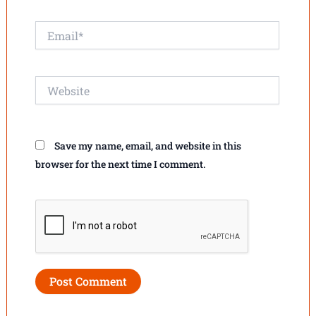
Email*
Website
Save my name, email, and website in this
browser for the next time I comment.