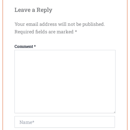
Leave a Reply
Your email address will not be published.
Required fields are marked
*
Comment
*
Name*