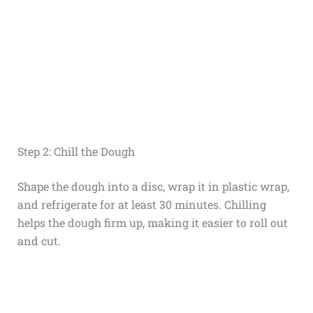
Step 2: Chill the Dough
Shape the dough into a disc, wrap it in plastic wrap,
and refrigerate for at least 30 minutes. Chilling
helps the dough firm up, making it easier to roll out
and cut.