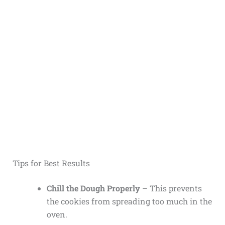
Tips for Best Results
Chill the Dough Properly
– This prevents
the cookies from spreading too much in the
oven.