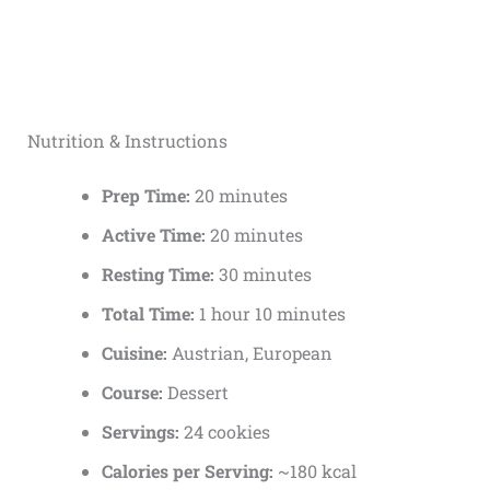
Nutrition & Instructions
Prep Time:
20 minutes
Active Time:
20 minutes
Resting Time:
30 minutes
Total Time:
1 hour 10 minutes
Cuisine:
Austrian, European
Course:
Dessert
Servings:
24 cookies
Calories per Serving:
~180 kcal