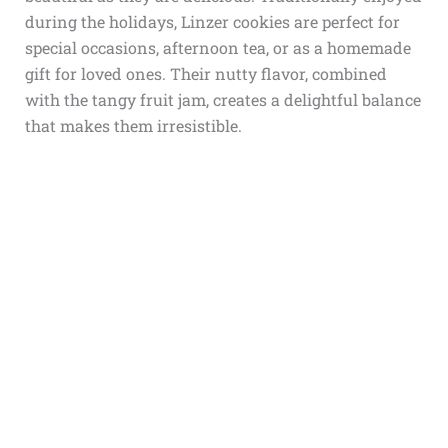
during the holidays, Linzer cookies are perfect for
special occasions, afternoon tea, or as a homemade
gift for loved ones. Their nutty flavor, combined
with the tangy fruit jam, creates a delightful balance
that makes them irresistible.