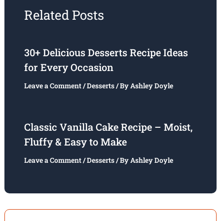
Related Posts
30+ Delicious Desserts Recipe Ideas
for Every Occasion
Leave a Comment
/
Desserts
/ By
Ashley Doyle
Classic Vanilla Cake Recipe – Moist,
Fluffy & Easy to Make
Leave a Comment
/
Desserts
/ By
Ashley Doyle