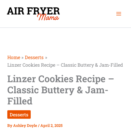
Skip
Mai
to
Men
content
Home
Desserts
Linzer Cookies Recipe – Classic Buttery & Jam-Filled
Linzer Cookies Recipe –
Classic Buttery & Jam-
Filled
Desserts
By
Ashley Doyle
/
April 2, 2025