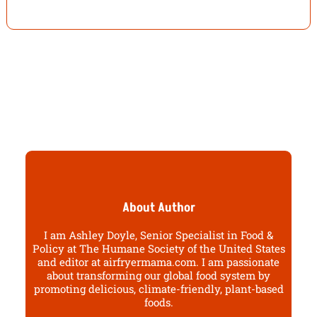
About Author
I am Ashley Doyle, Senior Specialist in Food &
Policy at The Humane Society of the United States
and editor at airfryermama.com. I am passionate
about transforming our global food system by
promoting delicious, climate-friendly, plant-based
foods.