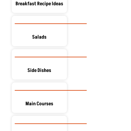
Breakfast Recipe Ideas
Salads
Side Dishes
Main Courses