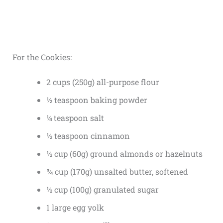
For the Cookies:
2 cups (250g) all-purpose flour
½ teaspoon baking powder
¼ teaspoon salt
½ teaspoon cinnamon
½ cup (60g) ground almonds or hazelnuts
¾ cup (170g) unsalted butter, softened
½ cup (100g) granulated sugar
1 large egg yolk