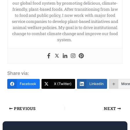
our global food system by promoting delicious, climate-
friendly, plant-based foods. After transitioning from law
to food and public policy, I now work with major food
service companies to develop plant-based initiatives and
animal welfare policies. My goal is to drive institutional
change to combat climate change and improve our food
system.
Share via:
Facebook
X (Twitter)
LinkedIn
More
PREVIOUS
NEXT