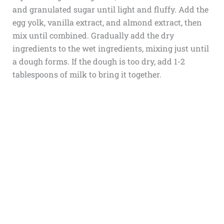
and granulated sugar until light and fluffy. Add the
egg yolk, vanilla extract, and almond extract, then
mix until combined. Gradually add the dry
ingredients to the wet ingredients, mixing just until
a dough forms. If the dough is too dry, add 1-2
tablespoons of milk to bring it together.