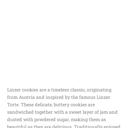
Linzer cookies are a timeless classic, originating
from Austria and inspired by the famous Linzer
Torte. These delicate, buttery cookies are
sandwiched together with a sweet layer of jam and
dusted with powdered sugar, making them as
beautiful as they are delicious. Traditionally enjoyed