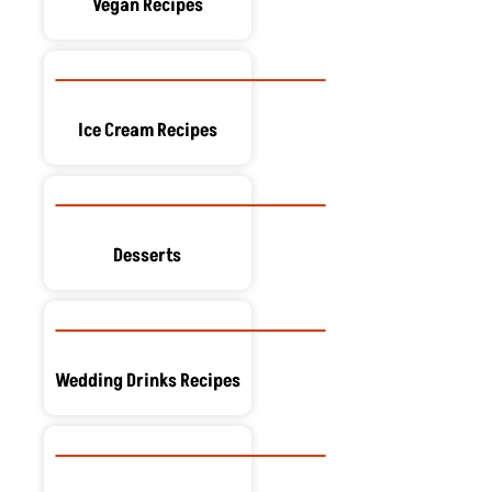
Vegan Recipes
Ice Cream Recipes
Desserts
Wedding Drinks Recipes