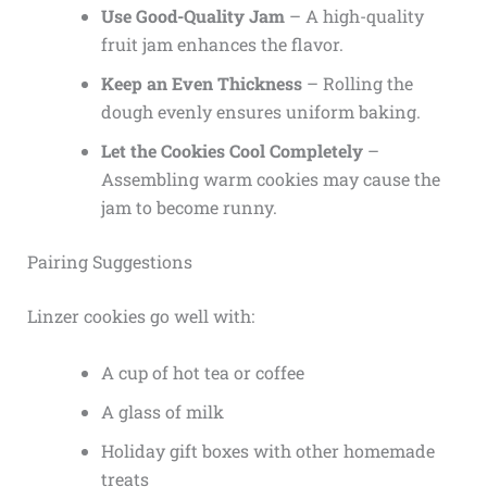
Use Good-Quality Jam
– A high-quality
fruit jam enhances the flavor.
Keep an Even Thickness
– Rolling the
dough evenly ensures uniform baking.
Let the Cookies Cool Completely
–
Assembling warm cookies may cause the
jam to become runny.
Pairing Suggestions
Linzer cookies go well with:
A cup of hot tea or coffee
A glass of milk
Holiday gift boxes with other homemade
treats