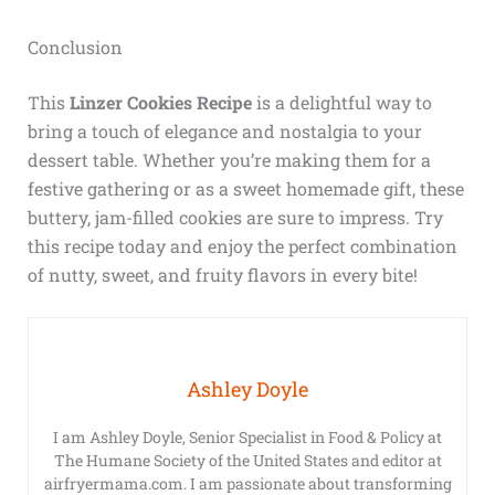
Conclusion
This
Linzer Cookies Recipe
is a delightful way to
bring a touch of elegance and nostalgia to your
dessert table. Whether you’re making them for a
festive gathering or as a sweet homemade gift, these
buttery, jam-filled cookies are sure to impress. Try
this recipe today and enjoy the perfect combination
of nutty, sweet, and fruity flavors in every bite!
Ashley Doyle
I am Ashley Doyle, Senior Specialist in Food & Policy at
The Humane Society of the United States and editor at
airfryermama.com. I am passionate about transforming