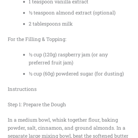
1 teaspoon vanilla extract
½ teaspoon almond extract (optional)
2 tablespoons milk
For the Filling & Topping:
½ cup (120g) raspberry jam (or any
preferred fruit jam)
½ cup (60g) powdered sugar (for dusting)
Instructions
Step 1: Prepare the Dough
In a medium bowl, whisk together flour, baking
powder, salt, cinnamon, and ground almonds. In a
separate large mixing bowl, beat the softened butter