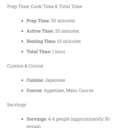
Prep Time, Cook Time & Total Time
Prep Time:
30 minutes
Active Time:
20 minutes
Resting Time:
10 minutes
Total Time:
1 hour
Cuisine & Course
Cuisine:
Japanese
Course:
Appetizer, Main Course
Servings
Servings:
4-6 people (approximately 30
gyoza)