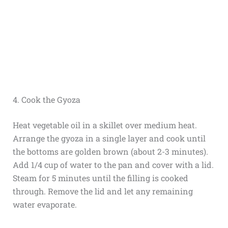
4. Cook the Gyoza
Heat vegetable oil in a skillet over medium heat.
Arrange the gyoza in a single layer and cook until
the bottoms are golden brown (about 2-3 minutes).
Add 1/4 cup of water to the pan and cover with a lid.
Steam for 5 minutes until the filling is cooked
through. Remove the lid and let any remaining
water evaporate.