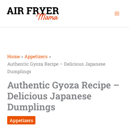
Skip
Mai
to
Men
content
Home
Appetizers
Authentic Gyoza Recipe – Delicious Japanese
Dumplings
Authentic Gyoza Recipe –
Delicious Japanese
Dumplings
Appetizers