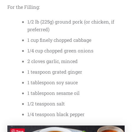
For the Filling:
1/2 lb (225g) ground pork (or chicken, if
preferred)
1 cup finely chopped cabbage
1/4 cup chopped green onions
2 cloves garlic, minced
1 teaspoon grated ginger
1 tablespoon soy sauce
1 tablespoon sesame oil
1/2 teaspoon salt
1/4 teaspoon black pepper
Save