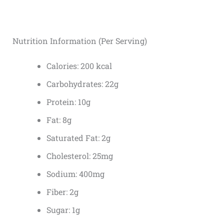
Nutrition Information (Per Serving)
Calories: 200 kcal
Carbohydrates: 22g
Protein: 10g
Fat: 8g
Saturated Fat: 2g
Cholesterol: 25mg
Sodium: 400mg
Fiber: 2g
Sugar: 1g