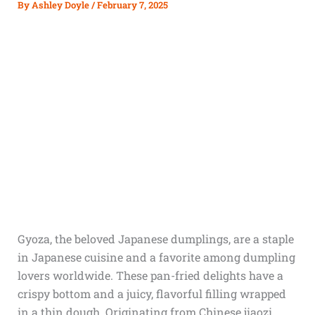
By
Ashley Doyle
/
February 7, 2025
Gyoza, the beloved Japanese dumplings, are a staple
in Japanese cuisine and a favorite among dumpling
lovers worldwide. These pan-fried delights have a
crispy bottom and a juicy, flavorful filling wrapped
in a thin dough. Originating from Chinese jiaozi,