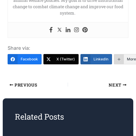
animal welfare policies. My goal is to drive institutional
change to combat climate change and improve our food
system.
Share via:
Facebook
X (Twitter)
LinkedIn
More
PREVIOUS
NEXT
Related Posts