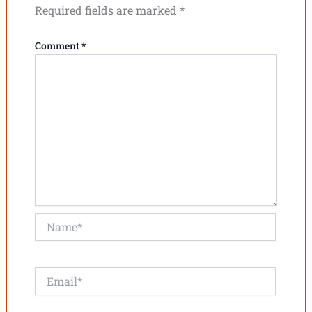
Required fields are marked
*
Comment
*
Name*
Email*