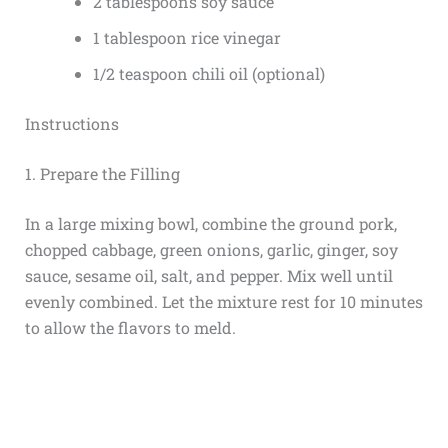
2 tablespoons soy sauce
1 tablespoon rice vinegar
1/2 teaspoon chili oil (optional)
Instructions
1. Prepare the Filling
In a large mixing bowl, combine the ground pork,
chopped cabbage, green onions, garlic, ginger, soy
sauce, sesame oil, salt, and pepper. Mix well until
evenly combined. Let the mixture rest for 10 minutes
to allow the flavors to meld.