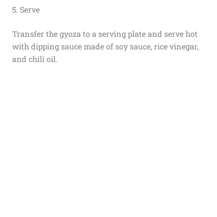
5. Serve
Transfer the gyoza to a serving plate and serve hot
with dipping sauce made of soy sauce, rice vinegar,
and chili oil.