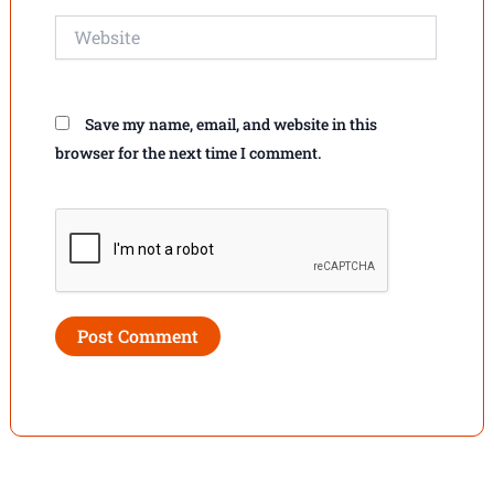
Website
Save my name, email, and website in this
browser for the next time I comment.