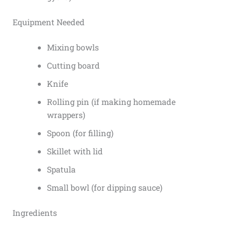
Equipment Needed
Mixing bowls
Cutting board
Knife
Rolling pin (if making homemade
wrappers)
Spoon (for filling)
Skillet with lid
Spatula
Small bowl (for dipping sauce)
Ingredients