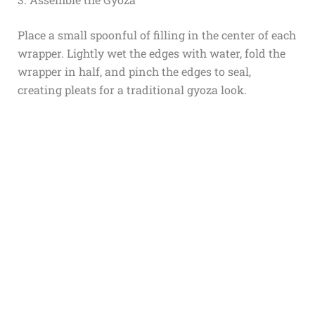
Place a small spoonful of filling in the center of each
wrapper. Lightly wet the edges with water, fold the
wrapper in half, and pinch the edges to seal,
creating pleats for a traditional gyoza look.