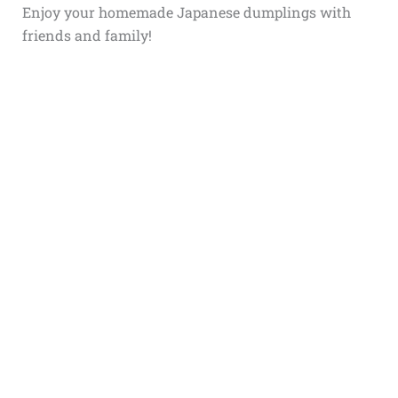
Enjoy your homemade Japanese dumplings with
friends and family!