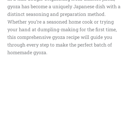
gyoza has become a uniquely Japanese dish with a
distinct seasoning and preparation method.
Whether you’re a seasoned home cook or trying
your hand at dumpling-making for the first time,
this comprehensive gyoza recipe will guide you
through every step to make the perfect batch of
homemade gyoza.