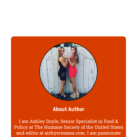
About Author
I am Ashley Doyle, Senior Specialist in Food &
Policy at The Humane Society of the United States
and editor at airfryermama.com. I am passionate