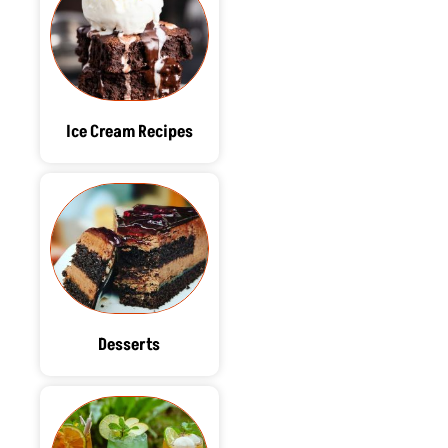
Ice Cream Recipes
Desserts