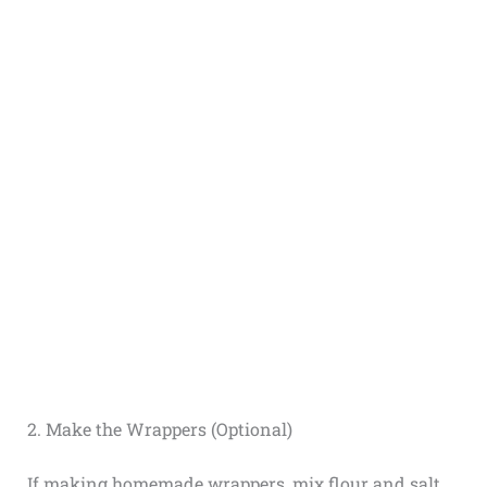
2. Make the Wrappers (Optional)
If making homemade wrappers, mix flour and salt