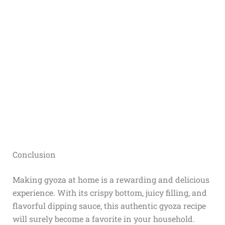
Conclusion
Making gyoza at home is a rewarding and delicious
experience. With its crispy bottom, juicy filling, and
flavorful dipping sauce, this authentic gyoza recipe
will surely become a favorite in your household.