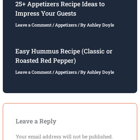
25+ Appetizers Recipe Ideas to
Impress Your Guests
Leave a Comment
/
Appetizers
/ By
Ashley Doyle
Easy Hummus Recipe (Classic or
Roasted Red Pepper)
Leave a Comment
/
Appetizers
/ By
Ashley Doyle
Leave a Reply
Your email address will not be published.