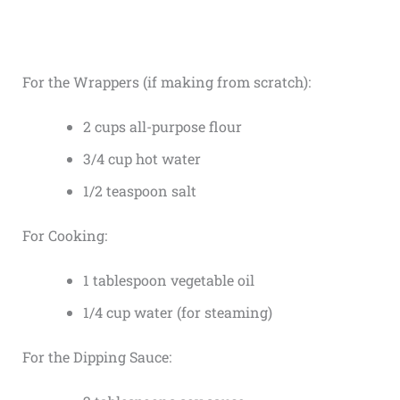
For the Wrappers (if making from scratch):
2 cups all-purpose flour
3/4 cup hot water
1/2 teaspoon salt
For Cooking:
1 tablespoon vegetable oil
1/4 cup water (for steaming)
For the Dipping Sauce: