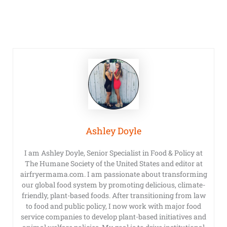
Ashley Doyle
I am Ashley Doyle, Senior Specialist in Food & Policy at
The Humane Society of the United States and editor at
airfryermama.com. I am passionate about transforming
our global food system by promoting delicious, climate-
friendly, plant-based foods. After transitioning from law
to food and public policy, I now work with major food
service companies to develop plant-based initiatives and