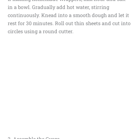
in a bowl. Gradually add hot water, stirring
continuously. Knead into a smooth dough and let it
rest for 30 minutes. Roll out thin sheets and cut into
circles using a round cutter.
3. Assemble the Gyoza