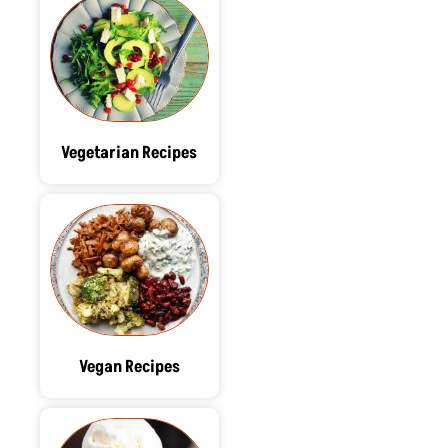
Vegetarian Recipes
Vegan Recipes