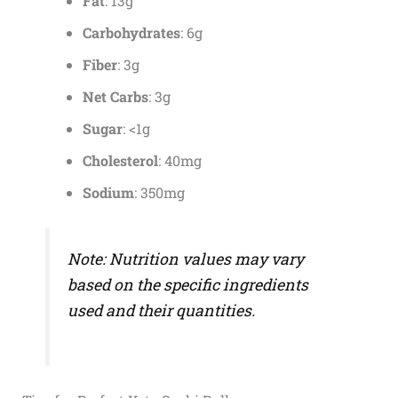
Fat
: 13g
Carbohydrates
: 6g
Fiber
: 3g
Net Carbs
: 3g
Sugar
: <1g
Cholesterol
: 40mg
Sodium
: 350mg
Note: Nutrition values may vary
based on the specific ingredients
used and their quantities.