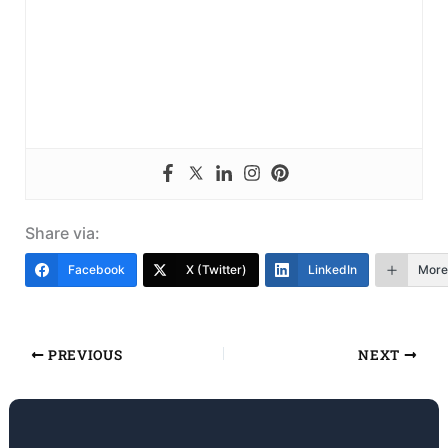
Share via:
Facebook
X (Twitter)
LinkedIn
More
PREVIOUS
NEXT