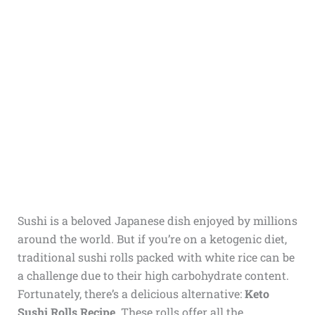
Sushi is a beloved Japanese dish enjoyed by millions
around the world. But if you’re on a ketogenic diet,
traditional sushi rolls packed with white rice can be
a challenge due to their high carbohydrate content.
Fortunately, there’s a delicious alternative:
Keto
Sushi Rolls Recipe
. These rolls offer all the