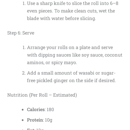
Use a sharp knife to slice the roll into 6–8
even pieces. To make clean cuts, wet the
blade with water before slicing.
Step 6: Serve
Arrange your rolls on a plate and serve
with dipping sauces like soy sauce, coconut
aminos, or spicy mayo.
Add a small amount of wasabi or sugar-
free pickled ginger on the side if desired.
Nutrition (Per Roll – Estimated)
Calories
: 180
Protein
: 10g