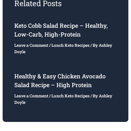
Related Posts
Keto Cobb Salad Recipe – Healthy,
Low-Carb, High-Protein
Leave a Comment
/
Lunch Keto Recipes
/ By
Ashley
Doyle
Healthy & Easy Chicken Avocado
Salad Recipe – High Protein
Leave a Comment
/
Lunch Keto Recipes
/ By
Ashley
Doyle