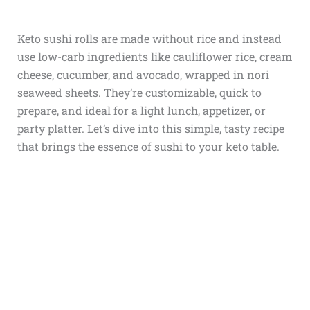
Keto sushi rolls are made without rice and instead
use low-carb ingredients like cauliflower rice, cream
cheese, cucumber, and avocado, wrapped in nori
seaweed sheets. They’re customizable, quick to
prepare, and ideal for a light lunch, appetizer, or
party platter. Let’s dive into this simple, tasty recipe
that brings the essence of sushi to your keto table.