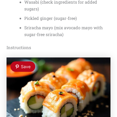
Wasabi (check ingredients for added
sugars)
Pickled ginger (sugar-free)
Sriracha mayo (mix avocado mayo with
sugar-free sriracha)
Instructions
Save