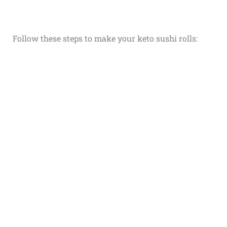
Follow these steps to make your keto sushi rolls: