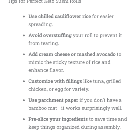
Tips for Perfect Keto Sushi Rolls
Use chilled cauliflower rice
for easier
spreading.
Avoid overstuffing
your roll to prevent it
from tearing.
Add cream cheese or mashed avocado
to
mimic the sticky texture of rice and
enhance flavor.
Customize with fillings
like tuna, grilled
chicken, or egg for variety.
Use parchment paper
if you don’t have a
bamboo mat—it works surprisingly well.
Pre-slice your ingredients
to save time and
keep things organized during assembly.