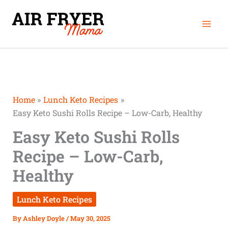
Skip
Mai
to
Men
content
Home
Lunch Keto Recipes
Easy Keto Sushi Rolls Recipe – Low-Carb, Healthy
Easy Keto Sushi Rolls
Recipe – Low-Carb,
Healthy
Lunch Keto Recipes
By
Ashley Doyle
/
May 30, 2025