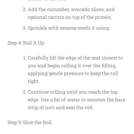
Add the cucumber, avocado slices, and
optional carrots on top of the protein.
Sprinkle with sesame seeds if using.
Step 4: Roll It Up
Carefully lift the edge of the mat closest to
you and begin rolling it over the filling,
applying gentle pressure to keep the roll
tight.
Continue rolling until you reach the top
edge. Use a bit of water to moisten the bare
strip of nori and seal the roll.
Step 5: Slice the Roll