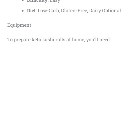
Diet
: Low-Carb, Gluten-Free, Dairy Optional
Equipment
To prepare keto sushi rolls at home, you’ll need: