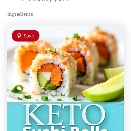
Ingredients
Save