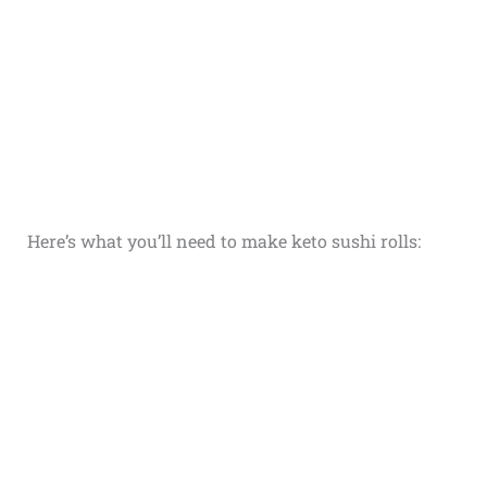
Here’s what you’ll need to make keto sushi rolls: