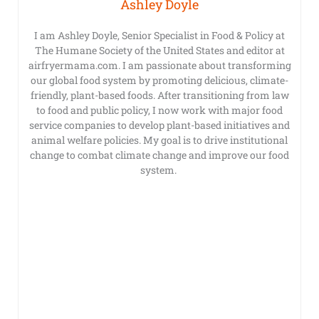
Ashley Doyle
I am Ashley Doyle, Senior Specialist in Food & Policy at
The Humane Society of the United States and editor at
airfryermama.com. I am passionate about transforming
our global food system by promoting delicious, climate-
friendly, plant-based foods. After transitioning from law
to food and public policy, I now work with major food
service companies to develop plant-based initiatives and
animal welfare policies. My goal is to drive institutional
change to combat climate change and improve our food
system.