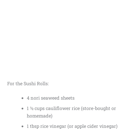
For the Sushi Rolls:
4 nori seaweed sheets
1 ½ cups cauliflower rice (store-bought or
homemade)
1 tbsp rice vinegar (or apple cider vinegar)