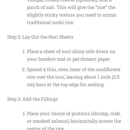
pinch of salt. This will give the “rice” the
slightly sticky texture you need to mimic
traditional sushi rice.
Step 2: Lay Out the Nori Sheets
Place a sheet of nori shiny side down on
your bamboo mat or parchment paper.
Spread a thin, even layer of the cauliflower
rice over the nori, leaving about 1 inch (2.5
cm) bare at the top edge for sealing.
Step 3: Add the Fillings
Place your choice of proteins (shrimp, crab,
or smoked salmon) horizontally across the
center of the rice.