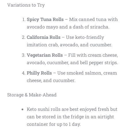
Variations to Try
Spicy Tuna Rolls
– Mix canned tuna with
avocado mayo and a dash of sriracha.
California Rolls
– Use keto-friendly
imitation crab, avocado, and cucumber.
Vegetarian Rolls
– Fill with cream cheese,
avocado, cucumber, and bell pepper strips.
Philly Rolls
– Use smoked salmon, cream
cheese, and cucumber.
Storage & Make-Ahead
Keto sushi rolls are best enjoyed fresh but
can be stored in the fridge in an airtight
container for up to 1 day.