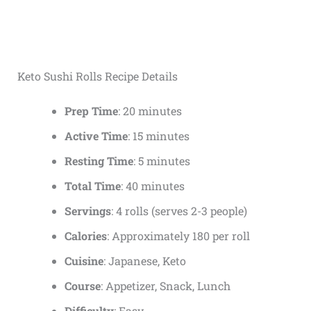
Keto Sushi Rolls Recipe Details
Prep Time
: 20 minutes
Active Time
: 15 minutes
Resting Time
: 5 minutes
Total Time
: 40 minutes
Servings
: 4 rolls (serves 2-3 people)
Calories
: Approximately 180 per roll
Cuisine
: Japanese, Keto
Course
: Appetizer, Snack, Lunch
Difficulty
: Easy