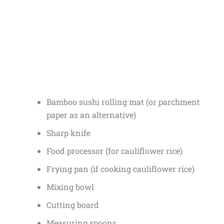
Bamboo sushi rolling mat (or parchment
paper as an alternative)
Sharp knife
Food processor (for cauliflower rice)
Frying pan (if cooking cauliflower rice)
Mixing bowl
Cutting board
Measuring spoons