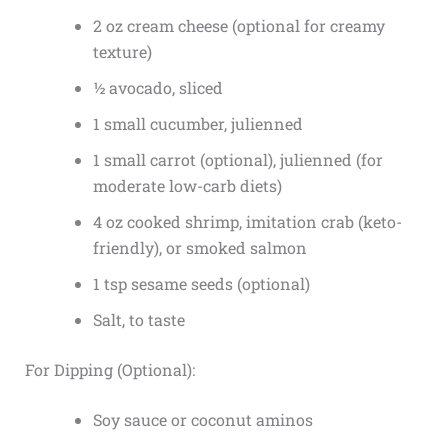
2 oz cream cheese (optional for creamy
texture)
½ avocado, sliced
1 small cucumber, julienned
1 small carrot (optional), julienned (for
moderate low-carb diets)
4 oz cooked shrimp, imitation crab (keto-
friendly), or smoked salmon
1 tsp sesame seeds (optional)
Salt, to taste
For Dipping (Optional):
Soy sauce or coconut aminos