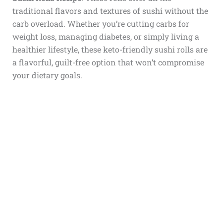
traditional flavors and textures of sushi without the
carb overload. Whether you’re cutting carbs for
weight loss, managing diabetes, or simply living a
healthier lifestyle, these keto-friendly sushi rolls are
a flavorful, guilt-free option that won’t compromise
your dietary goals.