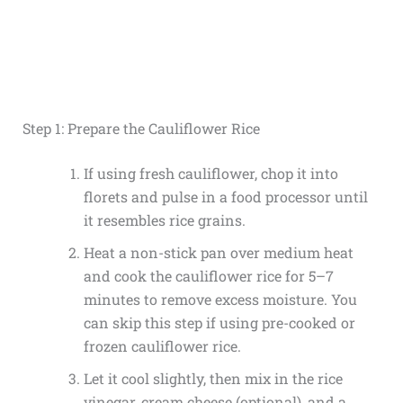
Step 1: Prepare the Cauliflower Rice
If using fresh cauliflower, chop it into
florets and pulse in a food processor until
it resembles rice grains.
Heat a non-stick pan over medium heat
and cook the cauliflower rice for 5–7
minutes to remove excess moisture. You
can skip this step if using pre-cooked or
frozen cauliflower rice.
Let it cool slightly, then mix in the rice
vinegar, cream cheese (optional), and a