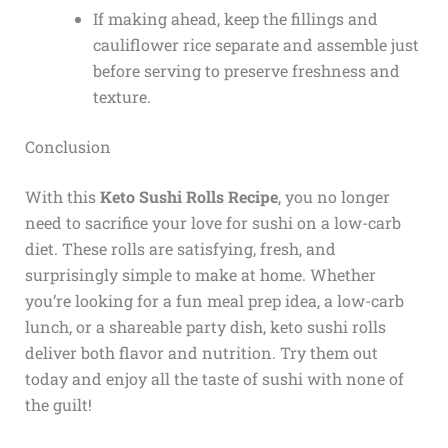
If making ahead, keep the fillings and
cauliflower rice separate and assemble just
before serving to preserve freshness and
texture.
Conclusion
With this
Keto Sushi Rolls Recipe
, you no longer
need to sacrifice your love for sushi on a low-carb
diet. These rolls are satisfying, fresh, and
surprisingly simple to make at home. Whether
you’re looking for a fun meal prep idea, a low-carb
lunch, or a shareable party dish, keto sushi rolls
deliver both flavor and nutrition. Try them out
today and enjoy all the taste of sushi with none of
the guilt!