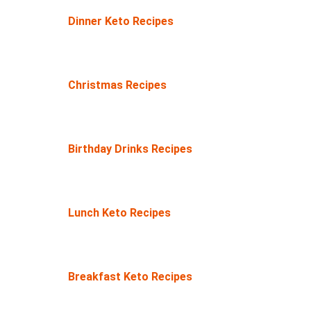
Dinner Keto Recipes
Christmas Recipes
Birthday Drinks Recipes
Lunch Keto Recipes
Breakfast Keto Recipes