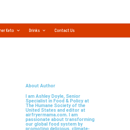
ner Keto
Drinks
Contact Us
About Author
I am Ashley Doyle, Senior
Specialist in Food & Policy at
The Humane Society of the
United States and editor at
airfryermama.com. I am
passionate about transforming
our global food system by
promoting delicious, climate-