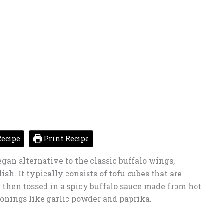
ecipe
Print Recipe
egan alternative to the classic buffalo wings,
ish. It typically consists of tofu cubes that are
d then tossed in a spicy buffalo sauce made from hot
sonings like garlic powder and paprika.