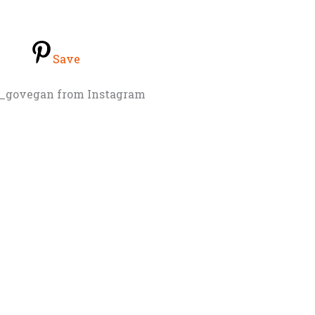
Save
_govegan from Instagram