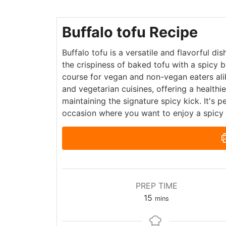
Buffalo tofu Recipe
Buffalo tofu is a versatile and flavorful di
the crispiness of baked tofu with a spicy b
course for vegan and non-vegan eaters alik
and vegetarian cuisines, offering a healthie
maintaining the signature spicy kick. It's 
occasion where you want to enjoy a spicy 
PREP TIME
15
mins