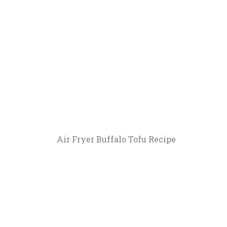
Air Fryer Buffalo Tofu Recipe