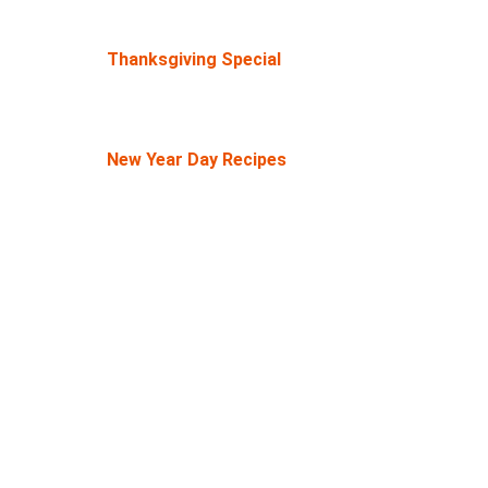
Thanksgiving Special
New Year Day Recipes