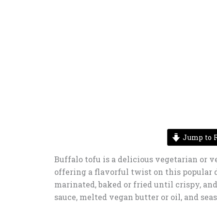
Jump to R
Buffalo tofu is a delicious vegetarian or v
offering a flavorful twist on this popular d
marinated, baked or fried until crispy, an
sauce, melted vegan butter or oil, and sea