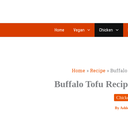
Skip
minutes
to
content
Home
Vegan
Chicken
Home
Recipe
Buffalo
Buffalo Tofu Recip
Chick
By
Ashl