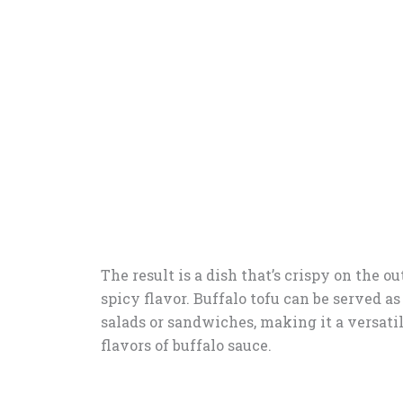
The result is a dish that’s crispy on the o
spicy flavor. Buffalo tofu can be served as
salads or sandwiches, making it a versati
flavors of buffalo sauce.