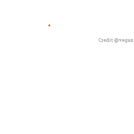
Credit @vegan