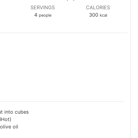
SERVINGS
CALORIES
4
300
people
kcal
ut into cubes
dHot)
live oil