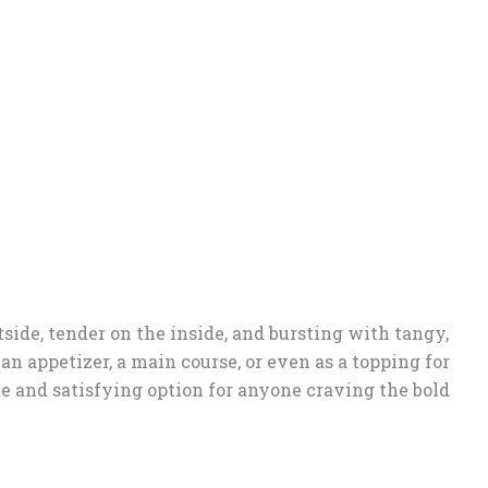
utside, tender on the inside, and bursting with tangy,
 an appetizer, a main course, or even as a topping for
le and satisfying option for anyone craving the bold