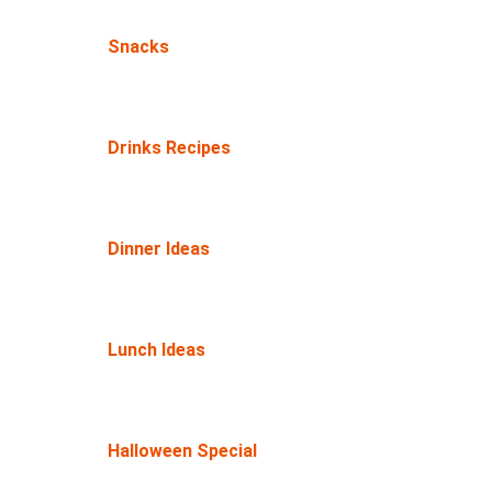
Snacks
Drinks Recipes
Dinner Ideas
Lunch Ideas
Halloween Special