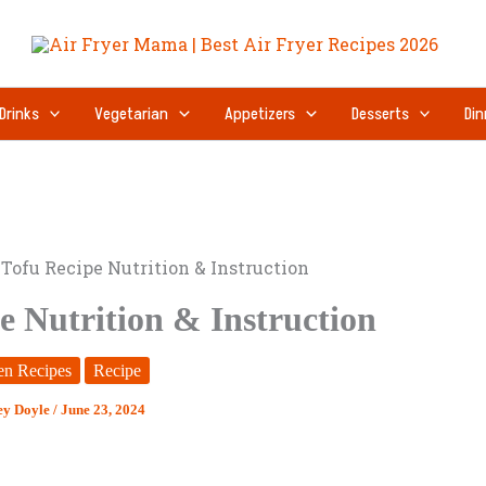
minutes
Drinks
Vegetarian
Appetizers
Desserts
Din
 Tofu Recipe Nutrition & Instruction
e Nutrition & Instruction
en Recipes
Recipe
ey Doyle
/
June 23, 2024