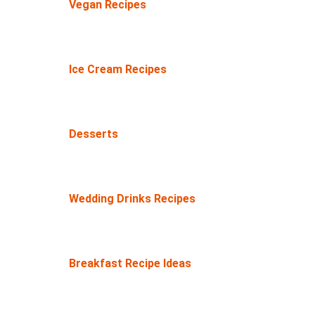
Vegan Recipes
Ice Cream Recipes
Desserts
Wedding Drinks Recipes
Breakfast Recipe Ideas