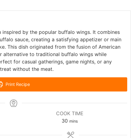
sh inspired by the popular buffalo wings. It combines
uffalo sauce, creating a satisfying appetizer or main
e. This dish originated from the fusion of American
r alternative to traditional buffalo wings while
perfect for casual gatherings, game nights, or any
treat without the meat.
Print Recipe
COOK TIME
30
mins