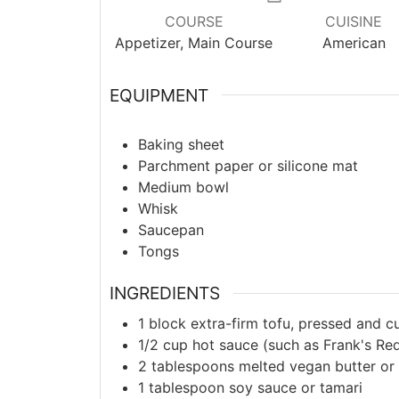
COURSE
CUISINE
Appetizer, Main Course
American
EQUIPMENT
Baking sheet
Parchment paper or silicone mat
Medium bowl
Whisk
Saucepan
Tongs
INGREDIENTS
1
block extra-firm tofu, pressed and c
1/2
cup hot sauce (such as Frank's Re
2
tablespoons melted vegan butter or o
1
tablespoon soy sauce or tamari