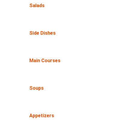
Salads
Side Dishes
Main Courses
Soups
Appetizers