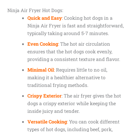
Ninja Air Fryer Hot Dogs:
Quick and Easy
:
Cooking hot dogs in a
Ninja Air Fryer is fast and straightforward,
typically taking around 5-7 minutes.
Even Cooking
:
The hot air circulation
ensures that the hot dogs cook evenly,
providing a consistent texture and flavor.
Minimal Oil
:
Requires little to no oil,
making it a healthier alternative to
traditional frying methods.
Crispy Exterior
: The air fryer gives the hot
dogs a crispy exterior while keeping the
inside juicy and tender.
Versatile Cooking
:
You can cook different
types of hot dogs, including beef, pork,