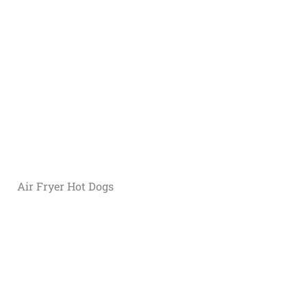
Air Fryer Hot Dogs