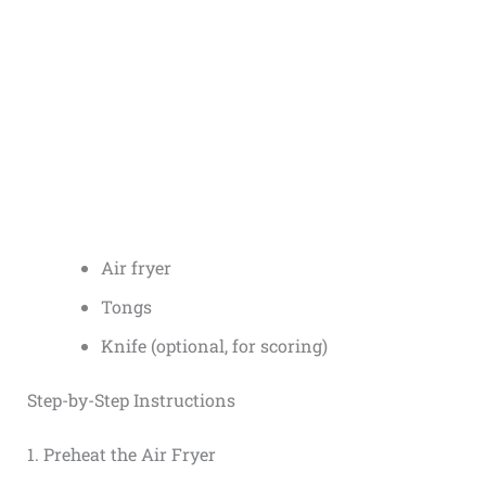
Air fryer
Tongs
Knife (optional, for scoring)
Step-by-Step Instructions
1. Preheat the Air Fryer