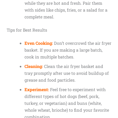
while they are hot and fresh. Pair them
with sides like chips, fries, or a salad for a
complete meal.
Tips for Best Results
Even Cooking:
Don’t overcrowd the air fryer
basket. If you are making a large batch,
cook in multiple batches.
Cleaning:
Clean the air fryer basket and
tray promptly after use to avoid buildup of
grease and food particles.
Experiment:
Feel free to experiment with
different types of hot dogs (beef, pork,
turkey, or vegetarian) and buns (white,
whole wheat, brioche) to find your favorite
combination.