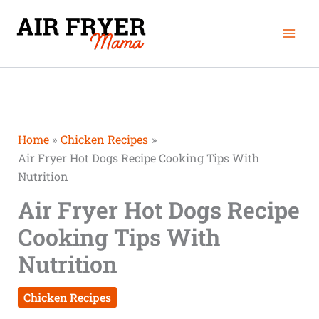
Skip
minutes
minutes
Mai
to
Men
content
Home
Chicken Recipes
Air Fryer Hot Dogs Recipe Cooking Tips With
Nutrition
Air Fryer Hot Dogs Recipe
Cooking Tips With
Nutrition
Chicken Recipes