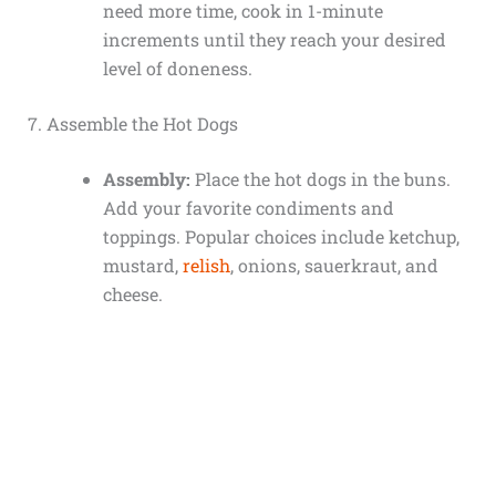
need more time, cook in 1-minute
increments until they reach your desired
level of doneness.
7. Assemble the Hot Dogs
Assembly:
Place the hot dogs in the buns.
Add your favorite condiments and
toppings. Popular choices include ketchup,
mustard,
relish
, onions, sauerkraut, and
cheese.