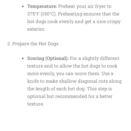
Temperature:
Preheat your air fryer to
375°F (190°C). Preheating ensures that the
hot dogs cook evenly and get a nice crispy
exterior.
2. Prepare the Hot Dogs
Scoring (Optional):
For a slightly different
texture and to allow the hot dogs to cook
more evenly, you can score them. Use a
knife to make shallow diagonal cuts along
the length of each hot dog. This step is
optional but recommended for a better
texture.