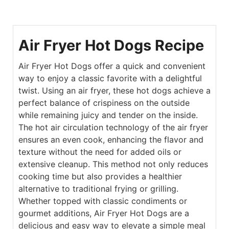
Air Fryer Hot Dogs Recipe
Air Fryer Hot Dogs offer a quick and convenient
way to enjoy a classic favorite with a delightful
twist. Using an air fryer, these hot dogs achieve a
perfect balance of crispiness on the outside
while remaining juicy and tender on the inside.
The hot air circulation technology of the air fryer
ensures an even cook, enhancing the flavor and
texture without the need for added oils or
extensive cleanup. This method not only reduces
cooking time but also provides a healthier
alternative to traditional frying or grilling.
Whether topped with classic condiments or
gourmet additions, Air Fryer Hot Dogs are a
delicious and easy way to elevate a simple meal