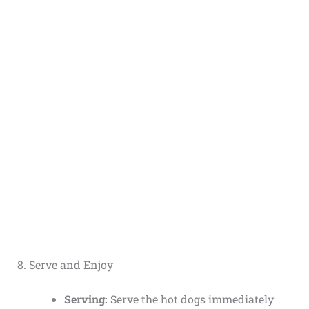
8. Serve and Enjoy
Serving:
Serve the hot dogs immediately