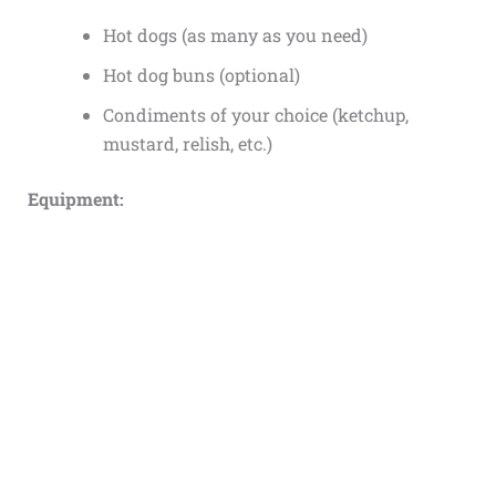
Hot dogs (as many as you need)
Hot dog buns (optional)
Condiments of your choice (ketchup,
mustard, relish, etc.)
Equipment: