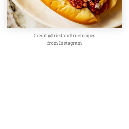
Credit @triedandtruerecipes
from Instagram