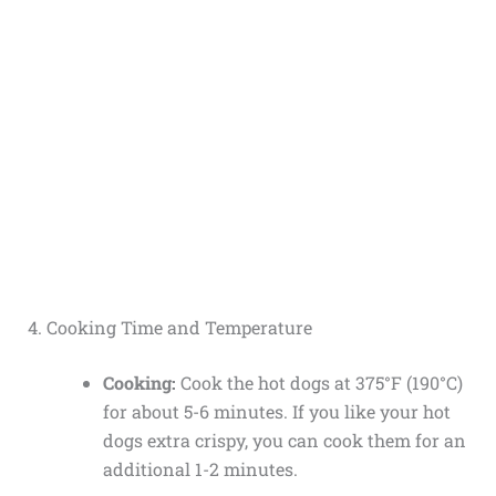
4. Cooking Time and Temperature
Cooking:
Cook the hot dogs at 375°F (190°C)
for about 5-6 minutes. If you like your hot
dogs extra crispy, you can cook them for an
additional 1-2 minutes.