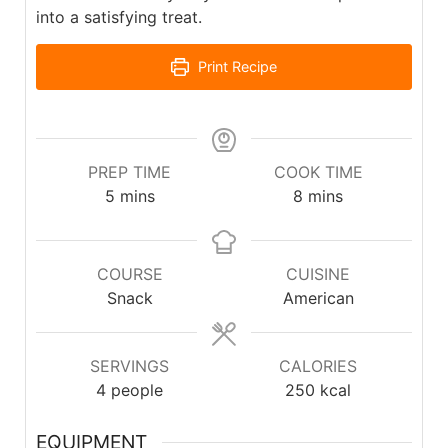
into a satisfying treat.
Print Recipe
PREP TIME
COOK TIME
5
mins
8
mins
COURSE
CUISINE
Snack
American
SERVINGS
CALORIES
4
people
250
kcal
EQUIPMENT