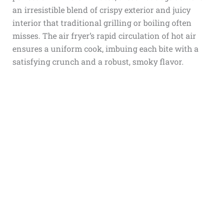
an irresistible blend of crispy exterior and juicy
interior that traditional grilling or boiling often
misses. The air fryer’s rapid circulation of hot air
ensures a uniform cook, imbuing each bite with a
satisfying crunch and a robust, smoky flavor.