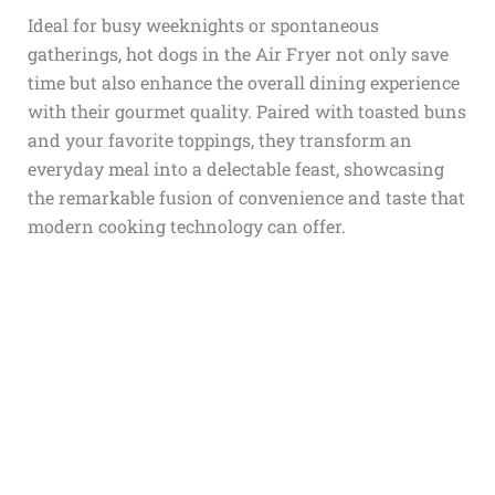
Ideal for busy weeknights or spontaneous
gatherings,
hot dogs in the Air Fryer
not only save
time but also enhance the overall dining experience
with their gourmet quality. Paired with toasted buns
and your favorite toppings, they transform an
everyday meal into a delectable feast, showcasing
the remarkable fusion of convenience and taste that
modern cooking technology can offer.