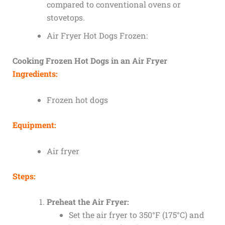
compared to conventional ovens or
stovetops.
Air Fryer Hot Dogs Frozen:
Cooking Frozen Hot Dogs in an Air Fryer
Ingredients:
Frozen hot dogs
Equipment:
Air fryer
Steps:
Preheat the Air Fryer:
Set the air fryer to 350°F (175°C) and