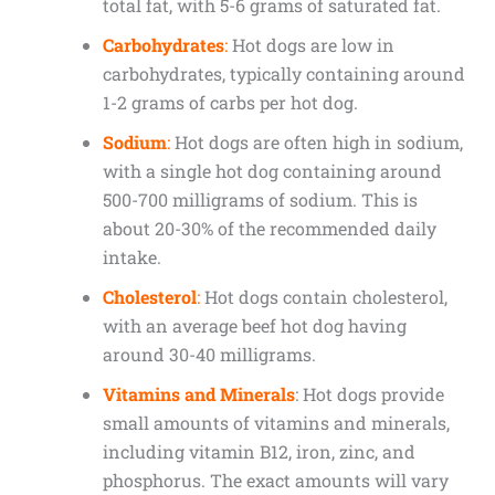
total fat, with 5-6 grams of saturated fat.
Carbohydrates
:
Hot dogs are low in
carbohydrates, typically containing around
1-2 grams of carbs per hot dog.
Sodium
:
Hot dogs are often high in sodium,
with a single hot dog containing around
500-700 milligrams of sodium. This is
about 20-30% of the recommended daily
intake.
Cholesterol
:
Hot dogs contain cholesterol,
with an average beef hot dog having
around 30-40 milligrams.
Vitamins and Minerals
: Hot dogs provide
small amounts of vitamins and minerals,
including vitamin B12, iron, zinc, and
phosphorus. The exact amounts will vary