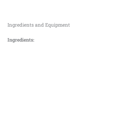
Ingredients and Equipment
Ingredients: