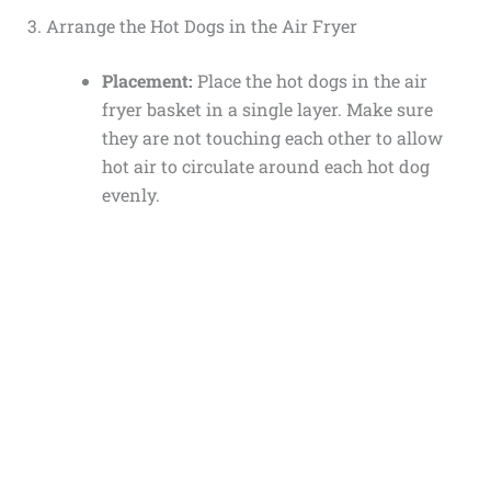
3. Arrange the Hot Dogs in the Air Fryer
Placement:
Place the hot dogs in the air
fryer basket in a single layer. Make sure
they are not touching each other to allow
hot air to circulate around each hot dog
evenly.