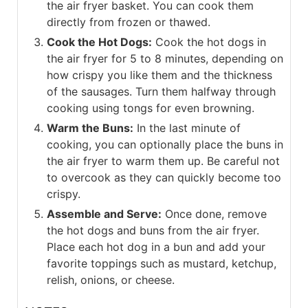
the air fryer basket. You can cook them
directly from frozen or thawed.
Cook the Hot Dogs:
Cook the hot dogs in
the air fryer for 5 to 8 minutes, depending on
how crispy you like them and the thickness
of the sausages. Turn them halfway through
cooking using tongs for even browning.
Warm the Buns:
In the last minute of
cooking, you can optionally place the buns in
the air fryer to warm them up. Be careful not
to overcook as they can quickly become too
crispy.
Assemble and Serve:
Once done, remove
the hot dogs and buns from the air fryer.
Place each hot dog in a bun and add your
favorite toppings such as mustard, ketchup,
relish, onions, or cheese.