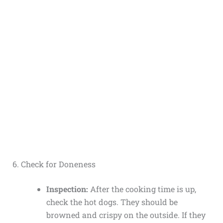
6. Check for Doneness
Inspection:
After the cooking time is up,
check the hot dogs. They should be
browned and crispy on the outside. If they