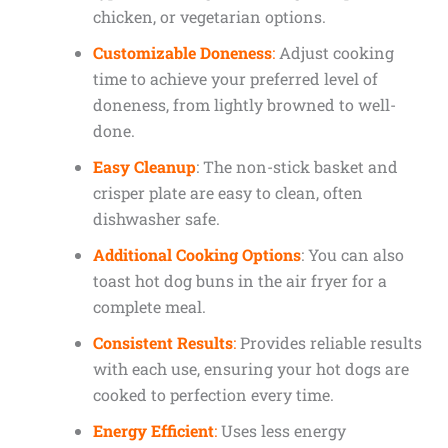
chicken, or vegetarian options.
Customizable Doneness
:
Adjust cooking
time to achieve your preferred level of
doneness, from lightly browned to well-
done.
Easy Cleanup
: The non-stick basket and
crisper plate are easy to clean, often
dishwasher safe.
Additional Cooking Options
: You can also
toast hot dog buns in the air fryer for a
complete meal.
Consistent Results
:
Provides reliable results
with each use, ensuring your hot dogs are
cooked to perfection every time.
Energy Efficient
:
Uses less energy