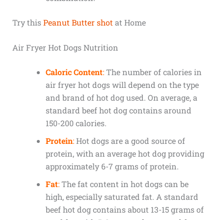
Try this
Peanut Butter shot
at Home
Air Fryer Hot Dogs Nutrition
Caloric Content
:
The number of calories in
air fryer hot dogs will depend on the type
and brand of hot dog used. On average, a
standard beef hot dog contains around
150-200 calories.
Protein
:
Hot dogs are a good source of
protein, with an average hot dog providing
approximately 6-7 grams of protein.
Fat
:
The fat content in hot dogs can be
high, especially saturated fat. A standard
beef hot dog contains about 13-15 grams of