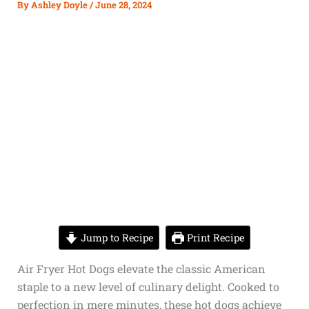
By
Ashley Doyle
/
June 28, 2024
Jump to Recipe
Print Recipe
Air Fryer Hot Dogs elevate the classic American
staple to a new level of culinary delight. Cooked to
perfection in mere minutes, these hot dogs achieve