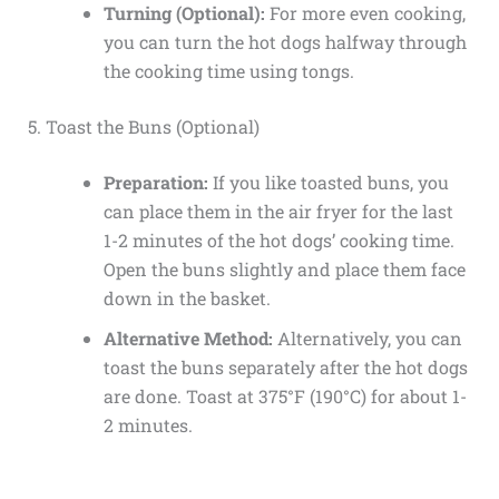
Turning (Optional):
For more even cooking,
you can turn the hot dogs halfway through
the cooking time using tongs.
5. Toast the Buns (Optional)
Preparation:
If you like toasted buns, you
can place them in the air fryer for the last
1-2 minutes of the hot dogs’ cooking time.
Open the buns slightly and place them face
down in the basket.
Alternative Method:
Alternatively, you can
toast the buns separately after the hot dogs
are done. Toast at 375°F (190°C) for about 1-
2 minutes.