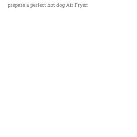
prepare a perfect
hot dog Air Fryer
: