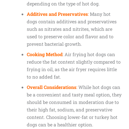
depending on the type of hot dog.
Additives and Preservatives
:
Many hot
dogs contain additives and preservatives
such as nitrates and nitrites, which are
used to preserve color and flavor and to
prevent bacterial growth.
Cooking Method
: Air frying hot dogs can
reduce the fat content slightly compared to
frying in oil, as the air fryer requires little
to no added fat.
Overall Considerations
:
While hot dogs can
be a convenient and tasty meal option, they
should be consumed in moderation due to
their high fat, sodium, and preservative
content. Choosing lower-fat or turkey hot
dogs can be a healthier option.