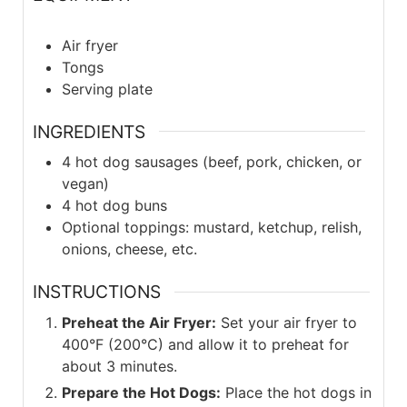
Air fryer
Tongs
Serving plate
INGREDIENTS
4
hot dog sausages (beef, pork, chicken, or
vegan)
4
hot dog buns
Optional toppings: mustard, ketchup, relish,
onions, cheese, etc.
INSTRUCTIONS
Preheat the Air Fryer:
Set your air fryer to
400°F (200°C) and allow it to preheat for
about 3 minutes.
Prepare the Hot Dogs:
Place the hot dogs in