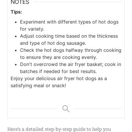
NOTES
Tips:
Experiment with different types of hot dogs
for variety.
Adjust cooking time based on the thickness
and type of hot dog sausage.
Check the hot dogs halfway through cooking
to ensure they are cooking evenly.
Don't overcrowd the air fryer basket; cook in
batches if needed for best results.
Enjoy your delicious air fryer hot dogs as a
satisfying meal or snack!
Here’s a detailed step-by-step guide to help you