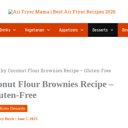
Drinks
Vegetarian
Appetizers
Desserts
Din
hy Coconut Flour Brownies Recipe – Gluten-Free
nut Flour Brownies Recipe –
uten-Free
Keto Desserts
ley Doyle
/
June 7, 2025