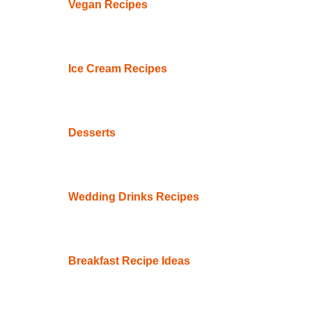
Vegan Recipes
Ice Cream Recipes
Desserts
Wedding Drinks Recipes
Breakfast Recipe Ideas