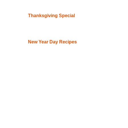
Thanksgiving Special
New Year Day Recipes