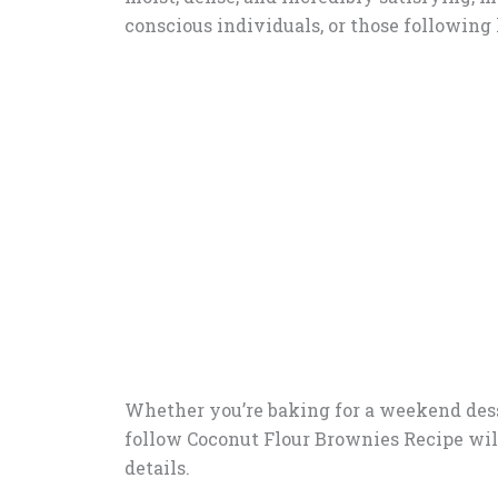
conscious individuals, or those following k
Whether you’re baking for a weekend desser
follow Coconut Flour Brownies Recipe will w
details.