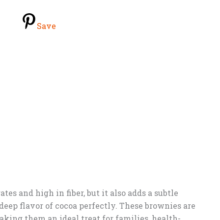
Save
tes and high in fiber, but it also adds a subtle
eep flavor of cocoa perfectly. These brownies are
aking them an ideal treat for families, health-