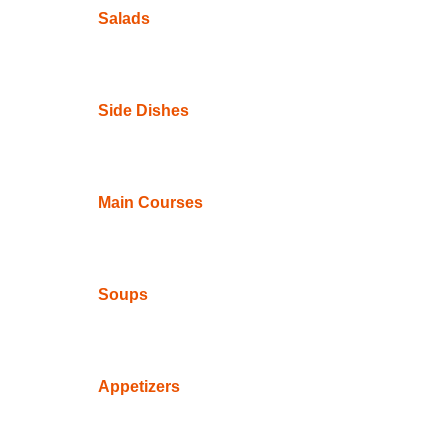
Salads
Side Dishes
Main Courses
Soups
Appetizers