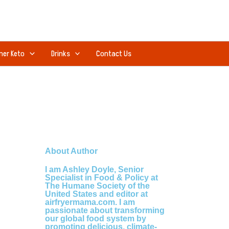
ner Keto
Drinks
Contact Us
About Author
I am Ashley Doyle, Senior
Specialist in Food & Policy at
The Humane Society of the
United States and editor at
airfryermama.com. I am
passionate about transforming
our global food system by
promoting delicious, climate-