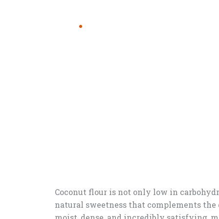
Coconut flour is not only low in carbohydra
natural sweetness that complements the d
moist, dense, and incredibly satisfying, m