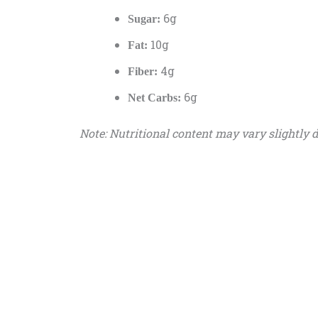
6g
Sugar:
10g
Fat:
4g
Fiber:
6g
Net Carbs:
Note: Nutritional content may vary slightly 