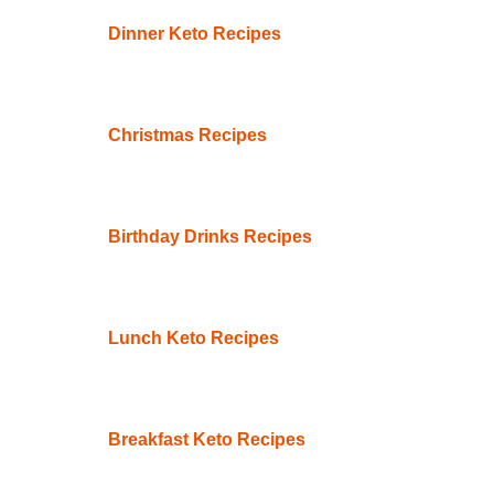
Dinner Keto Recipes
Christmas Recipes
Birthday Drinks Recipes
Lunch Keto Recipes
Breakfast Keto Recipes