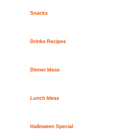
Snacks
Drinks Recipes
Dinner Ideas
Lunch Ideas
Halloween Special