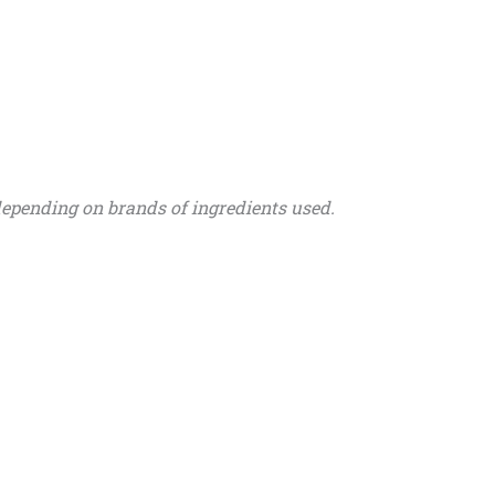
depending on brands of ingredients used.