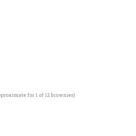
proximate for 1 of 12 brownies)