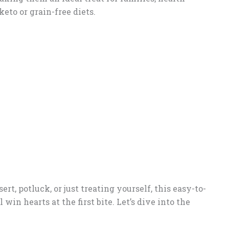
eto or grain-free diets.
t, potluck, or just treating yourself, this easy-to-
in hearts at the first bite. Let’s dive into the