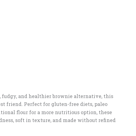
h, fudgy, and healthier brownie alternative, this
t friend. Perfect for gluten-free diets, paleo
tional flour for a more nutritious option, these
ness, soft in texture, and made without refined