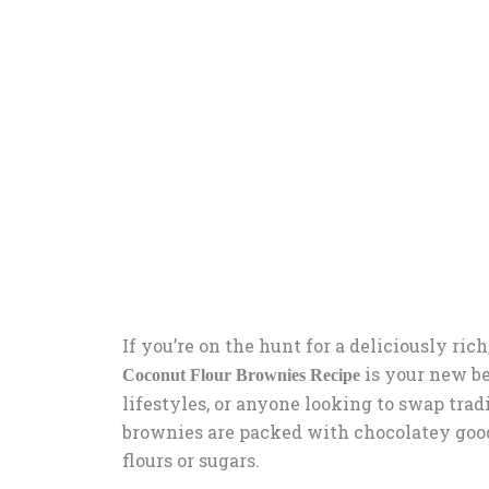
If you’re on the hunt for a deliciously ric
is your new bes
Coconut Flour Brownies Recipe
lifestyles, or anyone looking to swap tradi
brownies are packed with chocolatey good
flours or sugars.