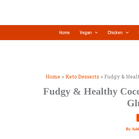
Skip
to
content
Home
Vegan
Chicken
Home
Keto Desserts
Fudgy & Healt
Fudgy & Healthy Coco
Gl
By
Ash