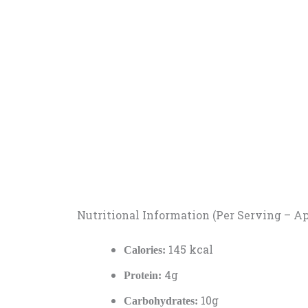
Nutritional Information (Per Serving – Ap
145 kcal
Calories:
4g
Protein:
10g
Carbohydrates: