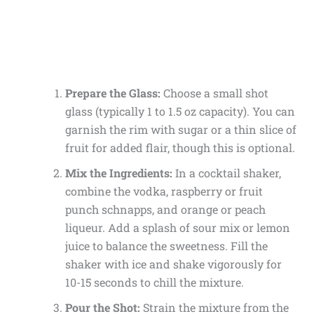
Prepare the Glass:
Choose a small shot
glass (typically 1 to 1.5 oz capacity). You can
garnish the rim with sugar or a thin slice of
fruit for added flair, though this is optional.
Mix the Ingredients:
In a cocktail shaker,
combine the vodka, raspberry or fruit
punch schnapps, and orange or peach
liqueur. Add a splash of sour mix or lemon
juice to balance the sweetness. Fill the
shaker with ice and shake vigorously for
10-15 seconds to chill the mixture.
Pour the Shot:
Strain the mixture from the