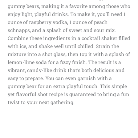
gummy bears, making it a favorite among those who
enjoy light, playful drinks. To make it, you’ll need 1
ounce of raspberry vodka, 1 ounce of peach
schnapps, and a splash of sweet and sour mix.
Combine these ingredients in a cocktail shaker filled
with ice, and shake well until chilled. Strain the
mixture into a shot glass, then top it with a splash of
lemon-lime soda for a fizzy finish. The result is a
vibrant, candy-like drink that’s both delicious and
easy to prepare. You can even garnish with a
gummy bear for an extra playful touch. This simple
yet flavorful shot recipe is guaranteed to bring a fun
twist to your next gathering.