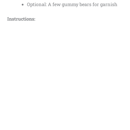
Optional: A few gummy bears for garnish
Instructions: