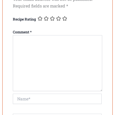
Required fields are marked
*
Recipe Rating
Comment
*
Name*