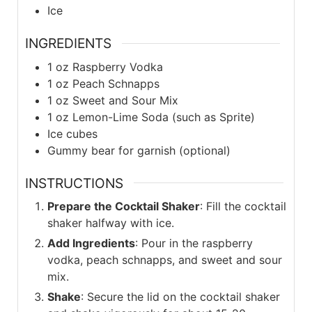
Ice
INGREDIENTS
1
oz
Raspberry Vodka
1
oz
Peach Schnapps
1
oz
Sweet and Sour Mix
1
oz
Lemon-Lime Soda (such as Sprite)
Ice cubes
Gummy bear for garnish (optional)
INSTRUCTIONS
Prepare the Cocktail Shaker
: Fill the cocktail
shaker halfway with ice.
Add Ingredients
: Pour in the raspberry
vodka, peach schnapps, and sweet and sour
mix.
Shake
: Secure the lid on the cocktail shaker