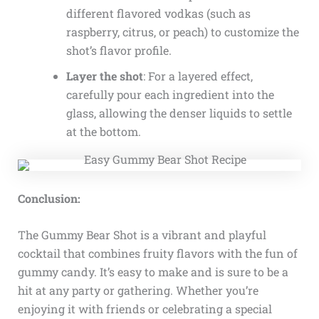
different flavored vodkas (such as
raspberry, citrus, or peach) to customize the
shot’s flavor profile.
Layer the shot
: For a layered effect,
carefully pour each ingredient into the
glass, allowing the denser liquids to settle
at the bottom.
Conclusion:
The Gummy Bear Shot is a vibrant and playful
cocktail that combines fruity flavors with the fun of
gummy candy. It’s easy to make and is sure to be a
hit at any party or gathering. Whether you’re
enjoying it with friends or celebrating a special