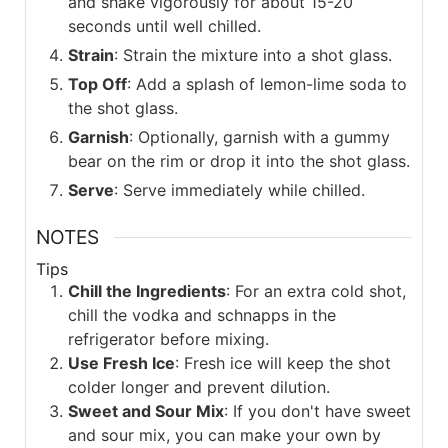
and shake vigorously for about 15-20
seconds until well chilled.
Strain
: Strain the mixture into a shot glass.
Top Off
: Add a splash of lemon-lime soda to
the shot glass.
Garnish
: Optionally, garnish with a gummy
bear on the rim or drop it into the shot glass.
Serve
: Serve immediately while chilled.
NOTES
Tips
Chill the Ingredients
: For an extra cold shot,
chill the vodka and schnapps in the
refrigerator before mixing.
Use Fresh Ice
: Fresh ice will keep the shot
colder longer and prevent dilution.
Sweet and Sour Mix
: If you don't have sweet
and sour mix, you can make your own by