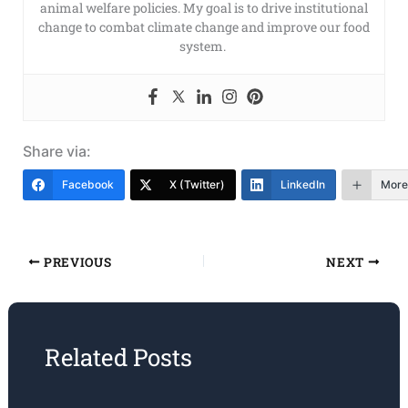
animal welfare policies. My goal is to drive institutional
change to combat climate change and improve our food
system.
Share via:
Facebook
X (Twitter)
LinkedIn
More
PREVIOUS
NEXT
Related Posts