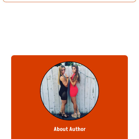
About Author