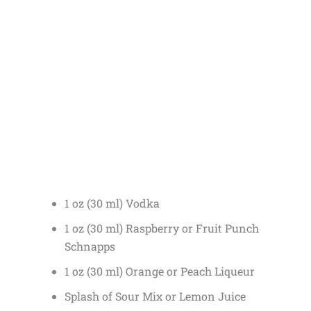
1 oz (30 ml) Vodka
1 oz (30 ml) Raspberry or Fruit Punch
Schnapps
1 oz (30 ml) Orange or Peach Liqueur
Splash of Sour Mix or Lemon Juice