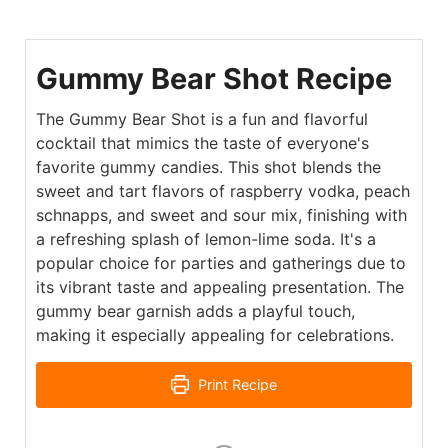
Gummy Bear Shot Recipe
The Gummy Bear Shot is a fun and flavorful
cocktail that mimics the taste of everyone's
favorite gummy candies. This shot blends the
sweet and tart flavors of raspberry vodka, peach
schnapps, and sweet and sour mix, finishing with
a refreshing splash of lemon-lime soda. It's a
popular choice for parties and gatherings due to
its vibrant taste and appealing presentation. The
gummy bear garnish adds a playful touch,
making it especially appealing for celebrations.
Print Recipe