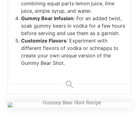
combining equal parts lemon juice, lime
juice, simple syrup, and water.
Gummy Bear Infusion
: For an added twist,
soak gummy bears in vodka for a few hours
before serving and use them as a garnish.
Customize Flavors
: Experiment with
different flavors of vodka or schnapps to
create your own unique version of the
Gummy Bear Shot.