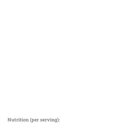
Nutrition (per serving):