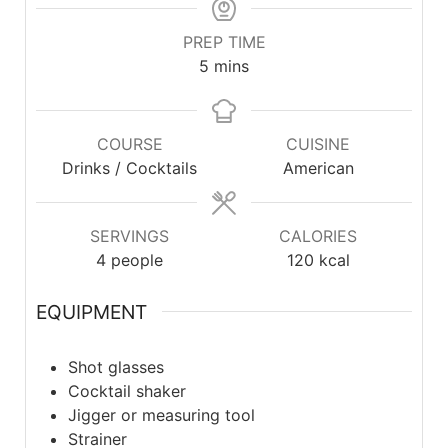
PREP TIME
5
mins
COURSE
CUISINE
Drinks / Cocktails
American
SERVINGS
CALORIES
4
people
120
kcal
EQUIPMENT
Shot glasses
Cocktail shaker
Jigger or measuring tool
Strainer