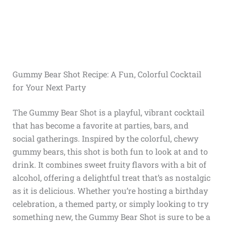
Gummy Bear Shot Recipe: A Fun, Colorful Cocktail
for Your Next Party
The Gummy Bear Shot is a playful, vibrant cocktail
that has become a favorite at parties, bars, and
social gatherings. Inspired by the colorful, chewy
gummy bears, this shot is both fun to look at and to
drink. It combines sweet fruity flavors with a bit of
alcohol, offering a delightful treat that’s as nostalgic
as it is delicious. Whether you’re hosting a birthday
celebration, a themed party, or simply looking to try
something new, the Gummy Bear Shot is sure to be a