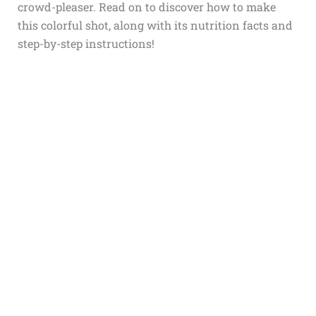
crowd-pleaser. Read on to discover how to make
this colorful shot, along with its nutrition facts and
step-by-step instructions!