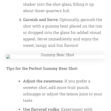
shaker into the shot glass, filling it up
about three-quarters full.
Garnish and Serve:
Optionally, garnish the
shot with a gummy bear placed on the rim
or dropped into the glass for added visual
appeal. Serve immediately and enjoy the
sweet, tangy, and fun flavors!
Tips for the Perfect Gummy Bear Shot:
Adjust the sweetness
: If you prefer a
sweeter shot, add more fruit punch
schnapps or adjust the lemon juice to your
taste.
Use flavored vodka
: Experiment with