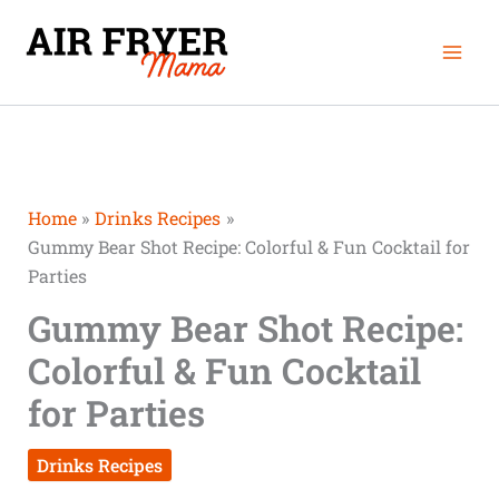
Skip
minutes
Mai
to
Men
content
Home
Drinks Recipes
Gummy Bear Shot Recipe: Colorful & Fun Cocktail for
Parties
Gummy Bear Shot Recipe:
Colorful & Fun Cocktail
for Parties
Drinks Recipes