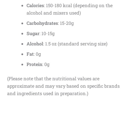
Calories
: 150-180 kcal (depending on the
alcohol and mixers used)
Carbohydrates
: 15-20g
Sugar
: 10-15g
Alcohol
: 1.5 oz (standard serving size)
Fat
: 0g
Protein
: 0g
(Please note that the nutritional values are
approximate and may vary based on specific brands
and ingredients used in preparation.)