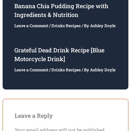
Banana Chia Pudding Recipe with
Ingredients & Nutrition
Leave a Comment
/
Drinks Recipes
/ By
Ashley Doyle
Grateful Dead Drink Recipe [Blue
Motorcycle Drink]
Leave a Comment
/
Drinks Recipes
/ By
Ashley Doyle
Leave a Reply
Your email address will not be published.