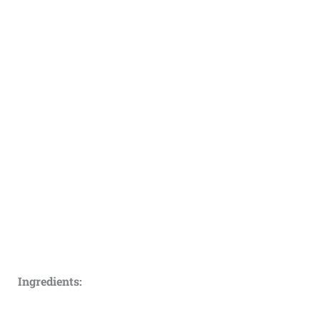
Ingredients: