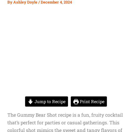
By
Ashley Doyle
/
December 4, 2024
Jump to Recipe
Print Recipe
The Gummy Bear Shot recipe is a fun, fruity cocktail
that’s perfect for parties or casual gatherings. This
colorful shot mimics the sweet and tangy flavors of