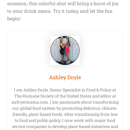
occasion, this colorful shot will bring a burst of joy
to your drink menu. Try it today, and let the fun
begin!
Ashley Doyle
I am Ashley Doyle, Senior Specialist in Food & Policy at
The Humane Society of the United States and editor at
airfryermama.com. I am passionate about transforming
our global food system by promoting delicious, climate-
friendly, plant-based foods. After transitioning from law
to food and public policy, I now work with major food
service companies to develop plant-based initiatives and