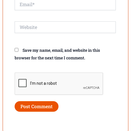
Email*
Website
Save my name, email, and website in this
browser for the next time I comment.