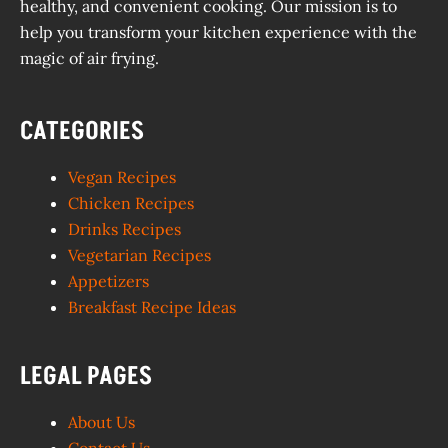
healthy, and convenient cooking. Our mission is to
help you transform your kitchen experience with the
magic of air frying.
CATEGORIES
Vegan Recipes
Chicken Recipes
Drinks Recipes
Vegetarian Recipes
Appetizers
Breakfast Recipe Ideas
LEGAL PAGES
About Us
Contact Us