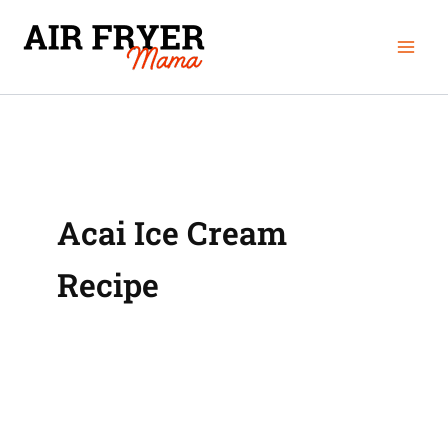
Skip
Mai
to
Men
content
Acai Ice Cream
Recipe