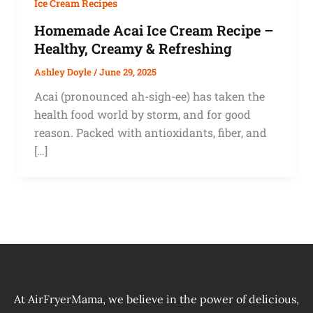
Ice Cream Recipes
Homemade Acai Ice Cream Recipe –
Healthy, Creamy & Refreshing
Ashley Doyle
/
June 29, 2025
Acai (pronounced ah-sigh-ee) has taken the
health food world by storm, and for good
reason. Packed with antioxidants, fiber, and
[…]
At AirFryerMama, we believe in the power of delicious,