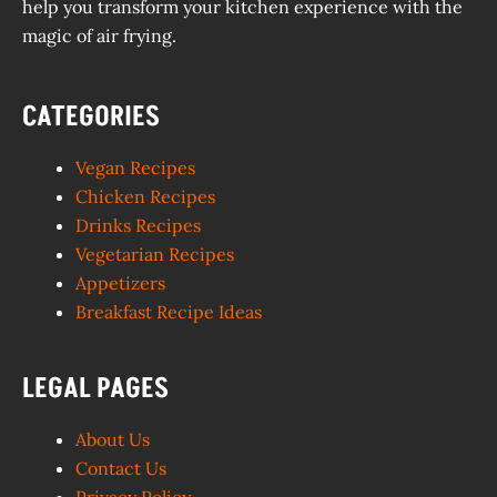
help you transform your kitchen experience with the
magic of air frying.
CATEGORIES
Vegan Recipes
Chicken Recipes
Drinks Recipes
Vegetarian Recipes
Appetizers
Breakfast Recipe Ideas
LEGAL PAGES
About Us
Contact Us
Privacy Policy