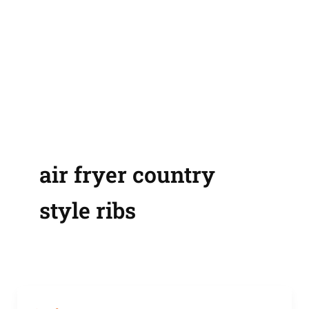
air fryer country
style ribs