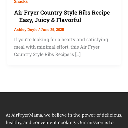
Snacks
Air Fryer Country Style Ribs Recipe
– Easy, Juicy & Flavorful
Ashley Doyle
/
June 25, 2025
If you’re looking for a hearty and satisfying
meal with minimal effort, this Air Fryer
Country Style Ribs Recipe is […]
At AirFryerMama, we believe in the power of delicious,
healthy, and convenient cooking. Our mission is to