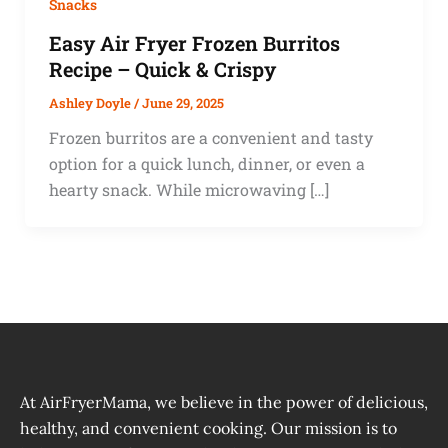
Snacks
Easy Air Fryer Frozen Burritos
Recipe – Quick & Crispy
Ashley Doyle
/
June 29, 2025
Frozen burritos are a convenient and tasty
option for a quick lunch, dinner, or even a
hearty snack. While microwaving […]
At AirFryerMama, we believe in the power of delicious,
healthy, and convenient cooking. Our mission is to