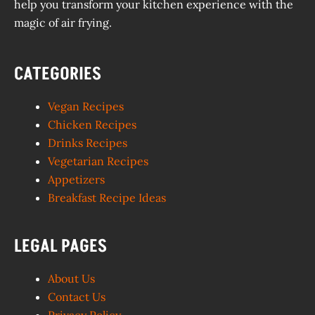
help you transform your kitchen experience with the
magic of air frying.
CATEGORIES
Vegan Recipes
Chicken Recipes
Drinks Recipes
Vegetarian Recipes
Appetizers
Breakfast Recipe Ideas
LEGAL PAGES
About Us
Contact Us
Privacy Policy