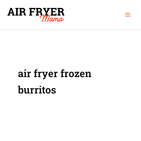
Skip
Mai
to
Men
content
air fryer frozen
burritos