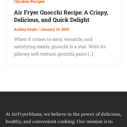
Chicken Recipes
Air Fryer Gnocchi Recipe: A Crispy,
Delicious, and Quick Delight
Ashley Doyle
/
January 16, 2025
When it comes to easy, versatile, and
satisfying meals, gnocchi is a star. With its
pillowy soft texture, gnocchi pairs […]
At AirFryerMama, we believe in the power of delicious,
healthy, and convenient cooking. Our mission is to