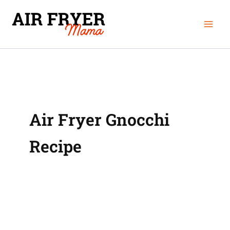
Skip
Mai
to
Men
content
Air Fryer Gnocchi
Recipe