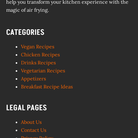
help you transform your kitchen experience with the
magic of air frying.
CATEGORIES
Vegan Recipes
Chicken Recipes
Drinks Recipes
Vegetarian Recipes
Appetizers
Breakfast Recipe Ideas
LEGAL PAGES
About Us
Contact Us
Privacy Policy