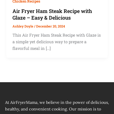
Chicken Recipes
Air Fryer Ham Steak Recipe with
Glaze – Easy & Delicious
Ashley Doyle
/
December 20, 2024
This Air Fryer Ham Steak Recipe with Glaze is
a simple yet delicious way to prepare a
flavorful meal in […]
At AirFryerMama, we believe in the power of delicious,
healthy, and convenient cooking. Our mission is to