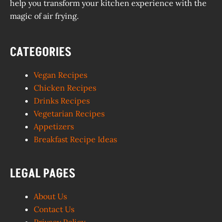
help you transform your kitchen experience with the
magic of air frying.
CATEGORIES
Vegan Recipes
Chicken Recipes
Drinks Recipes
Vegetarian Recipes
Appetizers
Breakfast Recipe Ideas
LEGAL PAGES
About Us
Contact Us
Privacy Policy