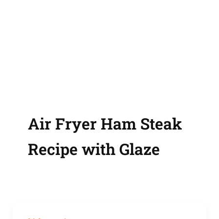
Air Fryer Ham Steak
Recipe with Glaze