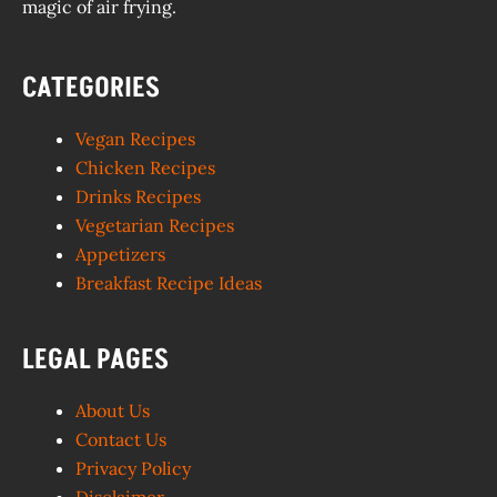
magic of air frying.
CATEGORIES
Vegan Recipes
Chicken Recipes
Drinks Recipes
Vegetarian Recipes
Appetizers
Breakfast Recipe Ideas
LEGAL PAGES
About Us
Contact Us
Privacy Policy
Disclaimer