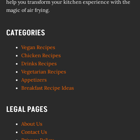
help you transform your kitchen experience with the
magic of air frying.
CATEGORIES
Vegan Recipes
Chicken Recipes
Drinks Recipes
Vegetarian Recipes
Appetizers
Breakfast Recipe Ideas
LEGAL PAGES
About Us
Contact Us
Privacy Policy