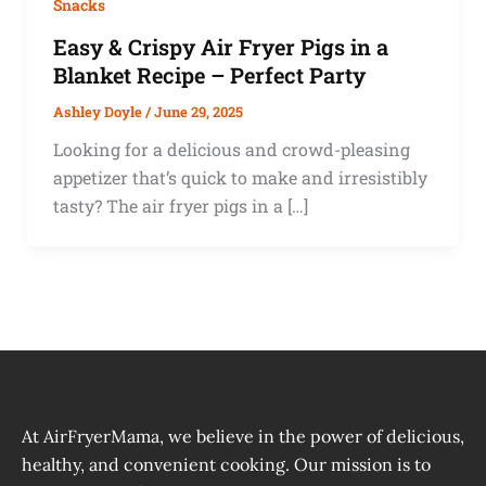
Snacks
Easy & Crispy Air Fryer Pigs in a
Blanket Recipe – Perfect Party
Ashley Doyle
/
June 29, 2025
Looking for a delicious and crowd-pleasing
appetizer that’s quick to make and irresistibly
tasty? The air fryer pigs in a […]
At AirFryerMama, we believe in the power of delicious,
healthy, and convenient cooking. Our mission is to