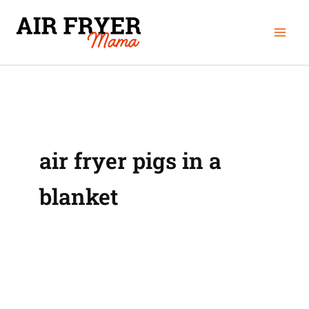
Skip
Mai
to
Men
content
air fryer pigs in a
blanket