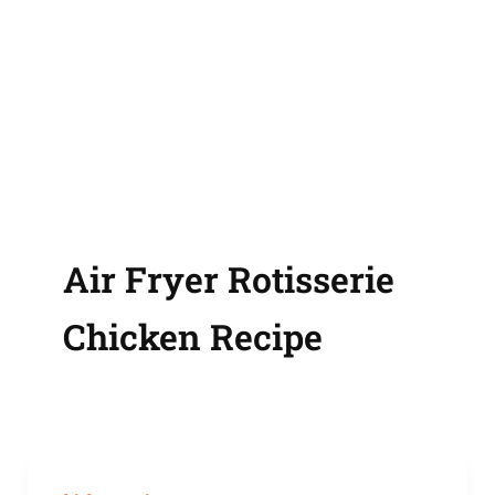
Air Fryer Rotisserie
Chicken Recipe