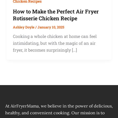
Chicken Recipes
How to Make the Perfect Air Fryer
Rotisserie Chicken Recipe
Ashley Doyle
/
January 10, 2025
Cooking a whole chicken at home can feel
intimidating, but with the magic of an air
fryer, it becomes surprisingly […]
At AirFryerMama, we believe in the power of delicious,
healthy, and convenient cooking. Our mission is to