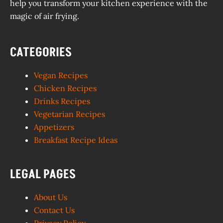
help you transform your kitchen experience with the
magic of air frying.
CATEGORIES
Vegan Recipes
Chicken Recipes
Drinks Recipes
Vegetarian Recipes
Appetizers
Breakfast Recipe Ideas
LEGAL PAGES
About Us
Contact Us
Privacy Policy