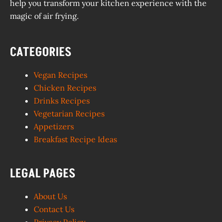
help you transform your kitchen experience with the
magic of air frying.
CATEGORIES
Vegan Recipes
Chicken Recipes
Drinks Recipes
Vegetarian Recipes
Appetizers
Breakfast Recipe Ideas
LEGAL PAGES
About Us
Contact Us
Privacy Policy