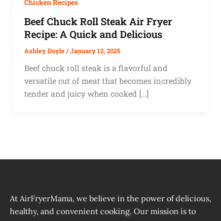
Chicken Recipes
Beef Chuck Roll Steak Air Fryer
Recipe: A Quick and Delicious
Ashley Doyle
/
January 12, 2025
Beef chuck roll steak is a flavorful and
versatile cut of meat that becomes incredibly
tender and juicy when cooked […]
At AirFryerMama, we believe in the power of delicious,
healthy, and convenient cooking. Our mission is to