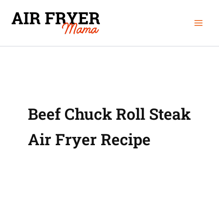
Skip
Mai
to
Men
content
Beef Chuck Roll Steak
Air Fryer Recipe