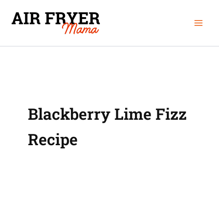
Skip
Mai
to
Men
content
Blackberry Lime Fizz
Recipe