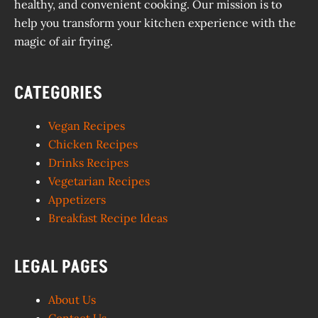
healthy, and convenient cooking. Our mission is to
help you transform your kitchen experience with the
magic of air frying.
CATEGORIES
Vegan Recipes
Chicken Recipes
Drinks Recipes
Vegetarian Recipes
Appetizers
Breakfast Recipe Ideas
LEGAL PAGES
About Us
Contact Us