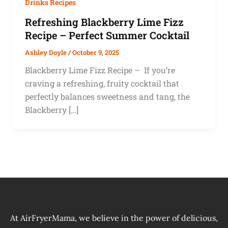
Drinks Recipes
Refreshing Blackberry Lime Fizz
Recipe – Perfect Summer Cocktail
Ashley Doyle
/
October 9, 2025
Blackberry Lime Fizz Recipe – If you’re
craving a refreshing, fruity cocktail that
perfectly balances sweetness and tang, the
Blackberry […]
At AirFryerMama, we believe in the power of delicious,