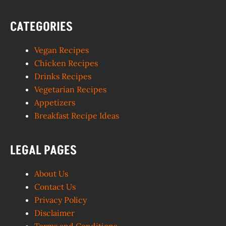
CATEGORIES
Vegan Recipes
Chicken Recipes
Drinks Recipes
Vegetarian Recipes
Appetizers
Breakfast Recipe Ideas
LEGAL PAGES
About Us
Contact Us
Privacy Policy
Disclaimer
Terms and Conditions