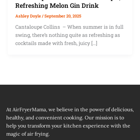
Refreshing Melon Gin Drink
Ashley Doyle
/
September 20, 2025
Cantaloupe Collins – When summer is in full
swing, there’s nothing quite as refreshing as
cocktails made with fresh, juicy […]
At AirFryerMama, we believe in the power of delicious,
healthy, and convenient cooking. Our mission is to
help you transform your kitchen experience with the
magic of air frying.