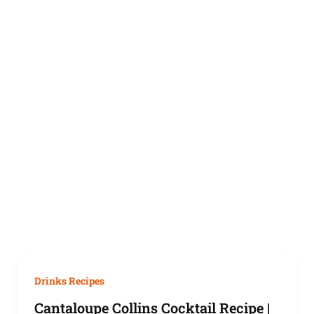
Drinks Recipes
Cantaloupe Collins Cocktail Recipe |