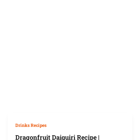
Drinks Recipes
Dragonfruit Daiquiri Recipe |