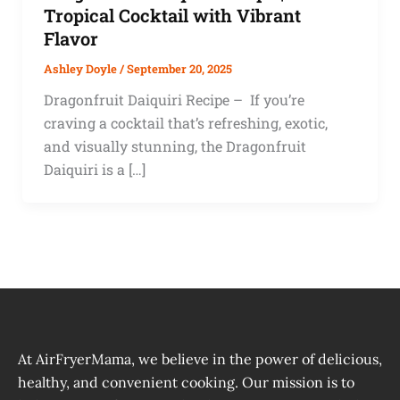
Tropical Cocktail with Vibrant
Flavor
Ashley Doyle
/
September 20, 2025
Dragonfruit Daiquiri Recipe – If you’re
craving a cocktail that’s refreshing, exotic,
and visually stunning, the Dragonfruit
Daiquiri is a […]
At AirFryerMama, we believe in the power of delicious,
healthy, and convenient cooking. Our mission is to