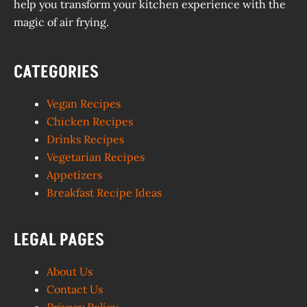
help you transform your kitchen experience with the
magic of air frying.
CATEGORIES
Vegan Recipes
Chicken Recipes
Drinks Recipes
Vegetarian Recipes
Appetizers
Breakfast Recipe Ideas
LEGAL PAGES
About Us
Contact Us
Privacy Policy