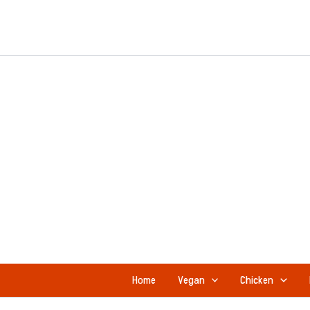
Skip
to
content
Home
Vegan
Chicken