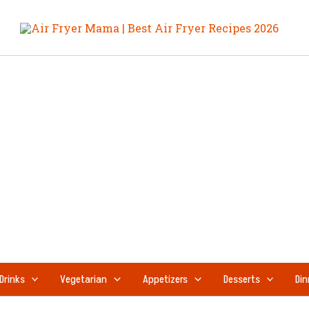
Drinks
Vegetarian
Appetizers
Desserts
Din