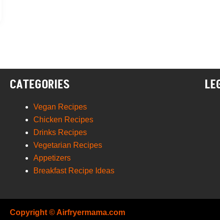
CATEGORIES
LE
Vegan Recipes
Chicken Recipes
Drinks Recipes
Vegetarian Recipes
Appetizers
Breakfast Recipe Ideas
Copyright © Airfryermama.com