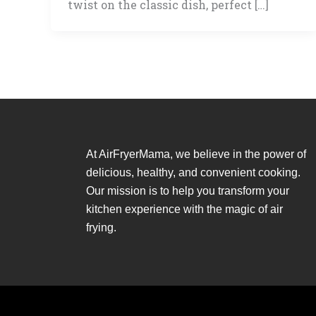
twist on the classic dish, perfect […]
At AirFryerMama, we believe in the power of
delicious, healthy, and convenient cooking.
Our mission is to help you transform your
kitchen experience with the magic of air
frying.