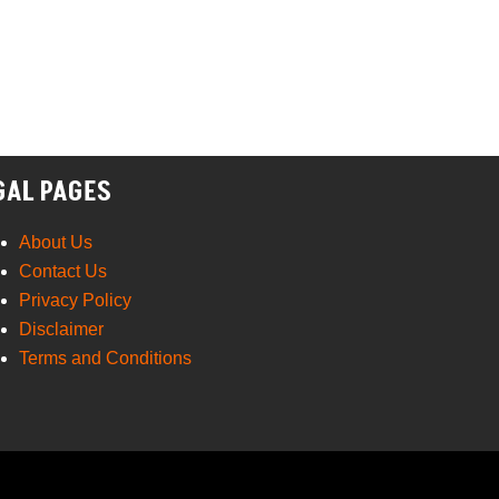
GAL PAGES
About Us
Contact Us
Privacy Policy
Disclaimer
Terms and Conditions