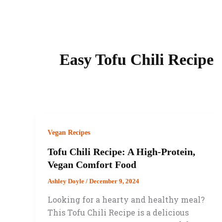
Easy Tofu Chili Recipe
Vegan Recipes
Tofu Chili Recipe: A High-Protein,
Vegan Comfort Food
Ashley Doyle
/
December 9, 2024
Looking for a hearty and healthy meal?
This Tofu Chili Recipe is a delicious