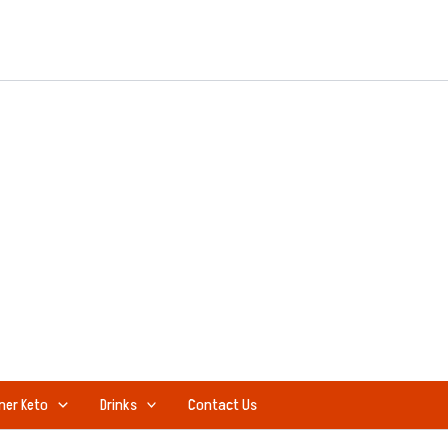
ner Keto
Drinks
Contact Us