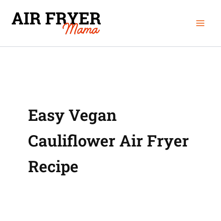
Skip
Mai
to
Men
content
Easy Vegan
Cauliflower Air Fryer
Recipe