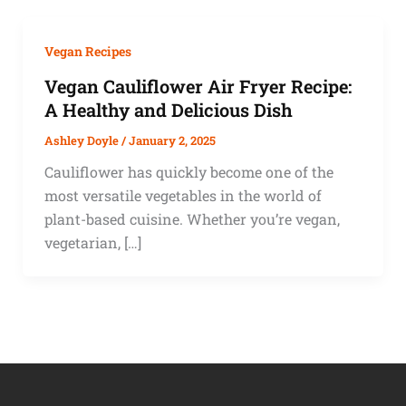
Vegan Recipes
Vegan Cauliflower Air Fryer Recipe:
A Healthy and Delicious Dish
Ashley Doyle
/
January 2, 2025
Cauliflower has quickly become one of the
most versatile vegetables in the world of
plant-based cuisine. Whether you’re vegan,
vegetarian, […]