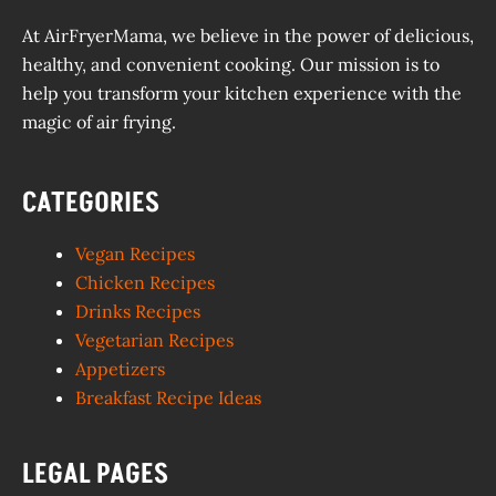
At AirFryerMama, we believe in the power of delicious,
healthy, and convenient cooking. Our mission is to
help you transform your kitchen experience with the
magic of air frying.
CATEGORIES
Vegan Recipes
Chicken Recipes
Drinks Recipes
Vegetarian Recipes
Appetizers
Breakfast Recipe Ideas
LEGAL PAGES