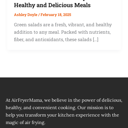
Healthy and Delicious Meals
Ashley Doyle
/
February 18, 2025
Green salads are a fresh, vibrant, and healthy
addition to any meal. Packed with nutrients,
fiber, and antioxidants, these salads […]
At AirFryerMama, we believe in the power of delicious,
healthy, and convenient cooking. Our mission is to
help you transform your kitchen experience with the
magic of air frying.