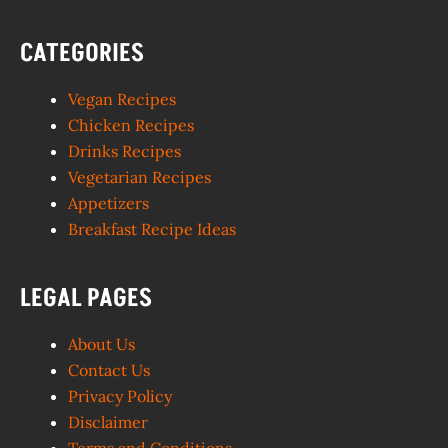
CATEGORIES
Vegan Recipes
Chicken Recipes
Drinks Recipes
Vegetarian Recipes
Appetizers
Breakfast Recipe Ideas
LEGAL PAGES
About Us
Contact Us
Privacy Policy
Disclaimer
Terms and Conditions