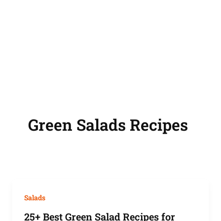
Green Salads Recipes
Salads
25+ Best Green Salad Recipes for