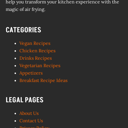
help you transform your kitchen experience with the
magic of air frying.
CATEGORIES
Vegan Recipes
Chicken Recipes
Drinks Recipes
Vegetarian Recipes
Appetizers
Breakfast Recipe Ideas
LEGAL PAGES
About Us
Contact Us
Privacy Policy