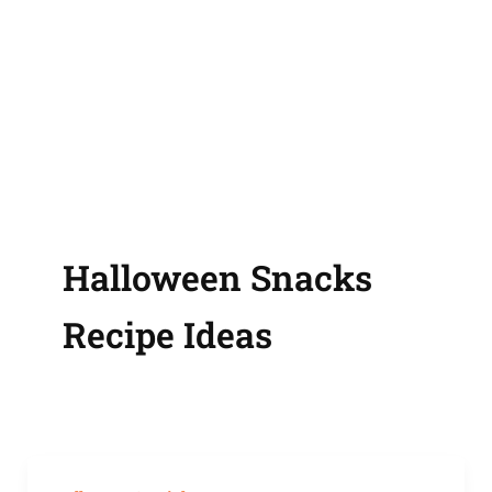
Halloween Snacks
Recipe Ideas