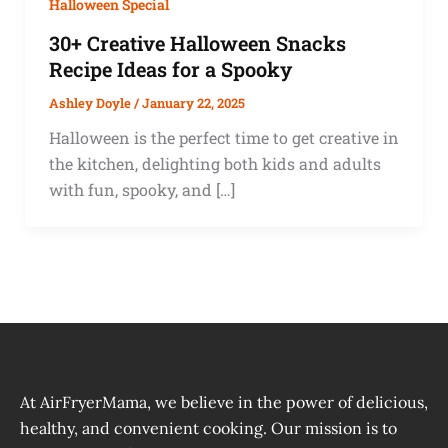
Halloween Special
30+ Creative Halloween Snacks
Recipe Ideas for a Spooky
Ashley Doyle
/
January 22, 2025
Halloween is the perfect time to get creative in
the kitchen, delighting both kids and adults
with fun, spooky, and […]
At AirFryerMama, we believe in the power of delicious,
healthy, and convenient cooking. Our mission is to