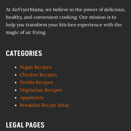
At AirFryerMama, we believe in the power of delicious,
healthy, and convenient cooking. Our mission is to
help you transform your kitchen experience with the
magic of air frying.
CATEGORIES
Vegan Recipes
Chicken Recipes
Drinks Recipes
Vegetarian Recipes
Appetizers
Breakfast Recipe Ideas
LEGAL PAGES