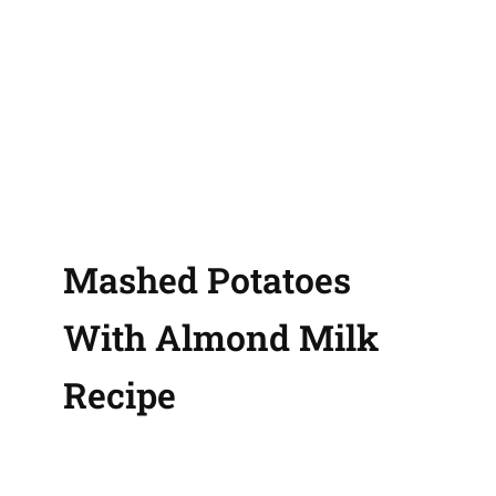
Mashed Potatoes
With Almond Milk
Recipe