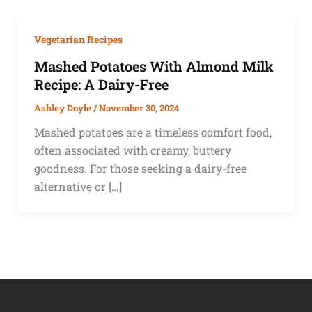
Vegetarian Recipes
Mashed Potatoes With Almond Milk
Recipe: A Dairy-Free
Ashley Doyle
/
November 30, 2024
Mashed potatoes are a timeless comfort food,
often associated with creamy, buttery
goodness. For those seeking a dairy-free
alternative or […]