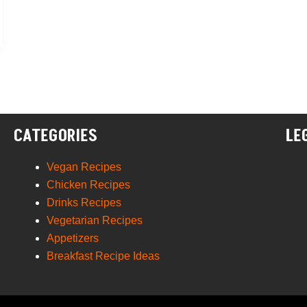
CATEGORIES
LE
Vegan Recipes
Chicken Recipes
Drinks Recipes
Vegetarian Recipes
Appetizers
Breakfast Recipe Ideas