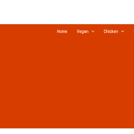
Skip
to
content
Home
Vegan
Chicken