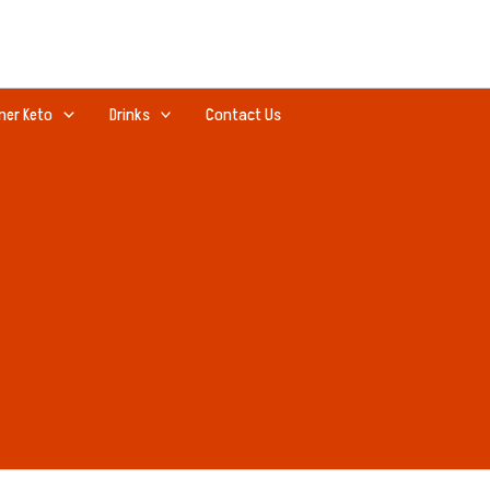
ner Keto
Drinks
Contact Us