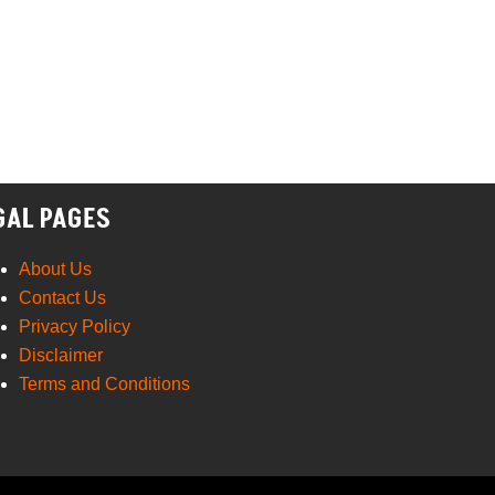
GAL PAGES
About Us
Contact Us
Privacy Policy
Disclaimer
Terms and Conditions