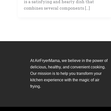
is a satisfying and hearty dish that
combines several components […]
At AirFryerMama, we believe in the power of
delicious, healthy, and convenient cooking.
Our mission is to help you transform your
kitchen experience with the magic of air
frying.