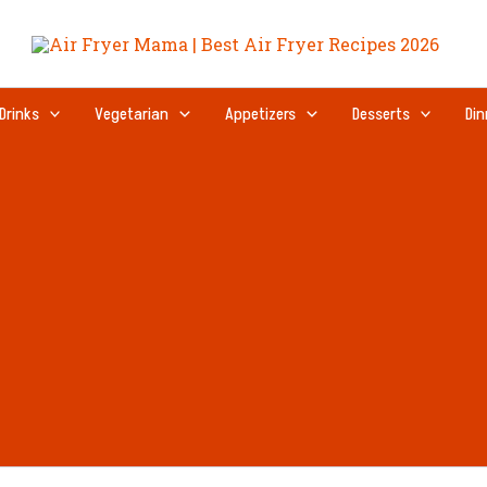
Drinks
Vegetarian
Appetizers
Desserts
Din