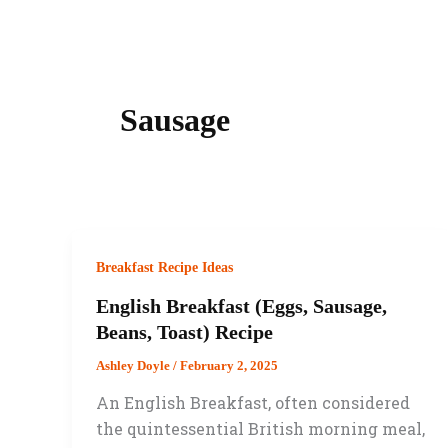
Sausage
Breakfast Recipe Ideas
English Breakfast (Eggs, Sausage,
Beans, Toast) Recipe
Ashley Doyle
/
February 2, 2025
An English Breakfast, often considered
the quintessential British morning meal,