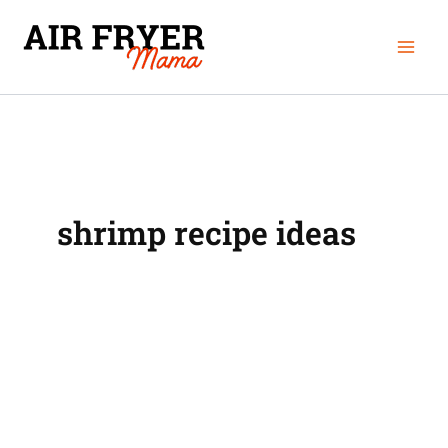
Skip
Mai
to
Men
content
shrimp recipe ideas