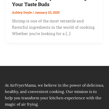
Your Taste Buds
Ashley Doyle
/
January 23, 2025
Shrimp is one of the most versatile and
flavorful ingredients in the world of cooking.
Whether you’re looking for a […]
At AirFryerMama, we believe in the power of delicious,
healthy, and convenient cooking. Our mission is to
help you transform your kitchen experience with the
magic of air frying.