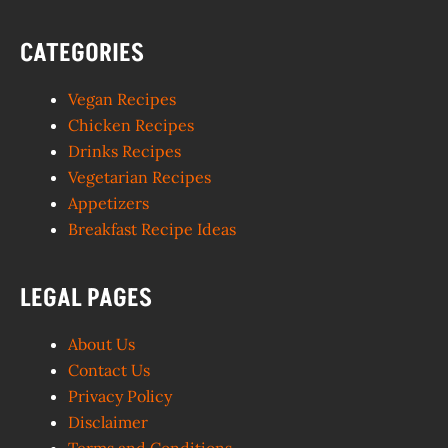
CATEGORIES
Vegan Recipes
Chicken Recipes
Drinks Recipes
Vegetarian Recipes
Appetizers
Breakfast Recipe Ideas
LEGAL PAGES
About Us
Contact Us
Privacy Policy
Disclaimer
Terms and Conditions