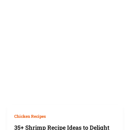
Chicken Recipes
35+ Shrimp Recipe Ideas to Delight