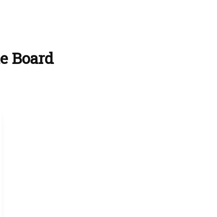
ie Board