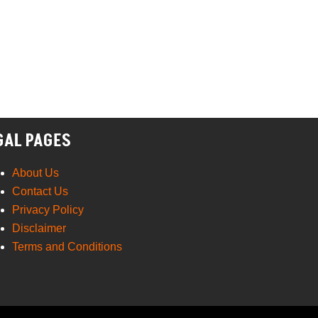
GAL PAGES
About Us
Contact Us
Privacy Policy
Disclaimer
Terms and Conditions