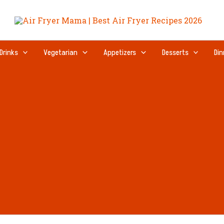
Drinks
Vegetarian
Appetizers
Desserts
Din