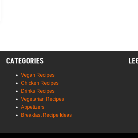
CATEGORIES
LE
Vegan Recipes
Chicken Recipes
Drinks Recipes
Vegetarian Recipes
Appetizers
Breakfast Recipe Ideas