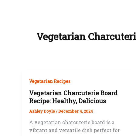
Vegetarian Charcuter
Vegetarian Recipes
Vegetarian Charcuterie Board
Recipe: Healthy, Delicious
Ashley Doyle
/
December 4, 2024
A vegetarian charcuterie board is a
vibrant and versatile dish perfect for