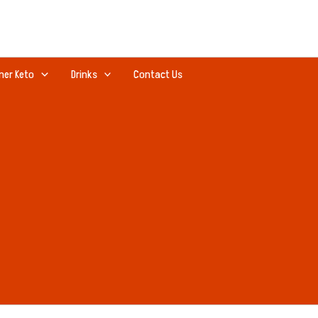
ner Keto
Drinks
Contact Us