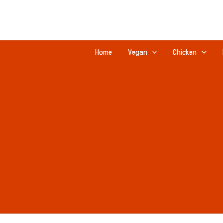
Skip
to
content
Home
Vegan
Chicken