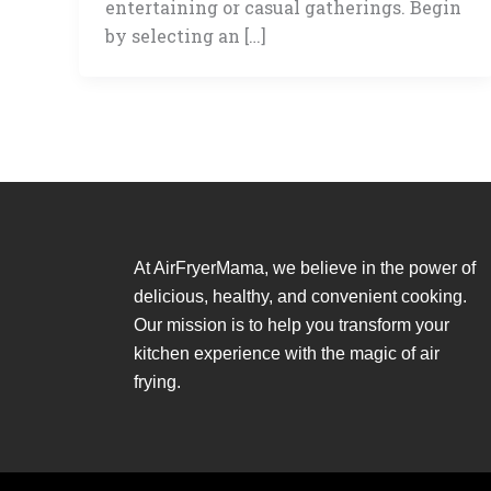
entertaining or casual gatherings. Begin
by selecting an […]
At AirFryerMama, we believe in the power of
delicious, healthy, and convenient cooking.
Our mission is to help you transform your
kitchen experience with the magic of air
frying.