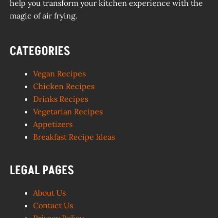
help you transform your kitchen experience with the
magic of air frying.
CATEGORIES
Vegan Recipes
Chicken Recipes
Drinks Recipes
Vegetarian Recipes
Appetizers
Breakfast Recipe Ideas
LEGAL PAGES
About Us
Contact Us
Privacy Policy