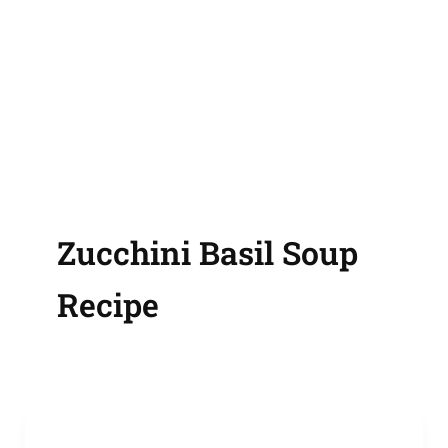
Zucchini Basil Soup
Recipe