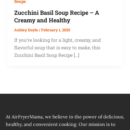
Soups
Zucchini Basil Soup Recipe – A
Creamy and Healthy
Ashley Doyle
/
February 1, 2025
If you’re looking for a light, creamy, and
flavorful soup that is easy to make, this
Zucchini Basil Soup Recipe […]
At AirFryerMama, we believe in the power of delicious,
healthy, and convenient cooking. Our mission is to