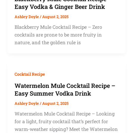
Easy Vodka & Ginger Beer Drink
Ashley Doyle
/
August 2, 2025
Blackberry Mule Cocktail Recipe – Zero
cocktails are prone to be more fruity in
nature, and the golden rule is
Cocktail Recipe
Watermelon Mule Cocktail Recipe –
Easy Summer Vodka Drink
Ashley Doyle
/
August 2, 2025
Watermelon Mule Cocktail Recipe – Looking
for a light, fruity cocktail that’s perfect for
warm-weather sipping? Meet the Watermelon