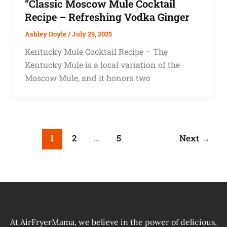
“Classic Moscow Mule Cocktail
Recipe – Refreshing Vodka Ginger
Ashley Doyle
/
July 29, 2025
Kentucky Mule Cocktail Recipe – The
Kentucky Mule is a local variation of the
Moscow Mule, and it honors two
1
2
…
5
Next
→
At AirFryerMama, we believe in the power of delicious,