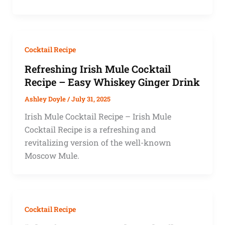
Cocktail Recipe
Refreshing Irish Mule Cocktail
Recipe – Easy Whiskey Ginger Drink
Ashley Doyle
/
July 31, 2025
Irish Mule Cocktail Recipe – Irish Mule
Cocktail Recipe is a refreshing and
revitalizing version of the well-known
Moscow Mule.
Cocktail Recipe