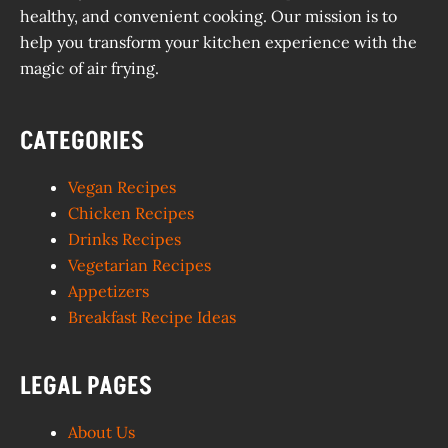
healthy, and convenient cooking. Our mission is to
help you transform your kitchen experience with the
magic of air frying.
CATEGORIES
Vegan Recipes
Chicken Recipes
Drinks Recipes
Vegetarian Recipes
Appetizers
Breakfast Recipe Ideas
LEGAL PAGES
About Us