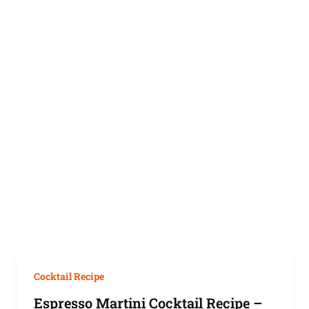
Cocktail Recipe
Espresso Martini Cocktail Recipe –