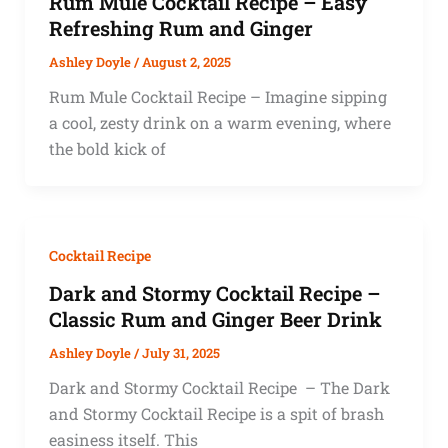
Rum Mule Cocktail Recipe – Easy
Refreshing Rum and Ginger
Ashley Doyle
/
August 2, 2025
Rum Mule Cocktail Recipe – Imagine sipping
a cool, zesty drink on a warm evening, where
the bold kick of
Cocktail Recipe
Dark and Stormy Cocktail Recipe –
Classic Rum and Ginger Beer Drink
Ashley Doyle
/
July 31, 2025
Dark and Stormy Cocktail Recipe – The Dark
and Stormy Cocktail Recipe is a spit of brash
easiness itself. This