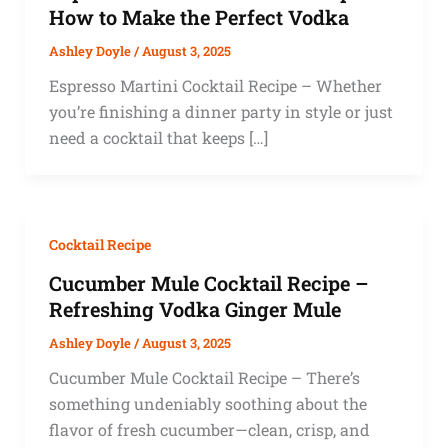
How to Make the Perfect Vodka
Ashley Doyle
/
August 3, 2025
Espresso Martini Cocktail Recipe – Whether
you’re finishing a dinner party in style or just
need a cocktail that keeps […]
Cocktail Recipe
Cucumber Mule Cocktail Recipe –
Refreshing Vodka Ginger Mule
Ashley Doyle
/
August 3, 2025
Cucumber Mule Cocktail Recipe – There’s
something undeniably soothing about the
flavor of fresh cucumber—clean, crisp, and