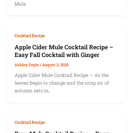
Mule
Cocktail Recipe
Apple Cider Mule Cocktail Recipe –
Easy Fall Cocktail with Ginger
Ashley Doyle
/
August 2, 2025
Apple Cider Mule Cocktail Recipe — As the
leaves begin to change and the crisp air of
autumn sets in,
Cocktail Recipe