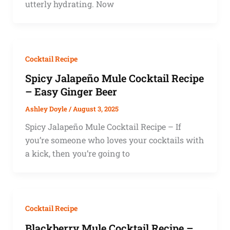
utterly hydrating. Now
Cocktail Recipe
Spicy Jalapeño Mule Cocktail Recipe
– Easy Ginger Beer
Ashley Doyle
/
August 3, 2025
Spicy Jalapeño Mule Cocktail Recipe – If
you’re someone who loves your cocktails with
a kick, then you’re going to
Cocktail Recipe
Blackberry Mule Cocktail Recipe –