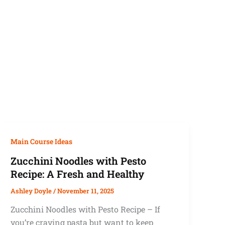
Main Course Ideas
Zucchini Noodles with Pesto
Recipe: A Fresh and Healthy
Ashley Doyle
/
November 11, 2025
Zucchini Noodles with Pesto Recipe – If
you’re craving pasta but want to keep