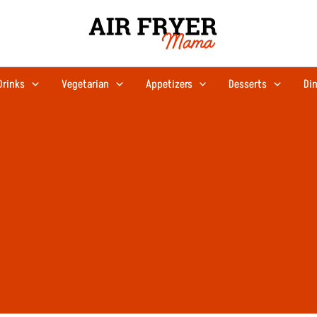
Drinks
Vegetarian
Appetizers
Desserts
Din