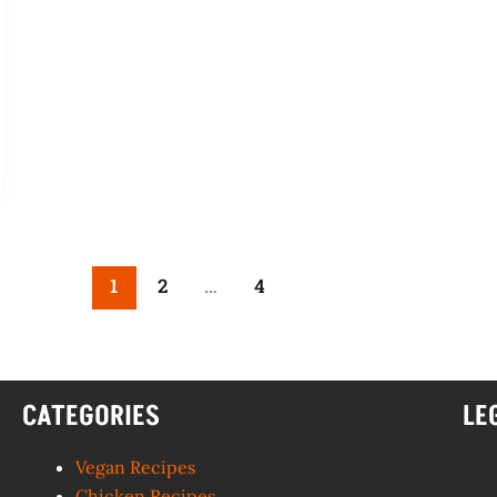
1
2
…
4
CATEGORIES
LE
Vegan Recipes
Chicken Recipes