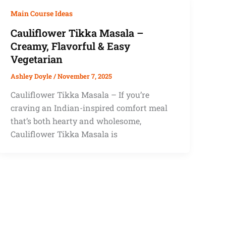
Main Course Ideas
Cauliflower Tikka Masala –
Creamy, Flavorful & Easy
Vegetarian
Ashley Doyle
/
November 7, 2025
Cauliflower Tikka Masala – If you’re
craving an Indian-inspired comfort meal
that’s both hearty and wholesome,
Cauliflower Tikka Masala is