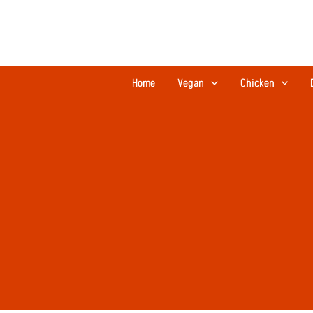
Skip
to
content
Home
Vegan
Chicken