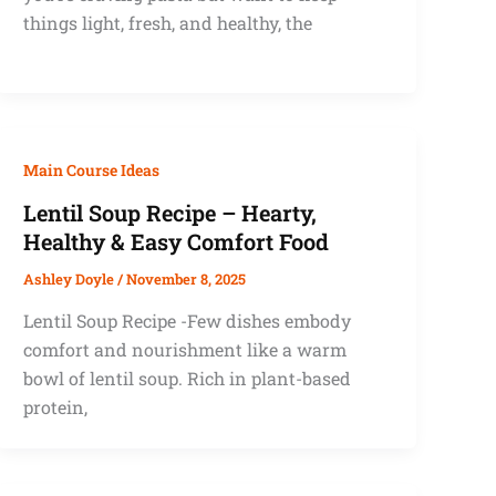
things light, fresh, and healthy, the
Main Course Ideas
Lentil Soup Recipe – Hearty,
Healthy & Easy Comfort Food
Ashley Doyle
/
November 8, 2025
Lentil Soup Recipe -Few dishes embody
comfort and nourishment like a warm
bowl of lentil soup. Rich in plant-based
protein,