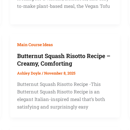
to-make plant-based meal, the Vegan Tofu
Main Course Ideas
Butternut Squash Risotto Recipe –
Creamy, Comforting
Ashley Doyle
/
November 8, 2025
Butternut Squash Risotto Recipe -This
Butternut Squash Risotto Recipe is an
elegant Italian-inspired meal that’s both
satisfying and surprisingly easy