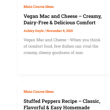
Main Course Ideas
Vegan Mac and Cheese – Creamy,
Dairy-Free & Delicious Comfort
Ashley Doyle
/
November 8, 2025
Vegan Mac and Cheese –When you think
of comfort food, few dishes can rival the
creamy, cheesy goodness of mac
Main Course Ideas
Stuffed Peppers Recipe – Classic,
Flavorful & Easy Homemade