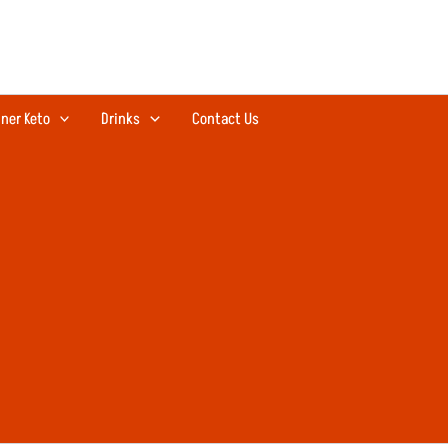
ner Keto
Drinks
Contact Us