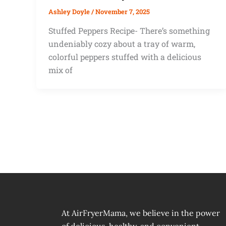
Ashley Doyle
/
November 7, 2025
Stuffed Peppers Recipe- There’s something
undeniably cozy about a tray of warm,
colorful peppers stuffed with a delicious
mix of
At AirFryerMama, we believe in the power