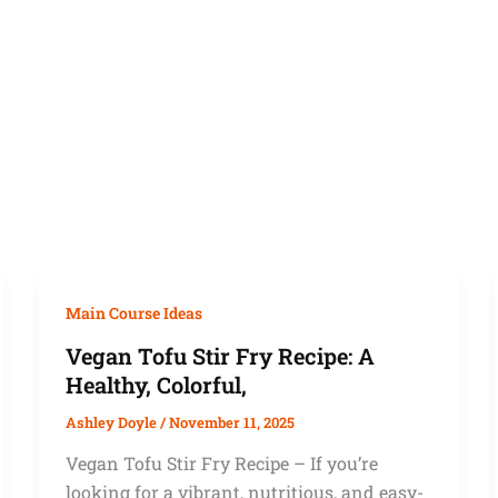
Main Course Ideas
Vegan Tofu Stir Fry Recipe: A
Healthy, Colorful,
Ashley Doyle
/
November 11, 2025
Vegan Tofu Stir Fry Recipe – If you’re
looking for a vibrant, nutritious, and easy-