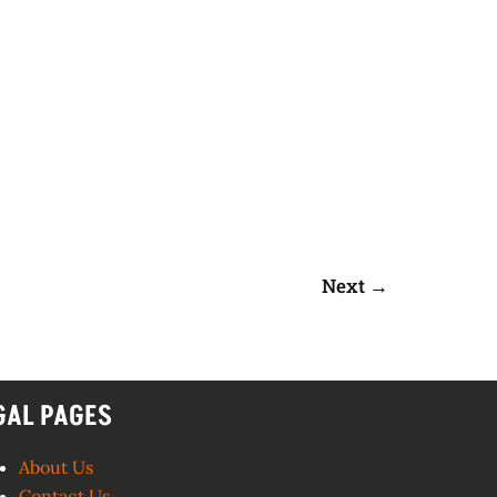
Next
→
GAL PAGES
About Us
Contact Us