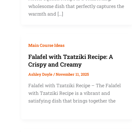
wholesome dish that perfectly captures the
warmth and […]
Main Course Ideas
Falafel with Tzatziki Recipe: A
Crispy and Creamy
Ashley Doyle
/
November 11, 2025
Falafel with Tzatziki Recipe – The Falafel
with Tzatziki Recipe is a vibrant and
satisfying dish that brings together the