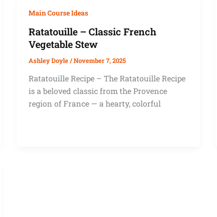
Main Course Ideas
Ratatouille – Classic French
Vegetable Stew
Ashley Doyle
/
November 7, 2025
Ratatouille Recipe – The Ratatouille Recipe
is a beloved classic from the Provence
region of France — a hearty, colorful