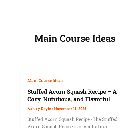
Main Course Ideas
Main Course Ideas
Stuffed Acorn Squash Recipe – A
Cozy, Nutritious, and Flavorful
Ashley Doyle
/
November 11, 2025
Stuffed Acorn Squash Recipe -The Stuffed
Acorn Squash Recipe is a comforting,