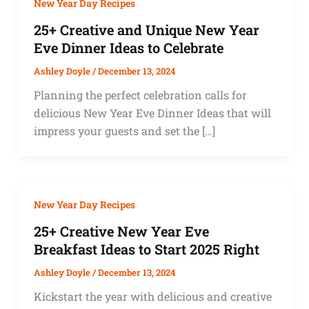
New Year Day Recipes
25+ Creative and Unique New Year
Eve Dinner Ideas to Celebrate
Ashley Doyle
/
December 13, 2024
Planning the perfect celebration calls for
delicious New Year Eve Dinner Ideas that will
impress your guests and set the […]
New Year Day Recipes
25+ Creative New Year Eve
Breakfast Ideas to Start 2025 Right
Ashley Doyle
/
December 13, 2024
Kickstart the year with delicious and creative