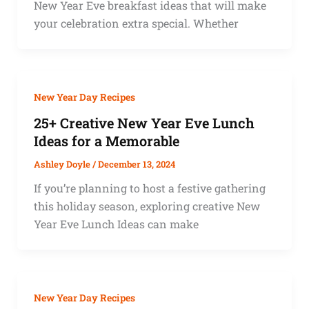
New Year Eve breakfast ideas that will make
your celebration extra special. Whether
New Year Day Recipes
25+ Creative New Year Eve Lunch
Ideas for a Memorable
Ashley Doyle
/
December 13, 2024
If you’re planning to host a festive gathering
this holiday season, exploring creative New
Year Eve Lunch Ideas can make
New Year Day Recipes