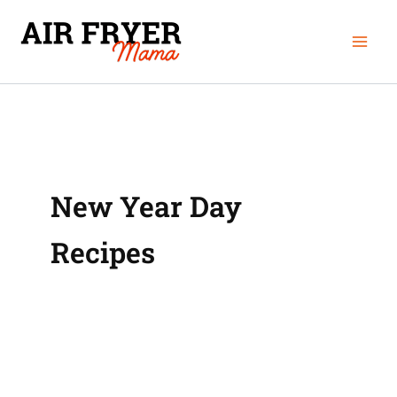
Skip
Mai
to
Men
content
New Year Day
Recipes