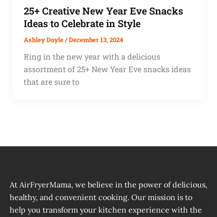
25+ Creative New Year Eve Snacks
Ideas to Celebrate in Style
Ashley Doyle
/
December 13, 2024
Ring in the new year with a delicious
assortment of 25+ New Year Eve snacks ideas
that are sure to
At AirFryerMama, we believe in the power of delicious,
healthy, and convenient cooking. Our mission is to
help you transform your kitchen experience with the