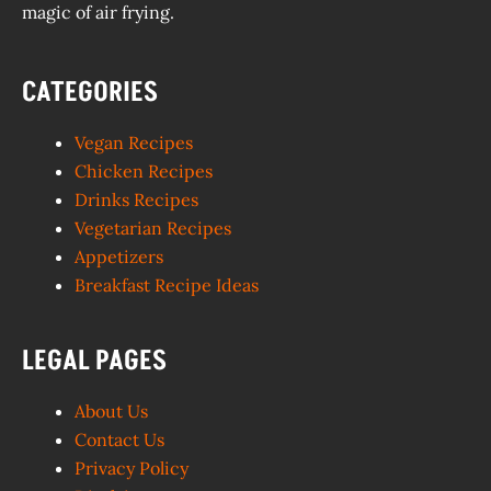
magic of air frying.
CATEGORIES
Vegan Recipes
Chicken Recipes
Drinks Recipes
Vegetarian Recipes
Appetizers
Breakfast Recipe Ideas
LEGAL PAGES
About Us
Contact Us
Privacy Policy