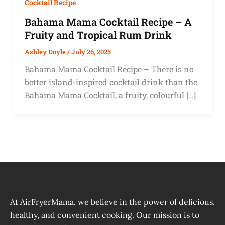
Cocktail Recipe
Bahama Mama Cocktail Recipe – A
Fruity and Tropical Rum Drink
Ashley Doyle
/
July 26, 2025
Bahama Mama Cocktail Recipe – There is no
better island-inspired cocktail drink than the
Bahama Mama Cocktail, a fruity, colourful […]
At AirFryerMama, we believe in the power of delicious,
healthy, and convenient cooking. Our mission is to