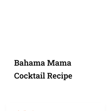
Bahama Mama
Cocktail Recipe