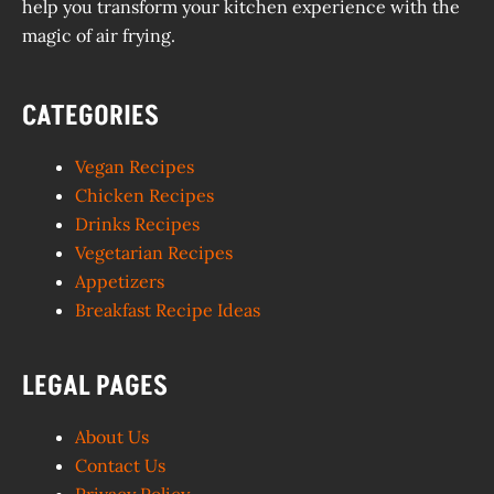
help you transform your kitchen experience with the
magic of air frying.
CATEGORIES
Vegan Recipes
Chicken Recipes
Drinks Recipes
Vegetarian Recipes
Appetizers
Breakfast Recipe Ideas
LEGAL PAGES
About Us
Contact Us
Privacy Policy