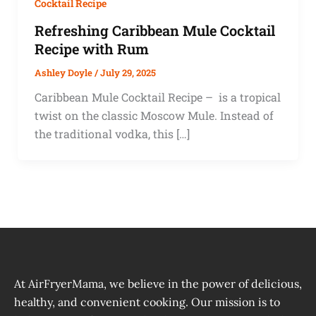
Cocktail Recipe
Refreshing Caribbean Mule Cocktail
Recipe with Rum
Ashley Doyle
/
July 29, 2025
Caribbean Mule Cocktail Recipe – is a tropical
twist on the classic Moscow Mule. Instead of
the traditional vodka, this […]
At AirFryerMama, we believe in the power of delicious,
healthy, and convenient cooking. Our mission is to