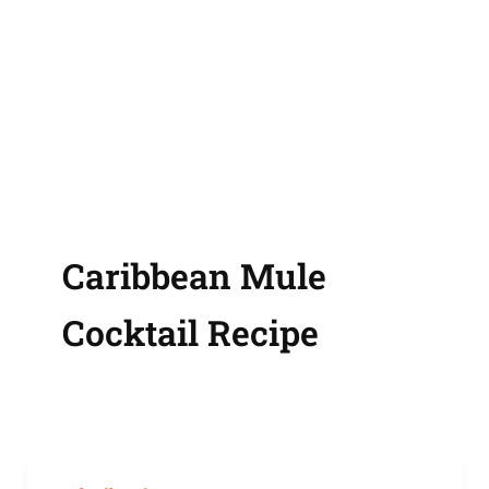
Caribbean Mule
Cocktail Recipe