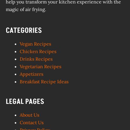
help you transform your kitchen experience with the
magic of air frying.
CATEGORIES
Vegan Recipes
Chicken Recipes
Drinks Recipes
Vegetarian Recipes
Appetizers
Breakfast Recipe Ideas
LEGAL PAGES
About Us
Contact Us
Privacy Policy