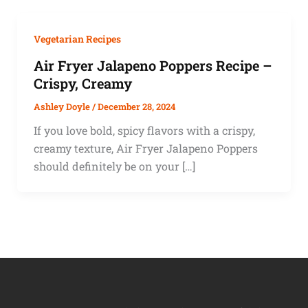
Vegetarian Recipes
Air Fryer Jalapeno Poppers Recipe –
Crispy, Creamy
Ashley Doyle
/
December 28, 2024
If you love bold, spicy flavors with a crispy,
creamy texture, Air Fryer Jalapeno Poppers
should definitely be on your […]