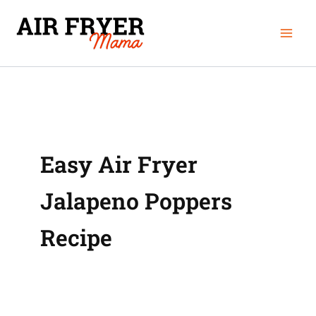
Skip
Mai
to
Men
content
Easy Air Fryer
Jalapeno Poppers
Recipe