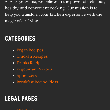
At AirFryerMama, we believe in the power of delicious,
healthy, and convenient cooking. Our mission is to
help you transform your kitchen experience with the
magic of air frying.
CATEGORIES
Vegan Recipes
Chicken Recipes
Drinks Recipes
Vegetarian Recipes
Appetizers
Breakfast Recipe Ideas
LEGAL PAGES
About Us