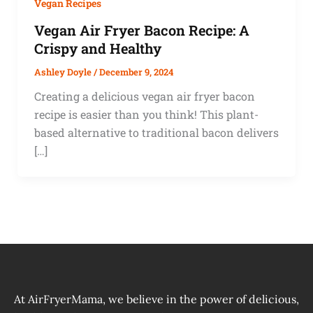
Vegan Recipes
Vegan Air Fryer Bacon Recipe: A
Crispy and Healthy
Ashley Doyle
/
December 9, 2024
Creating a delicious vegan air fryer bacon
recipe is easier than you think! This plant-
based alternative to traditional bacon delivers
[…]
At AirFryerMama, we believe in the power of delicious,