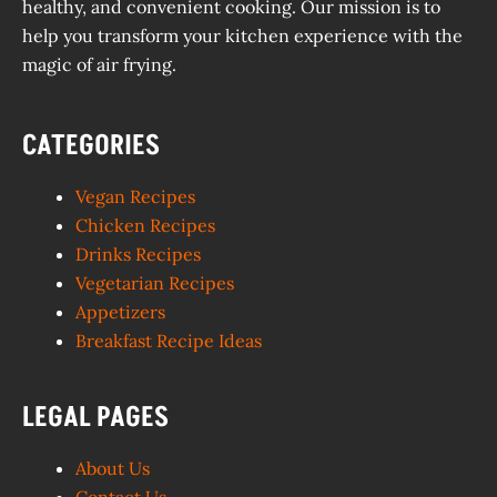
healthy, and convenient cooking. Our mission is to
help you transform your kitchen experience with the
magic of air frying.
CATEGORIES
Vegan Recipes
Chicken Recipes
Drinks Recipes
Vegetarian Recipes
Appetizers
Breakfast Recipe Ideas
LEGAL PAGES
About Us
Contact Us