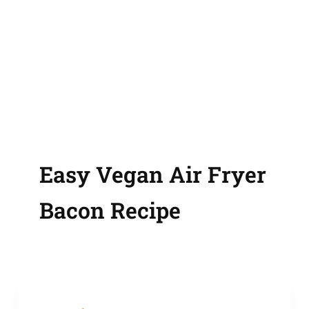
Easy Vegan Air Fryer
Bacon Recipe