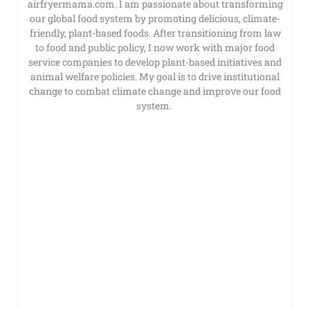
airfryermama.com. I am passionate about transforming
our global food system by promoting delicious, climate-
friendly, plant-based foods. After transitioning from law
to food and public policy, I now work with major food
service companies to develop plant-based initiatives and
animal welfare policies. My goal is to drive institutional
change to combat climate change and improve our food
system.