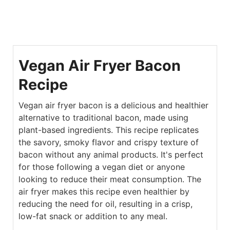
Vegan Air Fryer Bacon
Recipe
Vegan air fryer bacon is a delicious and healthier
alternative to traditional bacon, made using
plant-based ingredients. This recipe replicates
the savory, smoky flavor and crispy texture of
bacon without any animal products. It's perfect
for those following a vegan diet or anyone
looking to reduce their meat consumption. The
air fryer makes this recipe even healthier by
reducing the need for oil, resulting in a crisp,
low-fat snack or addition to any meal.