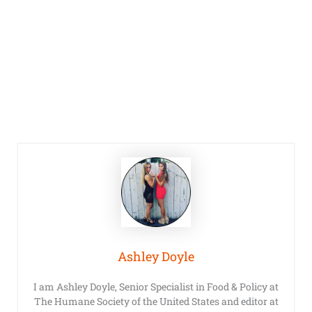
Ashley Doyle
I am Ashley Doyle, Senior Specialist in Food & Policy at
The Humane Society of the United States and editor at