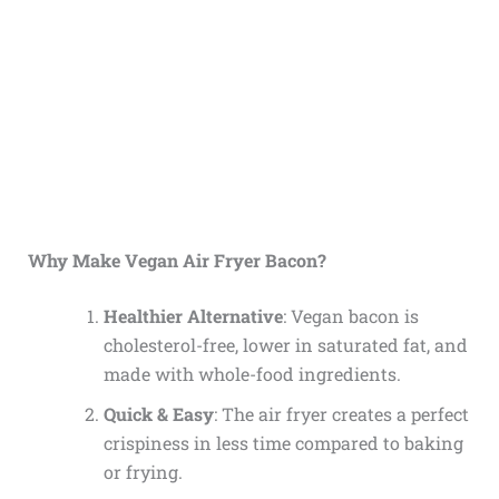
Why Make Vegan Air Fryer Bacon?
Healthier Alternative
: Vegan bacon is
cholesterol-free, lower in saturated fat, and
made with whole-food ingredients.
Quick & Easy
: The air fryer creates a perfect
crispiness in less time compared to baking
or frying.