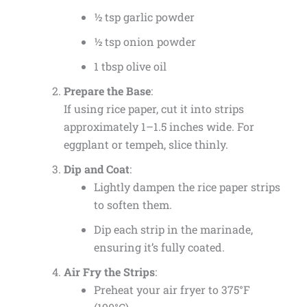
½ tsp garlic powder
½ tsp onion powder
1 tbsp olive oil
Prepare the Base
:
If using rice paper, cut it into strips
approximately 1–1.5 inches wide. For
eggplant or tempeh, slice thinly.
Dip and Coat
:
Lightly dampen the rice paper strips
to soften them.
Dip each strip in the marinade,
ensuring it’s fully coated.
Air Fry the Strips
:
Preheat your air fryer to 375°F