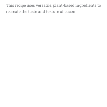
This recipe uses versatile, plant-based ingredients to
recreate the taste and texture of bacon: