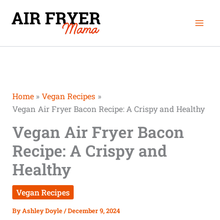
Skip
minutes
minutes
minutes
Mai
to
Men
content
Home
Vegan Recipes
Vegan Air Fryer Bacon Recipe: A Crispy and Healthy
Vegan Air Fryer Bacon
Recipe: A Crispy and
Healthy
Vegan Recipes
By
Ashley Doyle
/
December 9, 2024