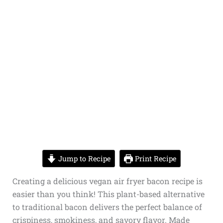
Jump to Recipe
Print Recipe
Creating a delicious vegan air fryer bacon recipe is
easier than you think! This plant-based alternative
to traditional bacon delivers the perfect balance of
crispiness, smokiness, and savory flavor. Made