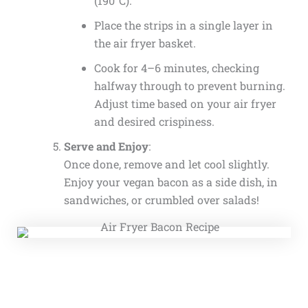
(190°C).
Place the strips in a single layer in
the air fryer basket.
Cook for 4–6 minutes, checking
halfway through to prevent burning.
Adjust time based on your air fryer
and desired crispiness.
Serve and Enjoy
:
Once done, remove and let cool slightly.
Enjoy your vegan bacon as a side dish, in
sandwiches, or crumbled over salads!