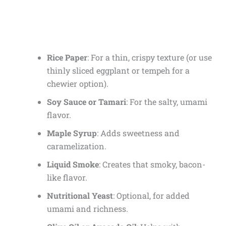
Rice Paper
: For a thin, crispy texture (or use
thinly sliced eggplant or tempeh for a
chewier option).
Soy Sauce or Tamari
: For the salty, umami
flavor.
Maple Syrup
: Adds sweetness and
caramelization.
Liquid Smoke
: Creates that smoky, bacon-
like flavor.
Nutritional Yeast
: Optional, for added
umami and richness.