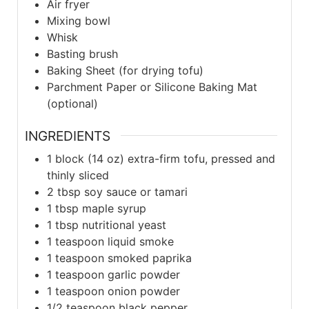
Air fryer
Mixing bowl
Whisk
Basting brush
Baking Sheet (for drying tofu)
Parchment Paper or Silicone Baking Mat
(optional)
INGREDIENTS
1
block (14 oz)
extra-firm tofu, pressed and
thinly sliced
2
tbsp
soy sauce or tamari
1
tbsp
maple syrup
1
tbsp
nutritional yeast
1
teaspoon
liquid smoke
1
teaspoon
smoked paprika
1
teaspoon
garlic powder
1
teaspoon
onion powder
1/2
teaspoon
black pepper