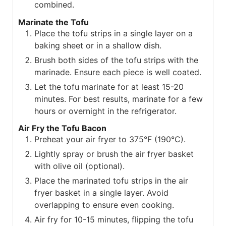
combined.
Marinate the Tofu
Place the tofu strips in a single layer on a
baking sheet or in a shallow dish.
Brush both sides of the tofu strips with the
marinade. Ensure each piece is well coated.
Let the tofu marinate for at least 15-20
minutes. For best results, marinate for a few
hours or overnight in the refrigerator.
Air Fry the Tofu Bacon
Preheat your air fryer to 375°F (190°C).
Lightly spray or brush the air fryer basket
with olive oil (optional).
Place the marinated tofu strips in the air
fryer basket in a single layer. Avoid
overlapping to ensure even cooking.
Air fry for 10-15 minutes, flipping the tofu