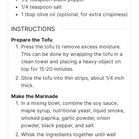
1/4
teaspoon
salt
1
tbsp
olive oil (optional, for extra crispiness)
INSTRUCTIONS
Prepare the Tofu
Press the tofu to remove excess moisture.
This can be done by wrapping the tofu in a
clean towel and placing a heavy object on
top for 15-20 minutes.
Slice the tofu into thin strips, about 1/4 inch
thick.
Make the Marinade
In a mixing bowl, combine the soy sauce,
maple syrup, nutritional yeast, liquid smoke,
smoked paprika, garlic powder, onion
powder, black pepper, and salt.
Whisk the ingredients together until well