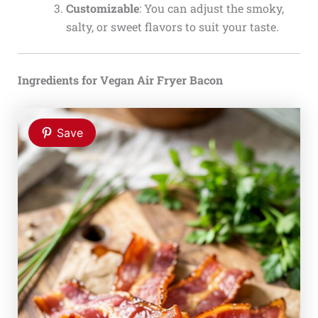
Customizable
: You can adjust the smoky,
salty, or sweet flavors to suit your taste.
Ingredients for Vegan Air Fryer Bacon
Save