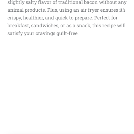
slightly salty flavor of traditional bacon without any
animal products. Plus, using an air fryer ensures it’s
crispy, healthier, and quick to prepare. Perfect for
breakfast, sandwiches, or as a snack, this recipe will
satisfy your cravings guilt-free.