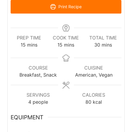
Print Recipe
PREP TIME
COOK TIME
TOTAL TIME
15
mins
15
mins
30
mins
COURSE
CUISINE
Breakfast, Snack
American, Vegan
SERVINGS
CALORIES
4
people
80
kcal
EQUIPMENT