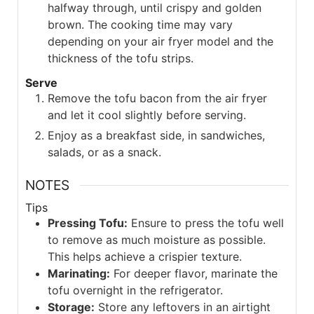
halfway through, until crispy and golden
brown. The cooking time may vary
depending on your air fryer model and the
thickness of the tofu strips.
Serve
Remove the tofu bacon from the air fryer
and let it cool slightly before serving.
Enjoy as a breakfast side, in sandwiches,
salads, or as a snack.
NOTES
Tips
Pressing Tofu:
Ensure to press the tofu well
to remove as much moisture as possible.
This helps achieve a crispier texture.
Marinating:
For deeper flavor, marinate the
tofu overnight in the refrigerator.
Storage:
Store any leftovers in an airtight