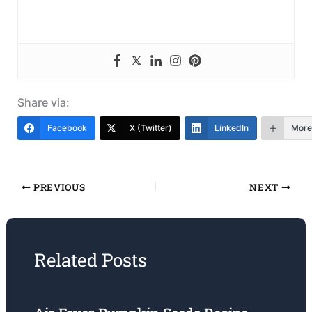
Share via:
Facebook
X (Twitter)
LinkedIn
More
PREVIOUS
NEXT
Related Posts