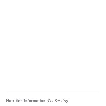
Nutrition Information
(Per Serving)