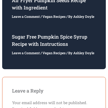
Air Fryer Pumpkin Seeds Recipe
with Ingredient
Leave a Comment
/
Vegan Recipes
/ By
Ashley Doyle
Sugar Free Pumpkin Spice Syrup
Recipe with Instructions
Leave a Comment
/
Vegan Recipes
/ By
Ashley Doyle
Leave a Reply
Your email address will not be published.