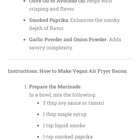
Olive Oil or Avocado Oil
: Helps with
crisping and flavor.
Smoked Paprika
: Enhances the smoky
depth of flavor.
Garlic Powder and Onion Powder
: Adds
savory complexity.
Instructions: How to Make Vegan Air Fryer Bacon
Prepare the Marinade
:
In a bowl, mix the following:
3 tbsp soy sauce or tamari
1 tbsp maple syrup
1 tsp liquid smoke
1 tsp smoked paprika