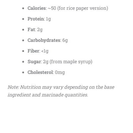
Calories
: ~50 (for rice paper version)
Protein
: 1g
Fat
: 2g
Carbohydrates
: 6g
Fiber
: <1g
Sugar
: 2g (from maple syrup)
Cholesterol
: 0mg
Note: Nutrition may vary depending on the base
ingredient and marinade quantities.