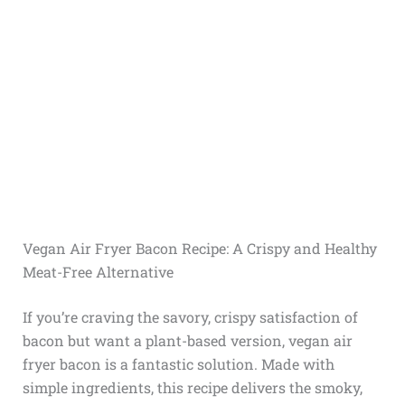
Vegan Air Fryer Bacon Recipe: A Crispy and Healthy
Meat-Free Alternative
If you’re craving the savory, crispy satisfaction of
bacon but want a plant-based version, vegan air
fryer bacon is a fantastic solution. Made with
simple ingredients, this recipe delivers the smoky,