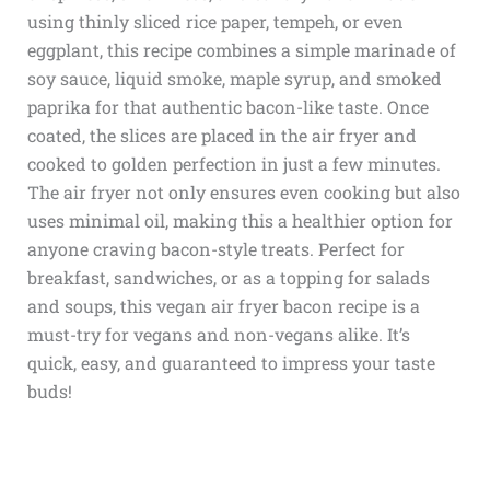
using thinly sliced rice paper, tempeh, or even
eggplant, this recipe combines a simple marinade of
soy sauce, liquid smoke, maple syrup, and smoked
paprika for that authentic bacon-like taste. Once
coated, the slices are placed in the air fryer and
cooked to golden perfection in just a few minutes.
The air fryer not only ensures even cooking but also
uses minimal oil, making this a healthier option for
anyone craving bacon-style treats. Perfect for
breakfast, sandwiches, or as a topping for salads
and soups, this vegan air fryer bacon recipe is a
must-try for vegans and non-vegans alike. It’s
quick, easy, and guaranteed to impress your taste
buds!