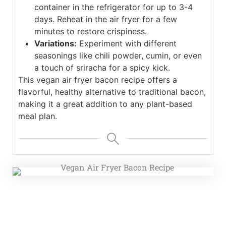
container in the refrigerator for up to 3-4
days. Reheat in the air fryer for a few
minutes to restore crispiness.
Variations:
Experiment with different
seasonings like chili powder, cumin, or even
a touch of sriracha for a spicy kick.
This vegan air fryer bacon recipe offers a
flavorful, healthy alternative to traditional bacon,
making it a great addition to any plant-based
meal plan.