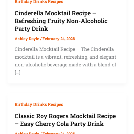
Birthday Drinks Recipes
Cinderella Mocktail Recipe –
Refreshing Fruity Non-Alcoholic
Party Drink
Ashley Doyle
/
February 24, 2026
Cinderella Mocktail Recipe – The Cinderella
mocktail is a vibrant, refreshing, and elegant
non-alcoholic beverage made with a blend of
[…]
Birthday Drinks Recipes
Classic Roy Rogers Mocktail Recipe
– Easy Cherry Cola Party Drink
Ashley Doyle
/
February 24, 2026