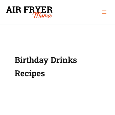
Skip
Mai
to
Men
content
Birthday Drinks
Recipes