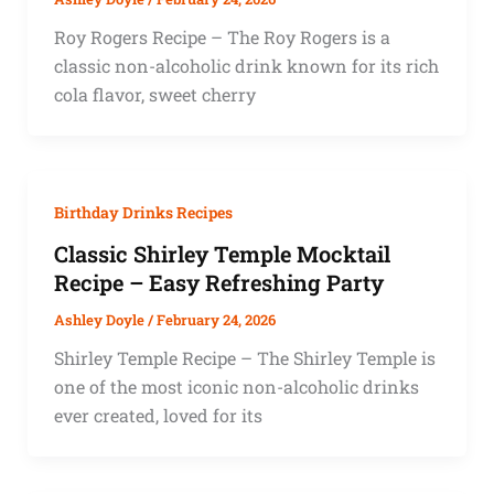
Roy Rogers Recipe – The Roy Rogers is a
classic non-alcoholic drink known for its rich
cola flavor, sweet cherry
Birthday Drinks Recipes
Classic Shirley Temple Mocktail
Recipe – Easy Refreshing Party
Ashley Doyle
/
February 24, 2026
Shirley Temple Recipe – The Shirley Temple is
one of the most iconic non-alcoholic drinks
ever created, loved for its