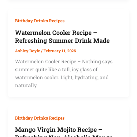
Birthday Drinks Recipes
Watermelon Cooler Recipe –
Refreshing Summer Drink Made
Ashley Doyle
/
February 11, 2026
Watermelon Cooler Recipe – Nothing says
summer quite like a tall, icy glass of
watermelon cooler. Light, hydrating, and
naturally
Birthday Drinks Recipes
Mango Virgin Mojito Recipe –