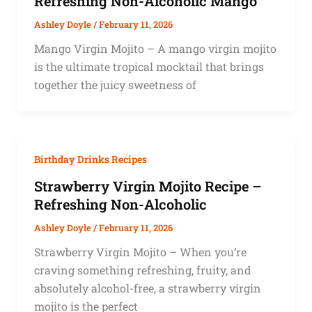
Refreshing Non-Alcoholic Mango
Ashley Doyle
/
February 11, 2026
Mango Virgin Mojito – A mango virgin mojito
is the ultimate tropical mocktail that brings
together the juicy sweetness of
Birthday Drinks Recipes
Strawberry Virgin Mojito Recipe –
Refreshing Non-Alcoholic
Ashley Doyle
/
February 11, 2026
Strawberry Virgin Mojito – When you’re
craving something refreshing, fruity, and
absolutely alcohol-free, a strawberry virgin
mojito is the perfect