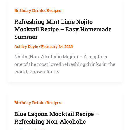
Birthday Drinks Recipes
Refreshing Mint Lime Nojito
Mocktail Recipe – Easy Homemade
Summer
Ashley Doyle
/
February 24, 2026
Nojito (Non-Alcoholic Mojito) – A mojito is
one of the most loved refreshing drinks in the
world, known for its
Birthday Drinks Recipes
Blue Lagoon Mocktail Recipe –
Refreshing Non‑Alcoholic