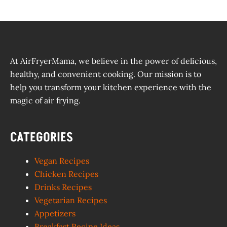
At AirFryerMama, we believe in the power of delicious,
healthy, and convenient cooking. Our mission is to
help you transform your kitchen experience with the
magic of air frying.
CATEGORIES
Vegan Recipes
Chicken Recipes
Drinks Recipes
Vegetarian Recipes
Appetizers
Breakfast Recipe Ideas