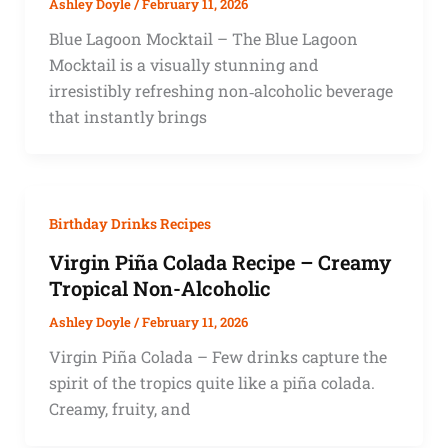
Ashley Doyle
/
February 11, 2026
Blue Lagoon Mocktail – The Blue Lagoon
Mocktail is a visually stunning and
irresistibly refreshing non‑alcoholic beverage
that instantly brings
Birthday Drinks Recipes
Virgin Piña Colada Recipe – Creamy
Tropical Non-Alcoholic
Ashley Doyle
/
February 11, 2026
Virgin Piña Colada – Few drinks capture the
spirit of the tropics quite like a piña colada.
Creamy, fruity, and