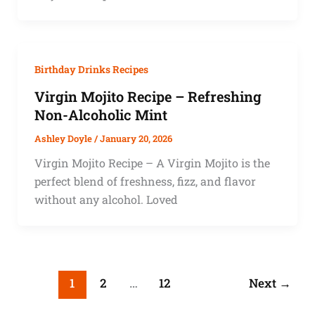
Birthday Drinks Recipes
Virgin Mojito Recipe – Refreshing
Non-Alcoholic Mint
Ashley Doyle
/
January 20, 2026
Virgin Mojito Recipe – A Virgin Mojito is the
perfect blend of freshness, fizz, and flavor
without any alcohol. Loved
1
2
…
12
Next
→