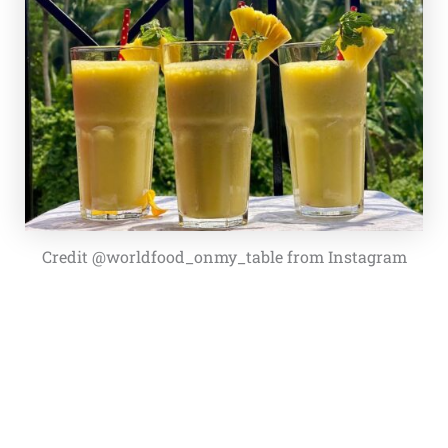
Credit @worldfood_onmy_table from Instagram