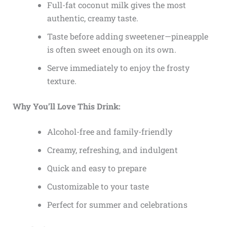
Full-fat coconut milk gives the most
authentic, creamy taste.
Taste before adding sweetener—pineapple
is often sweet enough on its own.
Serve immediately to enjoy the frosty
texture.
Why You’ll Love This Drink:
Alcohol-free and family-friendly
Creamy, refreshing, and indulgent
Quick and easy to prepare
Customizable to your taste
Perfect for summer and celebrations