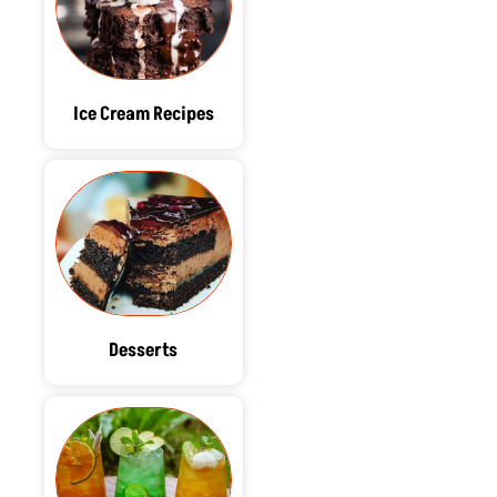
Ice Cream Recipes
Desserts