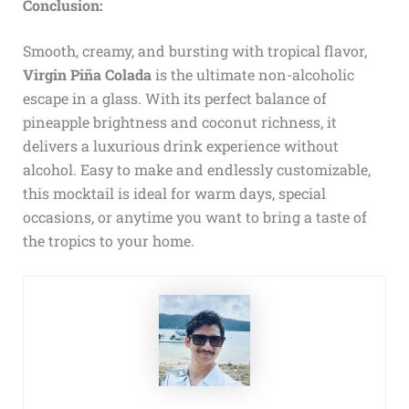
Conclusion:
Smooth, creamy, and bursting with tropical flavor,
Virgin Piña Colada
is the ultimate non-alcoholic
escape in a glass. With its perfect balance of
pineapple brightness and coconut richness, it
delivers a luxurious drink experience without
alcohol. Easy to make and endlessly customizable,
this mocktail is ideal for warm days, special
occasions, or anytime you want to bring a taste of
the tropics to your home.