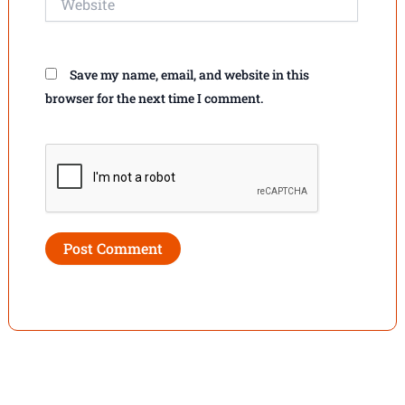
Save my name, email, and website in this
browser for the next time I comment.