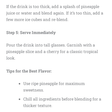
If the drink is too thick, add a splash of pineapple
juice or water and blend again. If it’s too thin, add a
few more ice cubes and re-blend.
Step 5: Serve Immediately
Pour the drink into tall glasses. Garnish with a
pineapple slice and a cherry for a classic tropical
look.
Tips for the Best Flavor:
Use ripe pineapple for maximum
sweetness.
Chill all ingredients before blending for a
thicker texture.