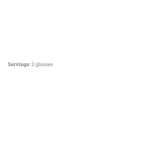
Servings:
2 glasses