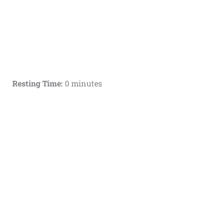
Resting Time:
0 minutes