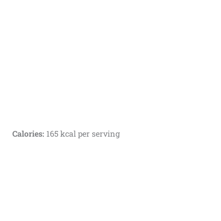
Calories:
165 kcal per serving