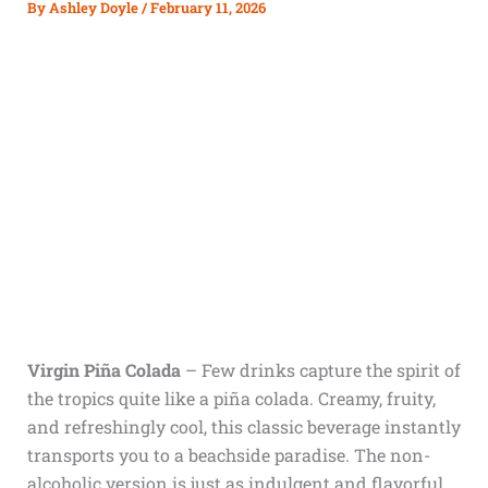
By
Ashley Doyle
/
February 11, 2026
Virgin Piña Colada
–
Few drinks capture the spirit of
the tropics quite like a piña colada. Creamy, fruity,
and refreshingly cool, this classic beverage instantly
transports you to a beachside paradise. The non-
alcoholic version is just as indulgent and flavorful,