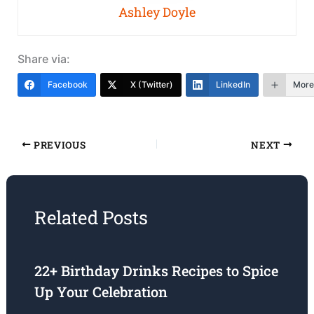
Ashley Doyle
Share via:
Facebook
X (Twitter)
LinkedIn
More
PREVIOUS
NEXT
Related Posts
22+ Birthday Drinks Recipes to Spice
Up Your Celebration