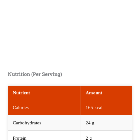
Nutrition (Per Serving)
Nutrient
Amount
Calories
165 kcal
Carbohydrates
24 g
Protein
2 g