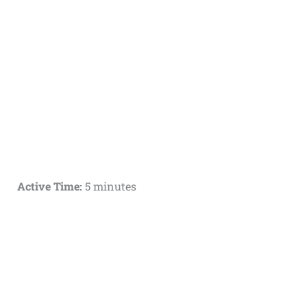
Active Time:
5 minutes