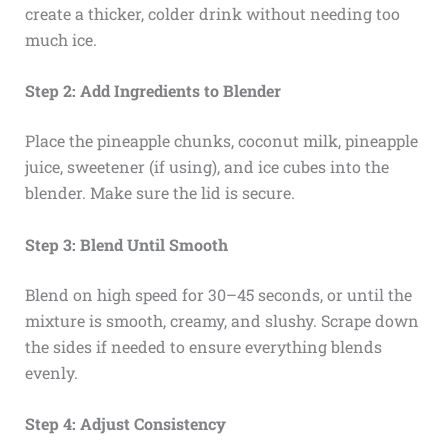
create a thicker, colder drink without needing too
much ice.
Step 2: Add Ingredients to Blender
Place the pineapple chunks, coconut milk, pineapple
juice, sweetener (if using), and ice cubes into the
blender. Make sure the lid is secure.
Step 3: Blend Until Smooth
Blend on high speed for 30–45 seconds, or until the
mixture is smooth, creamy, and slushy. Scrape down
the sides if needed to ensure everything blends
evenly.
Step 4: Adjust Consistency