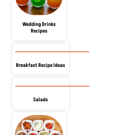
Wedding Drinks
Recipes
Breakfast Recipe Ideas
Salads