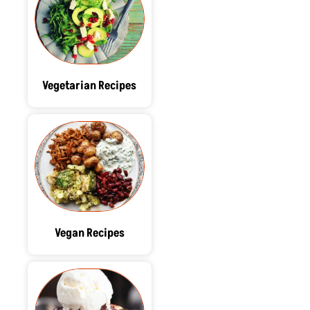
Vegetarian Recipes
Vegan Recipes