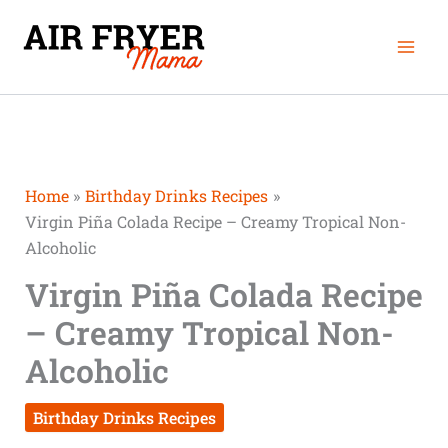
Skip
Mai
to
Men
content
Home
Birthday Drinks Recipes
Virgin Piña Colada Recipe – Creamy Tropical Non-
Alcoholic
Virgin Piña Colada Recipe
– Creamy Tropical Non-
Alcoholic
Birthday Drinks Recipes