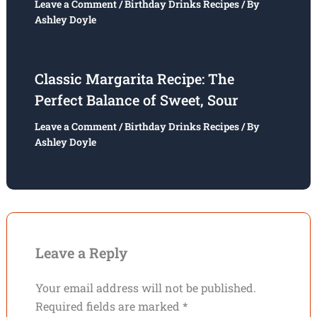
Leave a Comment
/
Birthday Drinks Recipes
/ By
Ashley Doyle
Classic Margarita Recipe: The
Perfect Balance of Sweet, Sour
Leave a Comment
/
Birthday Drinks Recipes
/ By
Ashley Doyle
Leave a Reply
Your email address will not be published.
Required fields are marked
*