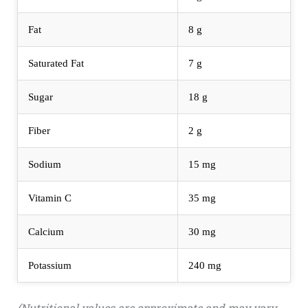
Fat
8 g
Saturated Fat
7 g
Sugar
18 g
Fiber
2 g
Sodium
15 mg
Vitamin C
35 mg
Calcium
30 mg
Potassium
240 mg
(Nutritional values are approximate and may vary