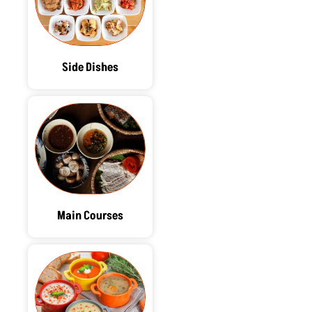
Side Dishes
Main Courses