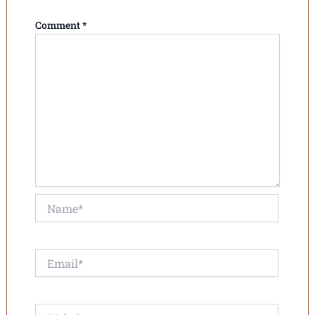
Comment
*
Name*
Email*
Website