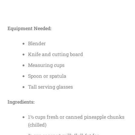
Equipment Needed:
Blender
Knife and cutting board
Measuring cups
Spoon or spatula
Tall serving glasses
Ingredients:
1½ cups fresh or canned pineapple chunks
(chilled)