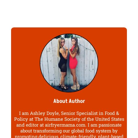
About Author
I am Ashley Doyle, Senior Specialist in Food &
Policy at The Humane Society of the United States
and editor at airfryermama.com. I am passionate
about transforming our global food system by
promoting delicious, climate-friendly, plant-based