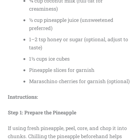
¾ cup coconut milk (full-fat for
creaminess)
½ cup pineapple juice (unsweetened
preferred)
1–2 tsp honey or sugar (optional, adjust to
taste)
1½ cups ice cubes
Pineapple slices for garnish
Maraschino cherries for garnish (optional)
Instructions:
Step 1: Prepare the Pineapple
If using fresh pineapple, peel, core, and chop it into
chunks. Chilling the pineapple beforehand helps