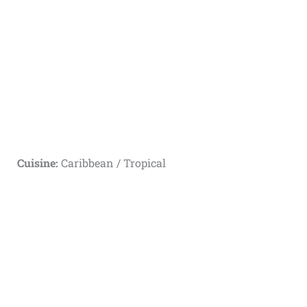
Cuisine:
Caribbean / Tropical