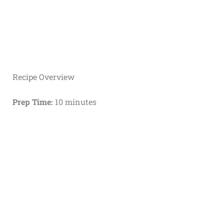
Recipe Overview
Prep Time:
10 minutes