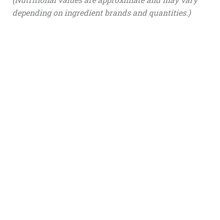
depending on ingredient brands and quantities.)