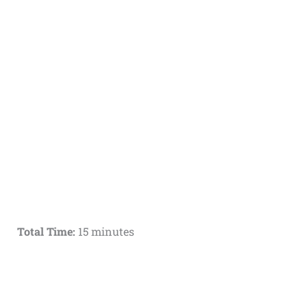
Total Time:
15 minutes