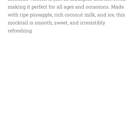
making it perfect for all ages and occasions. Made
with ripe pineapple, rich coconut milk, and ice, this
mocktail is smooth, sweet, and irresistibly
refreshing.