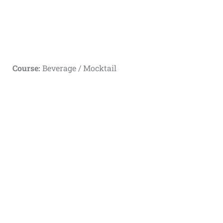
Course:
Beverage / Mocktail