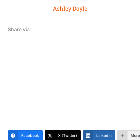
Ashley Doyle
Share via:
Facebook
X (Twitter)
LinkedIn
More