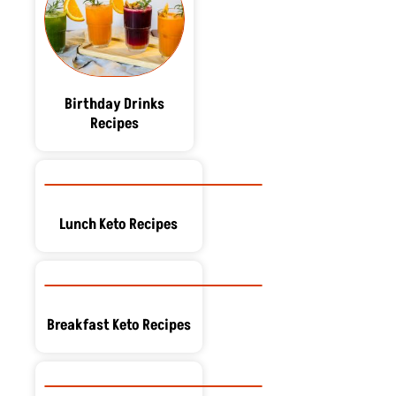
Birthday Drinks
Recipes
Lunch Keto Recipes
Breakfast Keto Recipes