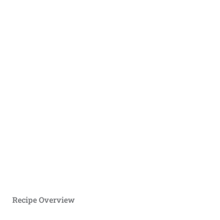
Recipe Overview