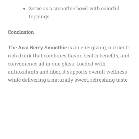
Serve as a smoothie bowl with colorful
toppings
Conclusion
The
Acai Berry Smoothie
is an energizing, nutrient-
rich drink that combines flavor, health benefits, and
convenience all in one glass. Loaded with
antioxidants and fiber, it supports overall wellness
while delivering a naturally sweet, refreshing taste