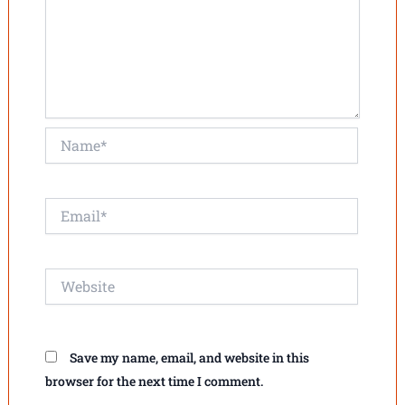
Name*
Email*
Website
Save my name, email, and website in this
browser for the next time I comment.