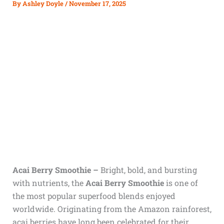
By
Ashley Doyle
/
November 17, 2025
Acai Berry Smoothie –
Bright, bold, and bursting
with nutrients, the
Acai Berry Smoothie
is one of
the most popular superfood blends enjoyed
worldwide. Originating from the Amazon rainforest,
acai berries have long been celebrated for their