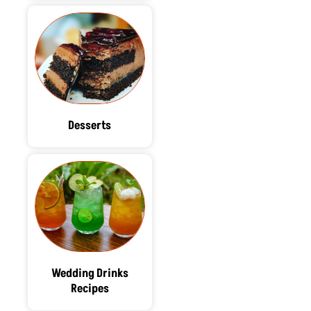
Desserts
Wedding Drinks
Recipes