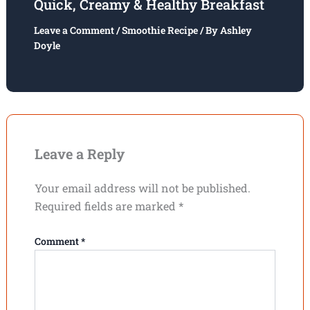
Quick, Creamy & Healthy Breakfast
Leave a Comment
/
Smoothie Recipe
/ By
Ashley
Doyle
Leave a Reply
Your email address will not be published.
Required fields are marked
*
Comment
*