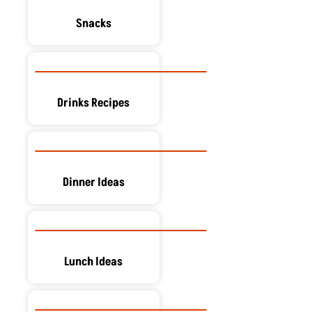
Snacks
Drinks Recipes
Dinner Ideas
Lunch Ideas