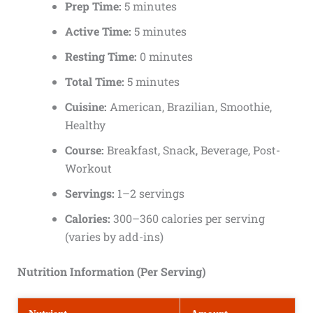
Prep Time:
5 minutes
Active Time:
5 minutes
Resting Time:
0 minutes
Total Time:
5 minutes
Cuisine:
American, Brazilian, Smoothie,
Healthy
Course:
Breakfast, Snack, Beverage, Post-
Workout
Servings:
1–2 servings
Calories:
300–360 calories per serving
(varies by add-ins)
Nutrition Information (Per Serving)