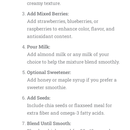
creamy texture.
Add Mixed Berries:
Add strawberries, blueberries, or
raspberries to enhance color, flavor, and
antioxidant content.
Pour Milk:
Add almond milk or any milk of your
choice to help the mixture blend smoothly.
Optional Sweetener:
Add honey or maple syrup if you prefer a
sweeter smoothie.
Add Seeds:
Include chia seeds or flaxseed meal for
extra fiber and omega-3 fatty acids.
Blend Until Smooth: