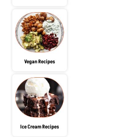
Vegan Recipes
Ice Cream Recipes