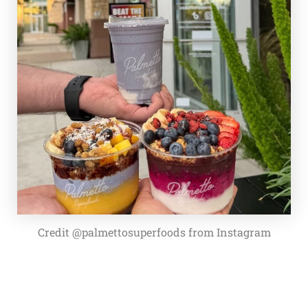
Credit @palmettosuperfoods from Instagram