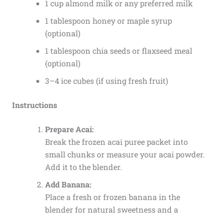
1 cup almond milk or any preferred milk
1 tablespoon honey or maple syrup
(optional)
1 tablespoon chia seeds or flaxseed meal
(optional)
3–4 ice cubes (if using fresh fruit)
Instructions
Prepare Acai:
Break the frozen acai puree packet into
small chunks or measure your acai powder.
Add it to the blender.
Add Banana:
Place a fresh or frozen banana in the
blender for natural sweetness and a