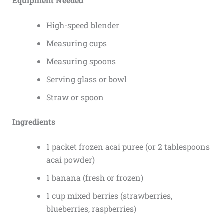
Equipment Needed
High-speed blender
Measuring cups
Measuring spoons
Serving glass or bowl
Straw or spoon
Ingredients
1 packet frozen acai puree (or 2 tablespoons
acai powder)
1 banana (fresh or frozen)
1 cup mixed berries (strawberries,
blueberries, raspberries)