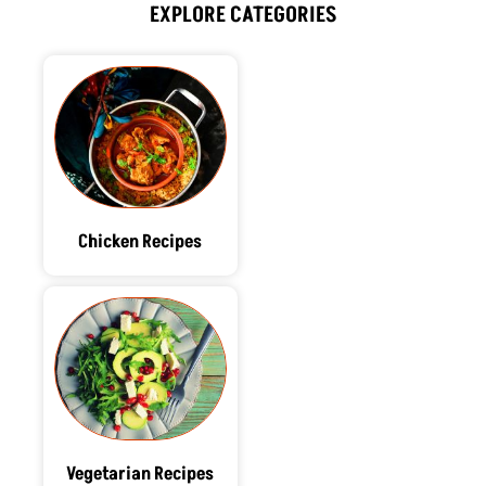
o
t
i
r
e
EXPLORE CATEGORIES
k
e
n
a
s
r
m
t
Chicken Recipes
Vegetarian Recipes