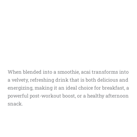
When blended into a smoothie, acai transforms into
a velvety, refreshing drink that is both delicious and
energizing, making it an ideal choice for breakfast, a
powerful post-workout boost, or a healthy afternoon
snack.