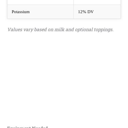
Potassium
12% DV
Values vary based on milk and optional toppings.