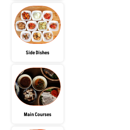
Side Dishes
Main Courses