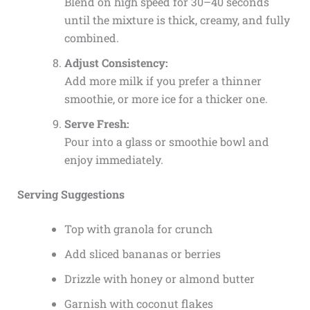
Blend on high speed for 30–40 seconds
until the mixture is thick, creamy, and fully
combined.
Adjust Consistency:
Add more milk if you prefer a thinner
smoothie, or more ice for a thicker one.
Serve Fresh:
Pour into a glass or smoothie bowl and
enjoy immediately.
Serving Suggestions
Top with granola for crunch
Add sliced bananas or berries
Drizzle with honey or almond butter
Garnish with coconut flakes