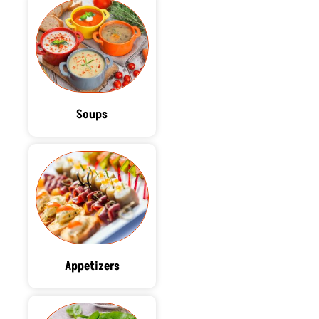
Soups
Appetizers