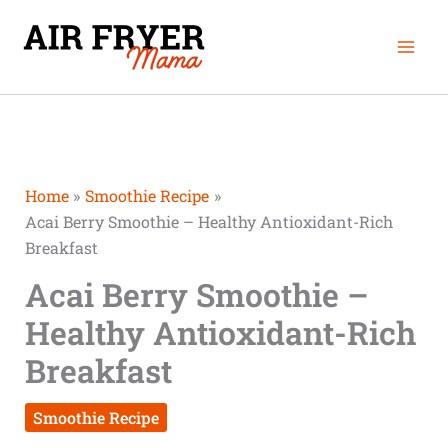
Skip
Mai
to
Men
content
Home
Smoothie Recipe
Acai Berry Smoothie – Healthy Antioxidant-Rich
Breakfast
Acai Berry Smoothie –
Healthy Antioxidant-Rich
Breakfast
Smoothie Recipe