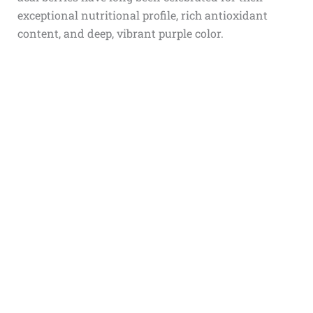
exceptional nutritional profile, rich antioxidant
content, and deep, vibrant purple color.