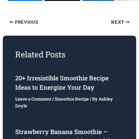
PREVIOUS
NEXT
Related Posts
20+ Irresistible Smoothie Recipe
Ideas to Energize Your Day
Leave a Comment
/
Smoothie Recipe
/ By
Ashley
Doyle
Strawberry Banana Smoothie –