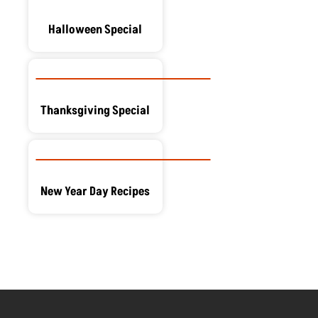
Halloween Special
Thanksgiving Special
New Year Day Recipes