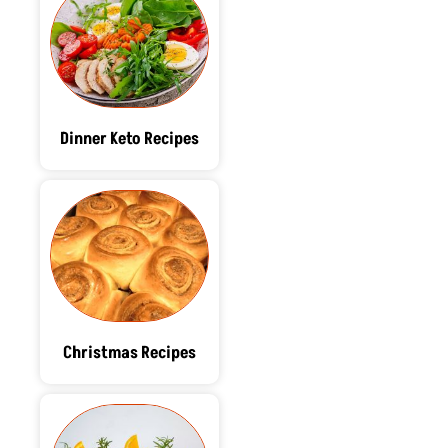
Dinner Keto Recipes
Christmas Recipes