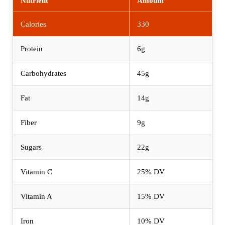
Nutrient
Amount
Calories
330
Protein
6g
Carbohydrates
45g
Fat
14g
Fiber
9g
Sugars
22g
Vitamin C
25% DV
Vitamin A
15% DV
Iron
10% DV