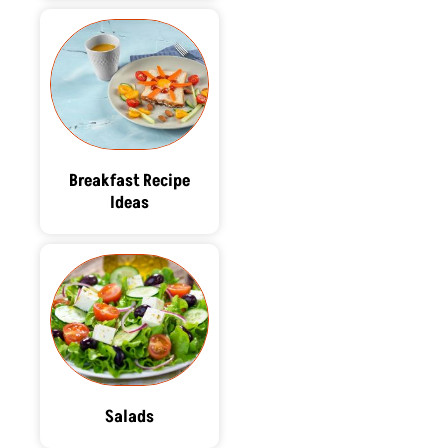
Breakfast Recipe
Ideas
Salads