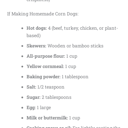
If Making Homemade Corn Dogs:
Hot dogs:
4 (beef, turkey, chicken, or plant-
based)
Skewers:
Wooden or bamboo sticks
All-purpose flour:
1 cup
Yellow cornmeal:
1 cup
Baking powder:
1 tablespoon
Salt:
1/2 teaspoon
Sugar:
2 tablespoons
Egg:
1 large
Milk or buttermilk:
1 cup
Cooking spray or oil:
For lightly coating the