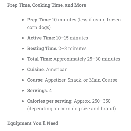
Prep Time, Cooking Time, and More
Prep Time:
10 minutes (less if using frozen
corn dogs)
Active Time:
10–15 minutes
Resting Time:
2–3 minutes
Total Time:
Approximately 25–30 minutes
Cuisine:
American
Course:
Appetizer, Snack, or Main Course
Servings:
4
Calories per serving:
Approx. 250–350
(depending on corn dog size and brand)
Equipment You’ll Need