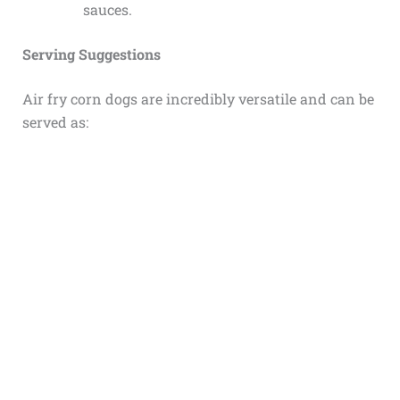
sauces.
Serving Suggestions
Air fry corn dogs are incredibly versatile and can be
served as: