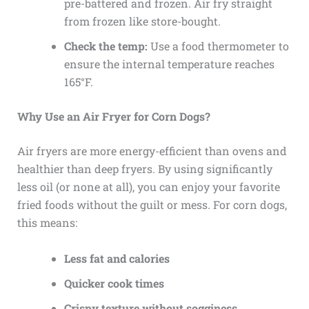
pre-battered and frozen. Air fry straight
from frozen like store-bought.
Check the temp:
Use a food thermometer to
ensure the internal temperature reaches
165°F.
Why Use an Air Fryer for Corn Dogs?
Air fryers are more energy-efficient than ovens and
healthier than deep fryers. By using significantly
less oil (or none at all), you can enjoy your favorite
fried foods without the guilt or mess. For corn dogs,
this means:
Less fat and calories
Quicker cook times
Crispy texture without sogginess