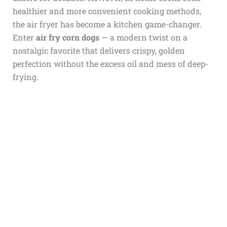
healthier and more convenient cooking methods,
the air fryer has become a kitchen game-changer.
Enter
air fry corn dogs
— a modern twist on a
nostalgic favorite that delivers crispy, golden
perfection without the excess oil and mess of deep-
frying.