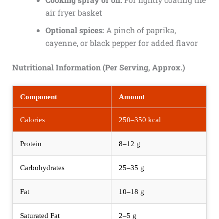
air fryer basket
Optional spices:
A pinch of paprika,
cayenne, or black pepper for added flavor
Nutritional Information (Per Serving, Approx.)
Component
Amount
Calories
250–350 kcal
Protein
8–12 g
Carbohydrates
25–35 g
Fat
10–18 g
Saturated Fat
2–5 g