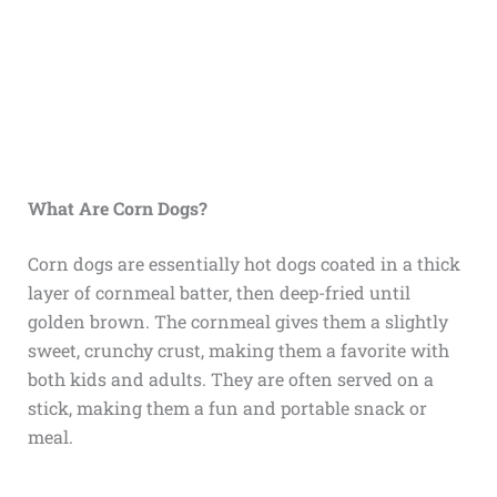
What Are Corn Dogs?
Corn dogs are essentially hot dogs coated in a thick
layer of cornmeal batter, then deep-fried until
golden brown. The cornmeal gives them a slightly
sweet, crunchy crust, making them a favorite with
both kids and adults. They are often served on a
stick, making them a fun and portable snack or
meal.