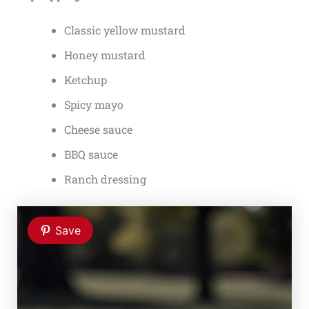
Classic yellow mustard
Honey mustard
Ketchup
Spicy mayo
Cheese sauce
BBQ sauce
Ranch dressing
Save