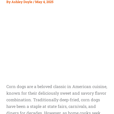
By
Ashley Doyle
/
May 4, 2025
Corn dogs are a beloved classic in American cuisine,
known for their deliciously sweet and savory flavor
combination. Traditionally deep-fried, corn dogs
have been a staple at state fairs, carnivals, and
diners for decades. However, as home cooks seek