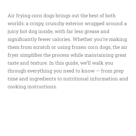
Air frying corn dogs brings out the best of both
worlds: a crispy, crunchy exterior wrapped around a
juicy hot dog inside, with far less grease and
significantly fewer calories. Whether you’re making
them from scratch or using frozen corn dogs, the air
fryer simplifies the process while maintaining great
taste and texture. In this guide, we’ll walk you
through everything you need to know — from prep
time and ingredients to nutritional information and
cooking instructions.