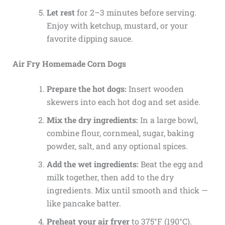
Let rest
for 2–3 minutes before serving.
Enjoy with ketchup, mustard, or your
favorite dipping sauce.
Air Fry Homemade Corn Dogs
Prepare the hot dogs:
Insert wooden
skewers into each hot dog and set aside.
Mix the dry ingredients:
In a large bowl,
combine flour, cornmeal, sugar, baking
powder, salt, and any optional spices.
Add the wet ingredients:
Beat the egg and
milk together, then add to the dry
ingredients. Mix until smooth and thick —
like pancake batter.
Preheat your air fryer
to 375°F (190°C).