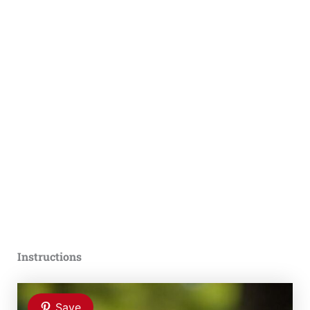
Instructions
Save