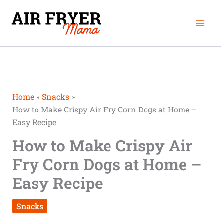
Skip
Mai
to
Men
content
Home
Snacks
How to Make Crispy Air Fry Corn Dogs at Home –
Easy Recipe
How to Make Crispy Air
Fry Corn Dogs at Home –
Easy Recipe
Snacks