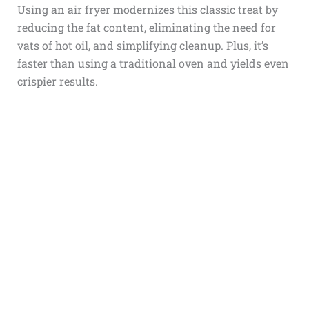
Using an air fryer modernizes this classic treat by
reducing the fat content, eliminating the need for
vats of hot oil, and simplifying cleanup. Plus, it’s
faster than using a traditional oven and yields even
crispier results.