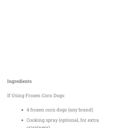
Ingredients
If Using Frozen Corn Dogs:
4 frozen corn dogs (any brand)
Cooking spray (optional, for extra
crispiness)