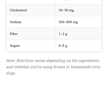
Cholesterol
30–50 mg
Sodium
500–800 mg
Fiber
1–2 g
Sugars
4–8 g
Note: Nutrition varies depending on the ingredients
and whether you’re using frozen or homemade corn
dogs.