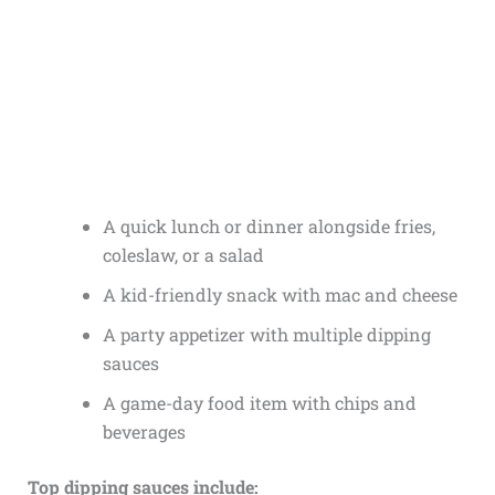
A quick lunch or dinner alongside fries,
coleslaw, or a salad
A kid-friendly snack with mac and cheese
A party appetizer with multiple dipping
sauces
A game-day food item with chips and
beverages
Top dipping sauces include: