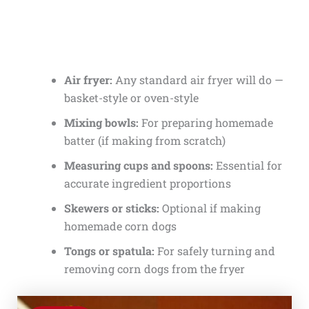
Air fryer:
Any standard air fryer will do —
basket-style or oven-style
Mixing bowls:
For preparing homemade
batter (if making from scratch)
Measuring cups and spoons:
Essential for
accurate ingredient proportions
Skewers or sticks:
Optional if making
homemade corn dogs
Tongs or spatula:
For safely turning and
removing corn dogs from the fryer