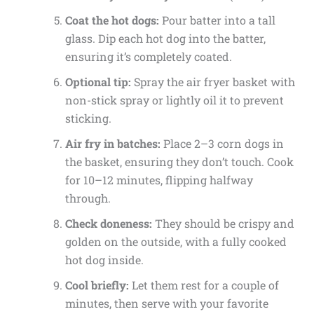
Coat the hot dogs:
Pour batter into a tall
glass. Dip each hot dog into the batter,
ensuring it’s completely coated.
Optional tip:
Spray the air fryer basket with
non-stick spray or lightly oil it to prevent
sticking.
Air fry in batches:
Place 2–3 corn dogs in
the basket, ensuring they don’t touch. Cook
for 10–12 minutes, flipping halfway
through.
Check doneness:
They should be crispy and
golden on the outside, with a fully cooked
hot dog inside.
Cool briefly:
Let them rest for a couple of
minutes, then serve with your favorite