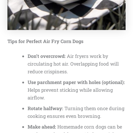
Tips for Perfect Air Fry Corn Dogs
Don’t overcrowd:
Air fryers work by
circulating hot air. Overlapping food will
reduce crispiness.
Use parchment paper with holes (optional):
Helps prevent sticking while allowing
airflow.
Rotate halfway:
Turning them once during
cooking ensures even browning.
Make ahead:
Homemade corn dogs can be