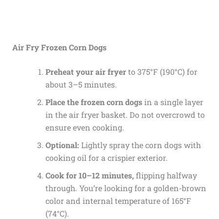
Air Fry Frozen Corn Dogs
Preheat your air fryer
to 375°F (190°C) for
about 3–5 minutes.
Place the frozen corn dogs
in a single layer
in the air fryer basket. Do not overcrowd to
ensure even cooking.
Optional:
Lightly spray the corn dogs with
cooking oil for a crispier exterior.
Cook for 10–12 minutes,
flipping halfway
through. You’re looking for a golden-brown
color and internal temperature of 165°F
(74°C).