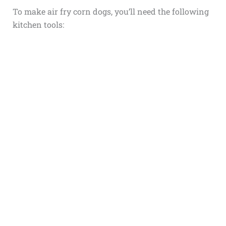
To make air fry corn dogs, you’ll need the following
kitchen tools: