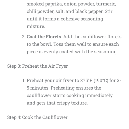
smoked paprika, onion powder, turmeric,
chili powder, salt, and black pepper. Stir
until it forms a cohesive seasoning
mixture.
Coat the Florets
: Add the cauliflower florets
to the bowl. Toss them well to ensure each
piece is evenly coated with the seasoning.
Step 3: Preheat the Air Fryer
Preheat your air fryer to 375°F (190°C) for 3-
5 minutes. Preheating ensures the
cauliflower starts cooking immediately
and gets that crispy texture.
Step 4: Cook the Cauliflower