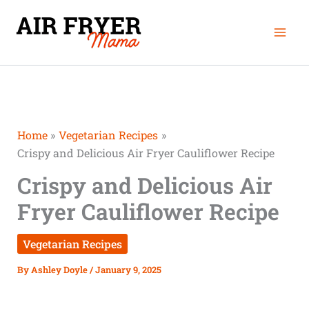
Skip
Mai
to
Men
content
Home
Vegetarian Recipes
Crispy and Delicious Air Fryer Cauliflower Recipe
Crispy and Delicious Air
Fryer Cauliflower Recipe
Vegetarian Recipes
By
Ashley Doyle
/
January 9, 2025