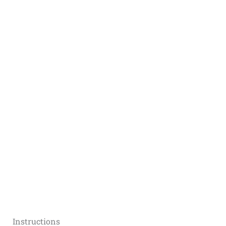
Instructions