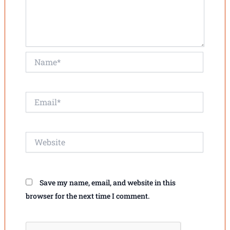
Name*
Email*
Website
Save my name, email, and website in this
browser for the next time I comment.