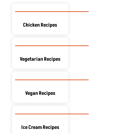
Chicken Recipes
Vegetarian Recipes
Vegan Recipes
Ice Cream Recipes