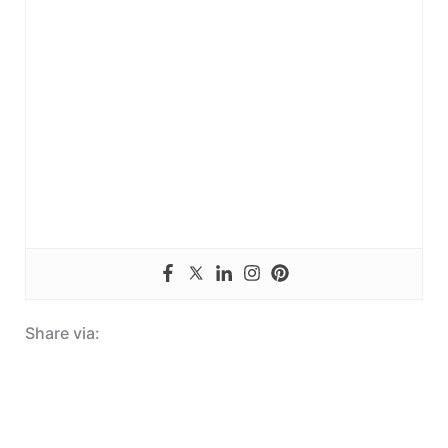
Share via: