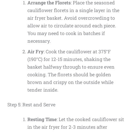
Arrange the Florets
: Place the seasoned
cauliflower florets in a single layer in the
air fryer basket. Avoid overcrowding to
allow air to circulate around each piece.
You may need to cook in batches if
necessary.
Air Fry
: Cook the cauliflower at 375°F
(190°C) for 12-15 minutes, shaking the
basket halfway through to ensure even
cooking. The florets should be golden
brown and crispy on the outside while
tender inside.
Step 5: Rest and Serve
Resting Time
: Let the cooked cauliflower sit
in the air fryer for 2-3 minutes after