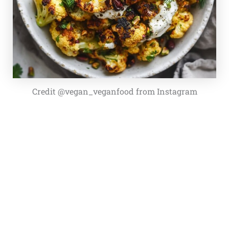
Credit @vegan_veganfood from Instagram