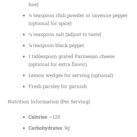
hue)
½ teaspoon chili powder or cayenne pepper
(optional for spice)
½ teaspoon salt (adjust to taste)
¼ teaspoon black pepper
1 tablespoon grated Parmesan cheese
(optional for extra flavor)
Lemon wedges for serving (optional)
Fresh parsley for garnish
Nutrition Information (Per Serving)
Calories
: ~120
Carbohydrates
: 9g