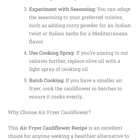
Experiment with Seasoning
: You can adapt
the seasoning to your preferred cuisine,
such as adding curry powder for an Indian
twist or Italian herbs for a Mediterranean
flavor.
Use Cooking Spray
: If you’re aiming to cut
calories further, replace olive oil with a
light spray of cooking oil.
Batch Cooking
: If you have a smaller air
fryer, cook the cauliflower in batches to
ensure it cooks evenly.
Why Choose Air Fryer Cauliflower?
This
Air Fryer Cauliflower Recipe
is an excellent
choice for anyone seeking a healthier alternative to