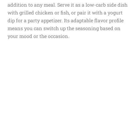
addition to any meal. Serve it as a low-carb side dish
with grilled chicken or fish, or pair it with a yogurt
dip for a party appetizer. Its adaptable flavor profile
means you can switch up the seasoning based on
your mood or the occasion.