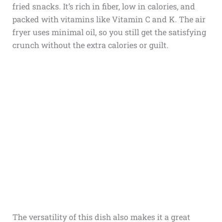
fried snacks. It’s rich in fiber, low in calories, and
packed with vitamins like Vitamin C and K. The air
fryer uses minimal oil, so you still get the satisfying
crunch without the extra calories or guilt.
The versatility of this dish also makes it a great