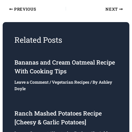
PREVIOUS
NEXT
Related Posts
Bananas and Cream Oatmeal Recipe
With Cooking Tips
Leave a Comment
/
Vegetarian Recipes
/ By
Ashley
Doyle
Ranch Mashed Potatoes Recipe
[Cheesy & Garlic Potatoes]