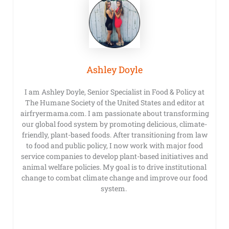
Ashley Doyle
I am Ashley Doyle, Senior Specialist in Food & Policy at
The Humane Society of the United States and editor at
airfryermama.com. I am passionate about transforming
our global food system by promoting delicious, climate-
friendly, plant-based foods. After transitioning from law
to food and public policy, I now work with major food
service companies to develop plant-based initiatives and
animal welfare policies. My goal is to drive institutional
change to combat climate change and improve our food
system.