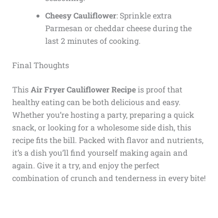
Cheesy Cauliflower
: Sprinkle extra
Parmesan or cheddar cheese during the
last 2 minutes of cooking.
Final Thoughts
This
Air Fryer Cauliflower Recipe
is proof that
healthy eating can be both delicious and easy.
Whether you’re hosting a party, preparing a quick
snack, or looking for a wholesome side dish, this
recipe fits the bill. Packed with flavor and nutrients,
it’s a dish you’ll find yourself making again and
again. Give it a try, and enjoy the perfect
combination of crunch and tenderness in every bite!