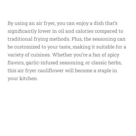
By using an air fryer, you can enjoy a dish that’s
significantly lower in oil and calories compared to
traditional frying methods. Plus, the seasoning can
be customized to your taste, making it suitable for a
variety of cuisines. Whether you’re a fan of spicy
flavors, garlic-infused seasoning, or classic herbs,
this air fryer cauliflower will become a staple in
your kitchen.