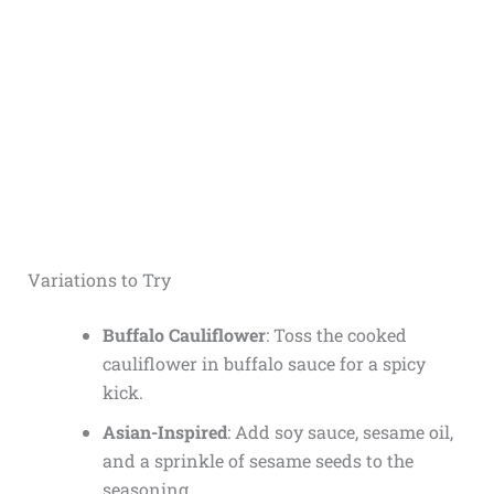
Variations to Try
Buffalo Cauliflower
: Toss the cooked
cauliflower in buffalo sauce for a spicy
kick.
Asian-Inspired
: Add soy sauce, sesame oil,
and a sprinkle of sesame seeds to the
seasoning.