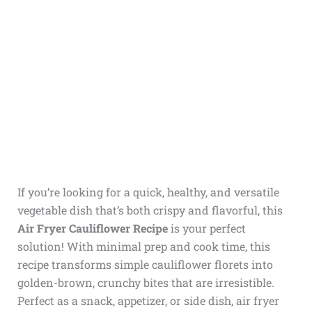
If you’re looking for a quick, healthy, and versatile
vegetable dish that’s both crispy and flavorful, this
Air Fryer Cauliflower Recipe
is your perfect
solution! With minimal prep and cook time, this
recipe transforms simple cauliflower florets into
golden-brown, crunchy bites that are irresistible.
Perfect as a snack, appetizer, or side dish, air fryer