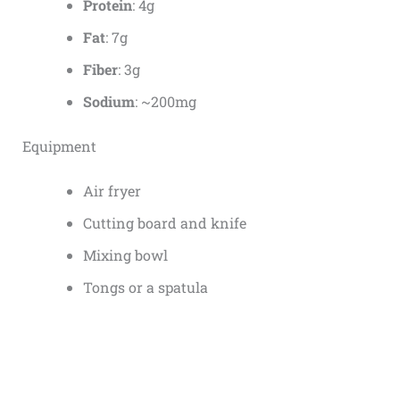
Protein
: 4g
Fat
: 7g
Fiber
: 3g
Sodium
: ~200mg
Equipment
Air fryer
Cutting board and knife
Mixing bowl
Tongs or a spatula