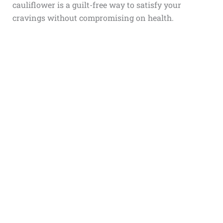
cauliflower is a guilt-free way to satisfy your
cravings without compromising on health.