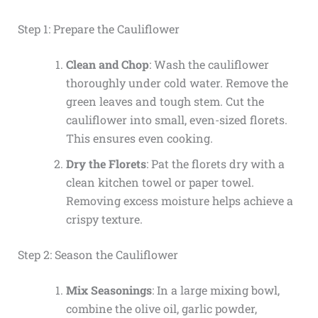
Step 1: Prepare the Cauliflower
Clean and Chop
: Wash the cauliflower
thoroughly under cold water. Remove the
green leaves and tough stem. Cut the
cauliflower into small, even-sized florets.
This ensures even cooking.
Dry the Florets
: Pat the florets dry with a
clean kitchen towel or paper towel.
Removing excess moisture helps achieve a
crispy texture.
Step 2: Season the Cauliflower
Mix Seasonings
: In a large mixing bowl,
combine the olive oil, garlic powder,