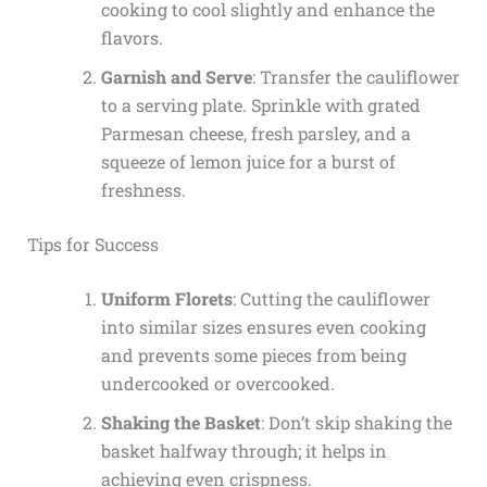
cooking to cool slightly and enhance the
flavors.
Garnish and Serve
: Transfer the cauliflower
to a serving plate. Sprinkle with grated
Parmesan cheese, fresh parsley, and a
squeeze of lemon juice for a burst of
freshness.
Tips for Success
Uniform Florets
: Cutting the cauliflower
into similar sizes ensures even cooking
and prevents some pieces from being
undercooked or overcooked.
Shaking the Basket
: Don’t skip shaking the
basket halfway through; it helps in
achieving even crispness.