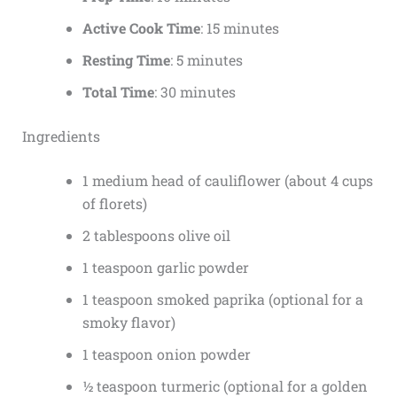
Active Cook Time
: 15 minutes
Resting Time
: 5 minutes
Total Time
: 30 minutes
Ingredients
1 medium head of cauliflower (about 4 cups
of florets)
2 tablespoons olive oil
1 teaspoon garlic powder
1 teaspoon smoked paprika (optional for a
smoky flavor)
1 teaspoon onion powder
½ teaspoon turmeric (optional for a golden