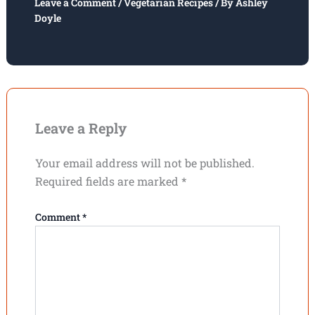
Leave a Comment
/
Vegetarian Recipes
/ By
Ashley
Doyle
Leave a Reply
Your email address will not be published.
Required fields are marked
*
Comment
*