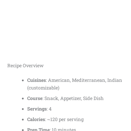
Recipe Overview
Cuisines
: American, Mediterranean, Indian
(customizable)
Course
: Snack, Appetizer, Side Dish
Servings
: 4
Calories
: ~120 per serving
Prep Time
: 10 minutes