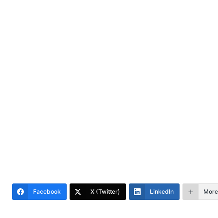
Facebook
X (Twitter)
LinkedIn
More