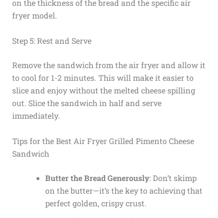
on the thickness of the bread and the specific air
fryer model.
Step 5: Rest and Serve
Remove the sandwich from the air fryer and allow it
to cool for 1-2 minutes. This will make it easier to
slice and enjoy without the melted cheese spilling
out. Slice the sandwich in half and serve
immediately.
Tips for the Best Air Fryer Grilled Pimento Cheese
Sandwich
Butter the Bread Generously
: Don’t skimp
on the butter—it’s the key to achieving that
perfect golden, crispy crust.