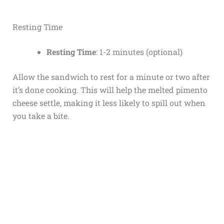
Resting Time
Resting Time
: 1-2 minutes (optional)
Allow the sandwich to rest for a minute or two after
it’s done cooking. This will help the melted pimento
cheese settle, making it less likely to spill out when
you take a bite.