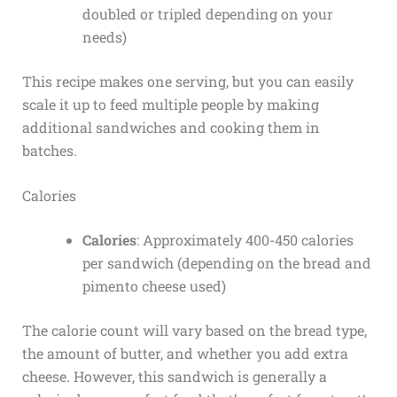
doubled or tripled depending on your
needs)
This recipe makes one serving, but you can easily
scale it up to feed multiple people by making
additional sandwiches and cooking them in
batches.
Calories
Calories
: Approximately 400-450 calories
per sandwich (depending on the bread and
pimento cheese used)
The calorie count will vary based on the bread type,
the amount of butter, and whether you add extra
cheese. However, this sandwich is generally a