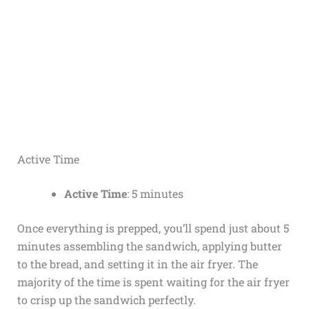
Active Time
Active Time
: 5 minutes
Once everything is prepped, you’ll spend just about 5
minutes assembling the sandwich, applying butter
to the bread, and setting it in the air fryer. The
majority of the time is spent waiting for the air fryer
to crisp up the sandwich perfectly.