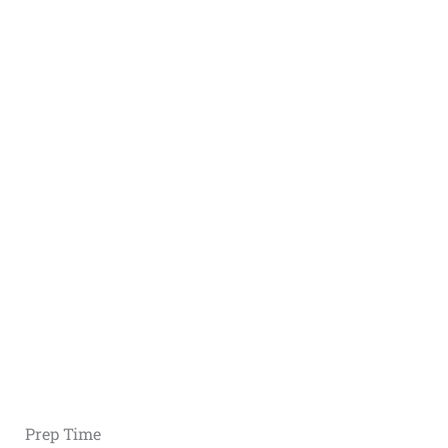
Prep Time