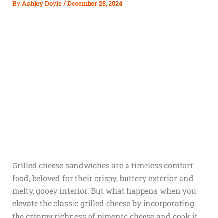
By
Ashley Doyle
/
December 28, 2024
Grilled cheese sandwiches are a timeless comfort
food, beloved for their crispy, buttery exterior and
melty, gooey interior. But what happens when you
elevate the classic grilled cheese by incorporating
the creamy richness of pimento cheese and cook it