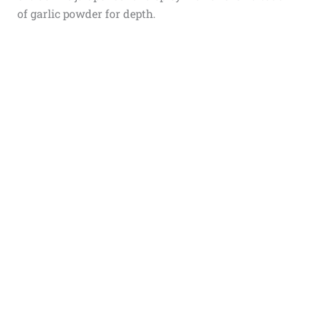
of garlic powder for depth.