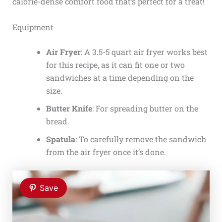
calorie-dense comfort food that’s perfect for a treat!
Equipment
Air Fryer
: A 3.5-5 quart air fryer works best
for this recipe, as it can fit one or two
sandwiches at a time depending on the
size.
Butter Knife
: For spreading butter on the
bread.
Spatula
: To carefully remove the sandwich
from the air fryer once it’s done.
Save