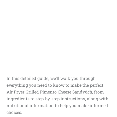
In this detailed guide, we’ll walk you through
everything you need to know to make the perfect
Air Fryer Grilled Pimento Cheese Sandwich, from
ingredients to step-by-step instructions, along with
nutritional information to help you make informed
choices.