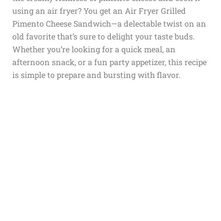
using an air fryer? You get an Air Fryer Grilled
Pimento Cheese Sandwich—a delectable twist on an
old favorite that’s sure to delight your taste buds.
Whether you’re looking for a quick meal, an
afternoon snack, or a fun party appetizer, this recipe
is simple to prepare and bursting with flavor.