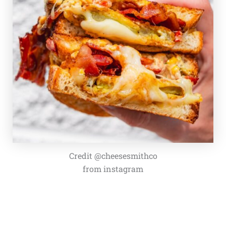
Credit @cheesesmithco
from instagram