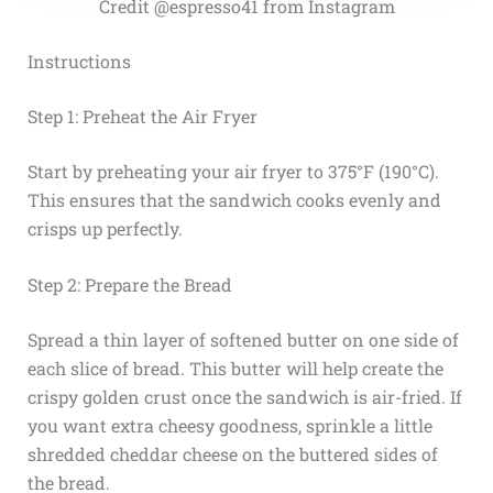
Credit @espresso41 from Instagram
Instructions
Step 1: Preheat the Air Fryer
Start by preheating your air fryer to 375°F (190°C).
This ensures that the sandwich cooks evenly and
crisps up perfectly.
Step 2: Prepare the Bread
Spread a thin layer of softened butter on one side of
each slice of bread. This butter will help create the
crispy golden crust once the sandwich is air-fried. If
you want extra cheesy goodness, sprinkle a little
shredded cheddar cheese on the buttered sides of
the bread.