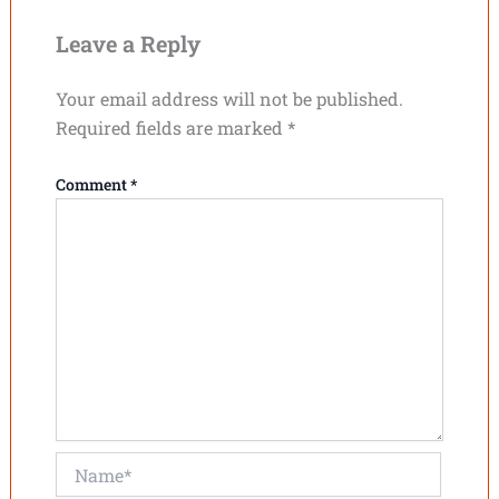
Leave a Reply
Your email address will not be published.
Required fields are marked
*
Comment
*
Name*