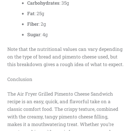
Carbohydrates
: 35g
Fat
: 25g
Fiber
: 2g
Sugar
: 4g
Note that the nutritional values can vary depending
on the type of bread and pimento cheese used, but
this breakdown gives a rough idea of what to expect.
Conclusion
The Air Fryer Grilled Pimento Cheese Sandwich
recipe is an easy, quick, and flavorful take on a
classic comfort food. The crispy texture, combined
with the creamy, tangy pimento cheese filling,
makes it a mouthwatering treat. Whether you’re