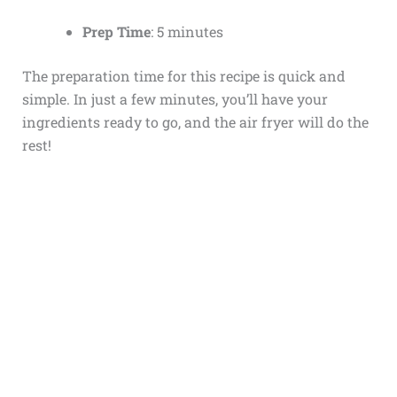
Prep Time
: 5 minutes
The preparation time for this recipe is quick and
simple. In just a few minutes, you’ll have your
ingredients ready to go, and the air fryer will do the
rest!