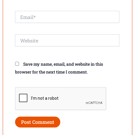
Email*
Website
Save my name, email, and website in this
browser for the next time I comment.