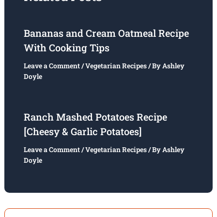
Bananas and Cream Oatmeal Recipe
With Cooking Tips
Leave a Comment
/
Vegetarian Recipes
/ By
Ashley
Doyle
Ranch Mashed Potatoes Recipe
[Cheesy & Garlic Potatoes]
Leave a Comment
/
Vegetarian Recipes
/ By
Ashley
Doyle