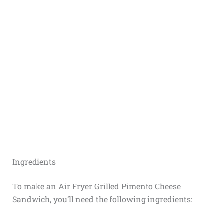
Ingredients
To make an Air Fryer Grilled Pimento Cheese
Sandwich, you’ll need the following ingredients: