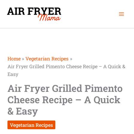
Skip
Mai
to
Men
content
Home
Vegetarian Recipes
Air Fryer Grilled Pimento Cheese Recipe – A Quick &
Easy
Air Fryer Grilled Pimento
Cheese Recipe – A Quick
& Easy
Vegetarian Recipes