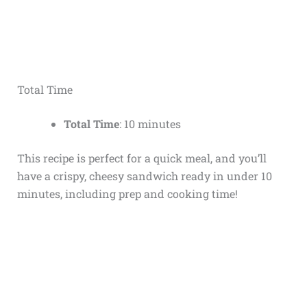
Total Time
Total Time
: 10 minutes
This recipe is perfect for a quick meal, and you’ll
have a crispy, cheesy sandwich ready in under 10
minutes, including prep and cooking time!