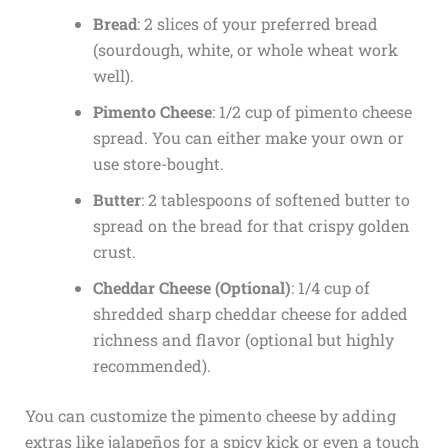
Bread
: 2 slices of your preferred bread
(sourdough, white, or whole wheat work
well).
Pimento Cheese
: 1/2 cup of pimento cheese
spread. You can either make your own or
use store-bought.
Butter
: 2 tablespoons of softened butter to
spread on the bread for that crispy golden
crust.
Cheddar Cheese (Optional)
: 1/4 cup of
shredded sharp cheddar cheese for added
richness and flavor (optional but highly
recommended).
You can customize the pimento cheese by adding
extras like jalapeños for a spicy kick or even a touch