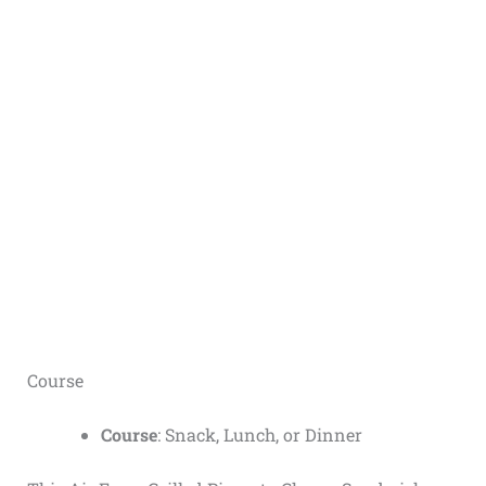
Course
Course
: Snack, Lunch, or Dinner