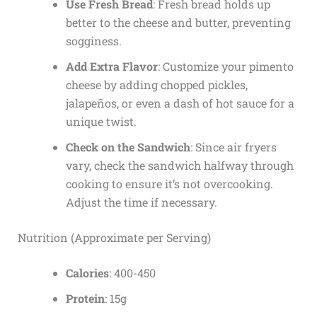
Use Fresh Bread
: Fresh bread holds up
better to the cheese and butter, preventing
sogginess.
Add Extra Flavor
: Customize your pimento
cheese by adding chopped pickles,
jalapeños, or even a dash of hot sauce for a
unique twist.
Check on the Sandwich
: Since air fryers
vary, check the sandwich halfway through
cooking to ensure it’s not overcooking.
Adjust the time if necessary.
Nutrition (Approximate per Serving)
Calories
: 400-450
Protein
: 15g