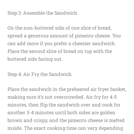
Step 3: Assemble the Sandwich
On the non-buttered side of one slice of bread,
spread a generous amount of pimento cheese. You
can add more if you prefer a cheesier sandwich.
Place the second slice of bread on top with the
buttered side facing out.
Step 4: Air Fry the Sandwich
Place the sandwich in the preheated air fryer basket,
making sure it’s not overcrowded. Air fry for 4-5
minutes, then flip the sandwich over and cook for
another 3-4 minutes until both sides are golden
brown and crispy, and the pimento cheese is melted
inside. The exact cooking time can vary depending