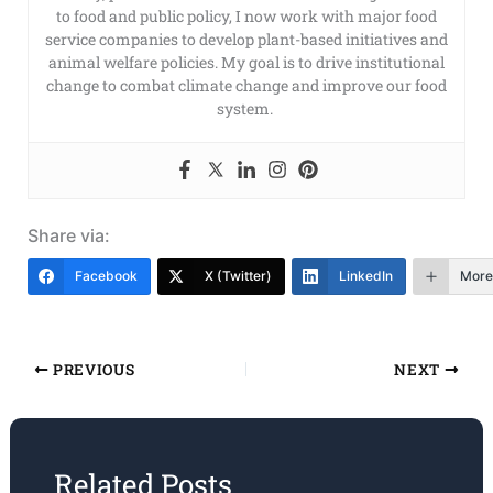
to food and public policy, I now work with major food
service companies to develop plant-based initiatives and
animal welfare policies. My goal is to drive institutional
change to combat climate change and improve our food
system.
Share via:
Facebook
X (Twitter)
LinkedIn
More
PREVIOUS
NEXT
Related Posts