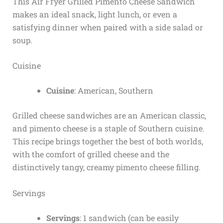
This Air Fryer Grilled Pimento Cheese Sandwich
makes an ideal snack, light lunch, or even a
satisfying dinner when paired with a side salad or
soup.
Cuisine
Cuisine
: American, Southern
Grilled cheese sandwiches are an American classic,
and pimento cheese is a staple of Southern cuisine.
This recipe brings together the best of both worlds,
with the comfort of grilled cheese and the
distinctively tangy, creamy pimento cheese filling.
Servings
Servings
: 1 sandwich (can be easily