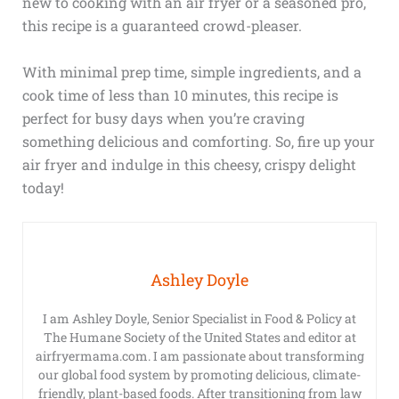
new to cooking with an air fryer or a seasoned pro,
this recipe is a guaranteed crowd-pleaser.
With minimal prep time, simple ingredients, and a
cook time of less than 10 minutes, this recipe is
perfect for busy days when you’re craving
something delicious and comforting. So, fire up your
air fryer and indulge in this cheesy, crispy delight
today!
Ashley Doyle
I am Ashley Doyle, Senior Specialist in Food & Policy at
The Humane Society of the United States and editor at
airfryermama.com. I am passionate about transforming
our global food system by promoting delicious, climate-
friendly, plant-based foods. After transitioning from law