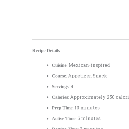
Recipe Details
: Mexican-inspired
Cuisine
: Appetizer, Snack
Course
: 4
Servings
: Approximately 250 calori
Calories
: 10 minutes
Prep Time
: 5 minutes
Active Time
: 2 minutes