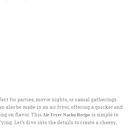
ect for parties, movie nights, or casual gatherings.
n also be made in an air fryer, offering a quicker and
ng on flavor. This
is simple to
Air Fryer Nacho Recipe
ying. Let’s dive into the details to create a cheesy,