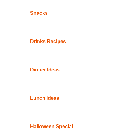
Snacks
Drinks Recipes
Dinner Ideas
Lunch Ideas
Halloween Special