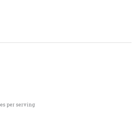
es per serving