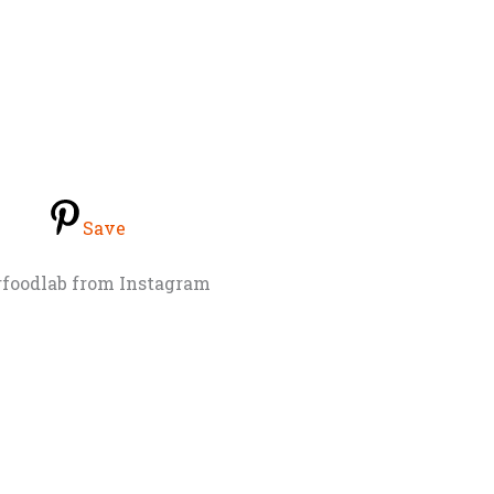
Save
rfoodlab from Instagram