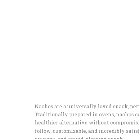
Nachos are a universally loved snack, perf
Traditionally prepared in ovens, nachos ca
healthier alternative without compromisi
follow, customizable, and incredibly satisf
crunchy, and crowd-pleasing snack.