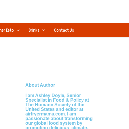
ner Keto
Drinks
Contact Us
About Author
I am Ashley Doyle, Senior
Specialist in Food & Policy at
The Humane Society of the
United States and editor at
airfryermama.com. I am
passionate about transforming
our global food system by
promoting delicious, climate-