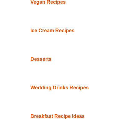
Vegan Recipes
Ice Cream Recipes
Desserts
Wedding Drinks Recipes
Breakfast Recipe Ideas