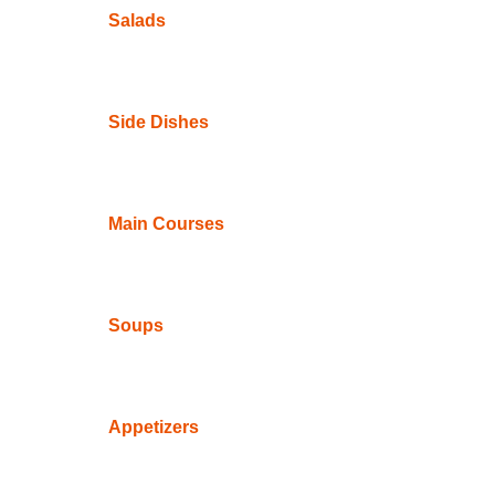
Salads
Side Dishes
Main Courses
Soups
Appetizers