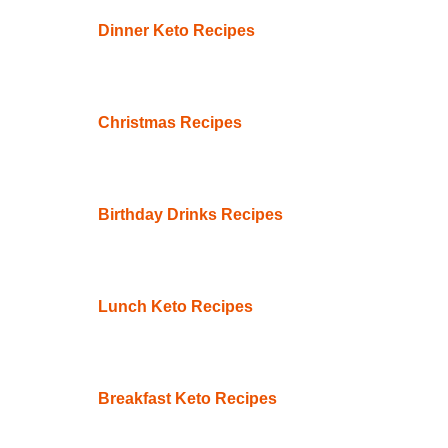
Dinner Keto Recipes
Christmas Recipes
Birthday Drinks Recipes
Lunch Keto Recipes
Breakfast Keto Recipes