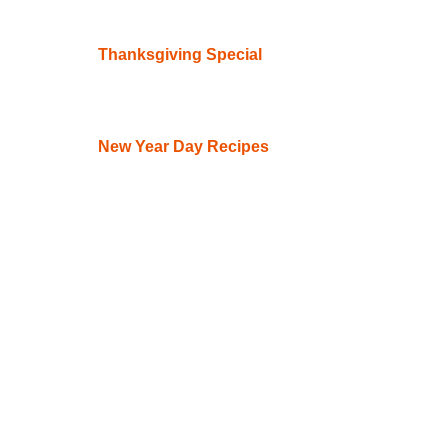
Thanksgiving Special
New Year Day Recipes