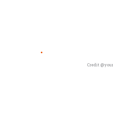
Credit @you