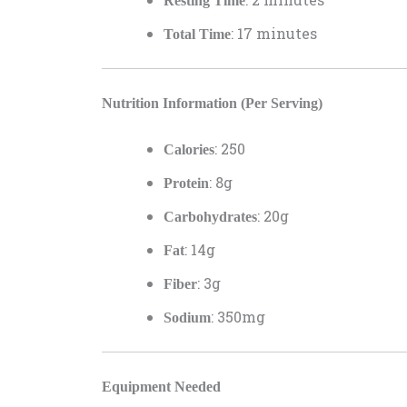
Resting Time
: 17 minutes
Total Time
Nutrition Information (Per Serving)
: 250
Calories
: 8g
Protein
: 20g
Carbohydrates
: 14g
Fat
: 3g
Fiber
: 350mg
Sodium
Equipment Needed