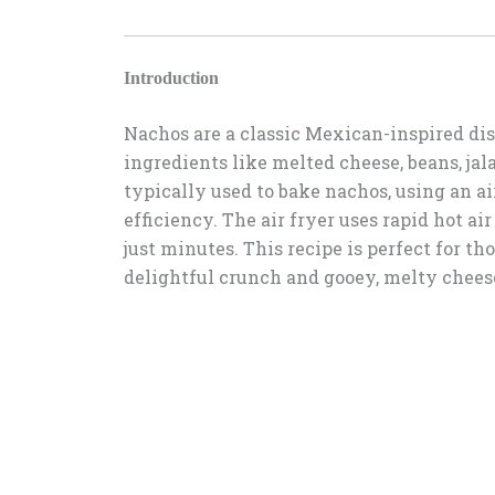
Introduction
Nachos are a classic Mexican-inspired dis
ingredients like melted cheese, beans, ja
typically used to bake nachos, using an ai
efficiency. The air fryer uses rapid hot ai
just minutes. This recipe is perfect for th
delightful crunch and gooey, melty chees