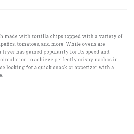
h made with tortilla chips topped with a variety of
lapeños, tomatoes, and more. While ovens are
r fryer has gained popularity for its speed and
r circulation to achieve perfectly crispy nachos in
ose looking for a quick snack or appetizer with a
e.