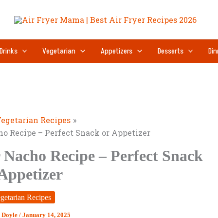
Drinks
Vegetarian
Appetizers
Desserts
Din
egetarian Recipes
ho Recipe – Perfect Snack or Appetizer
 Nacho Recipe – Perfect Snack
 Appetizer
getarian Recipes
 Doyle
/
January 14, 2025