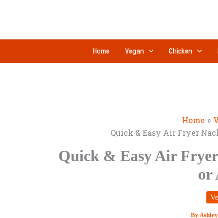
Skip
to
content
Home
Vegan
Chicken
Home
V
Quick & Easy Air Fryer Nac
Quick & Easy Air Fryer
or
Ve
By
Ashley