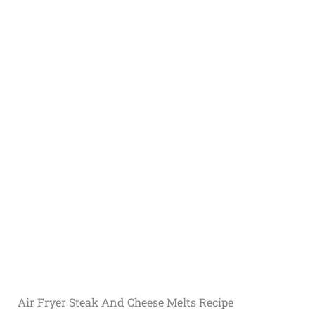
Air Fryer Steak And Cheese Melts Recipe