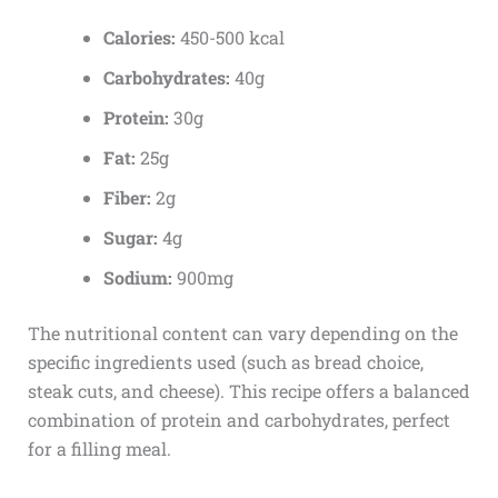
Calories:
450-500 kcal
Carbohydrates:
40g
Protein:
30g
Fat:
25g
Fiber:
2g
Sugar:
4g
Sodium:
900mg
The nutritional content can vary depending on the
specific ingredients used (such as bread choice,
steak cuts, and cheese). This recipe offers a balanced
combination of protein and carbohydrates, perfect
for a filling meal.