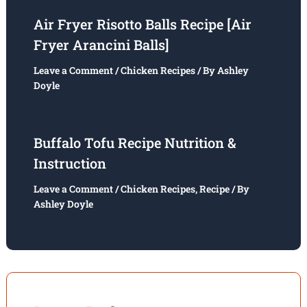
Air Fryer Risotto Balls Recipe [Air
Fryer Arancini Balls]
Leave a Comment
/
Chicken Recipes
/ By
Ashley
Doyle
Buffalo Tofu Recipe Nutrition &
Instruction
Leave a Comment
/
Chicken Recipes
,
Recipe
/ By
Ashley Doyle