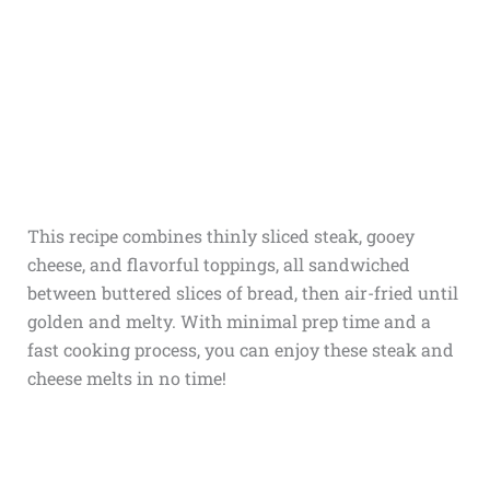
This recipe combines thinly sliced steak, gooey
cheese, and flavorful toppings, all sandwiched
between buttered slices of bread, then air-fried until
golden and melty. With minimal prep time and a
fast cooking process, you can enjoy these steak and
cheese melts in no time!