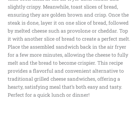
slightly crispy. Meanwhile, toast slices of bread,
ensuring they are golden brown and crisp. Once the
steak is done, layer it on one slice of bread, followed
by melted cheese such as provolone or cheddar. Top
it with another slice of bread to create a perfect melt.
Place the assembled sandwich back in the air fryer
for a few more minutes, allowing the cheese to fully
melt and the bread to become crispier. This recipe
provides a flavorful and convenient alternative to
traditional grilled cheese sandwiches, offering a
hearty, satisfying meal that’s both easy and tasty.
Perfect for a quick lunch or dinner!