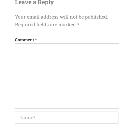
Leave a Reply
Your email address will not be published.
Required fields are marked
*
Comment
*
Name*