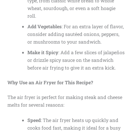
type, from classic white bread to whole
wheat, sourdough, or even a soft hoagie
roll.
Add Vegetables
: For an extra layer of flavor,
consider adding sautéed onions, peppers,
or mushrooms to your sandwich.
Make it Spicy
: Add a few slices of jalapeños
or drizzle spicy sauce on the sandwich
before air frying to give it an extra kick.
Why Use an Air Fryer for This Recipe?
The air fryer is perfect for making steak and cheese
melts for several reasons:
Speed
: The air fryer heats up quickly and
cooks food fast, making it ideal for a busy