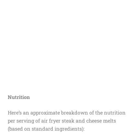
Nutrition
Here’s an approximate breakdown of the nutrition
per serving of air fryer steak and cheese melts
(based on standard ingredients):