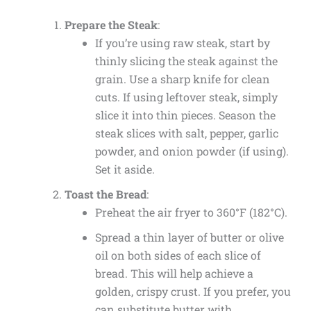
Prepare the Steak
:
If you’re using raw steak, start by
thinly slicing the steak against the
grain. Use a sharp knife for clean
cuts. If using leftover steak, simply
slice it into thin pieces. Season the
steak slices with salt, pepper, garlic
powder, and onion powder (if using).
Set it aside.
Toast the Bread
:
Preheat the air fryer to 360°F (182°C).
Spread a thin layer of butter or olive
oil on both sides of each slice of
bread. This will help achieve a
golden, crispy crust. If you prefer, you
can substitute butter with