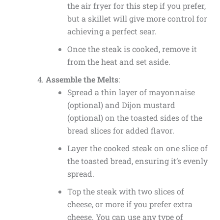
the air fryer for this step if you prefer,
but a skillet will give more control for
achieving a perfect sear.
Once the steak is cooked, remove it
from the heat and set aside.
Assemble the Melts
:
Spread a thin layer of mayonnaise
(optional) and Dijon mustard
(optional) on the toasted sides of the
bread slices for added flavor.
Layer the cooked steak on one slice of
the toasted bread, ensuring it’s evenly
spread.
Top the steak with two slices of
cheese, or more if you prefer extra
cheese. You can use any type of