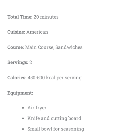
Total Time:
20 minutes
Cuisine:
American
Course:
Main Course, Sandwiches
Servings:
2
Calories:
450-500 kcal per serving
Equipment:
Air fryer
Knife and cutting board
Small bowl for seasoning