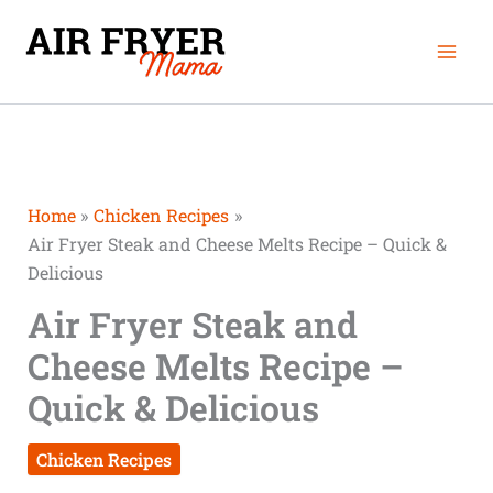
Skip
Mai
to
Men
content
Home
Chicken Recipes
Air Fryer Steak and Cheese Melts Recipe – Quick &
Delicious
Air Fryer Steak and
Cheese Melts Recipe –
Quick & Delicious
Chicken Recipes