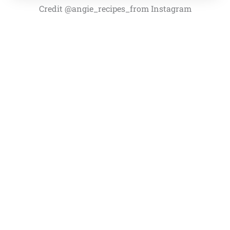
Credit @angie_recipes_from Instagram