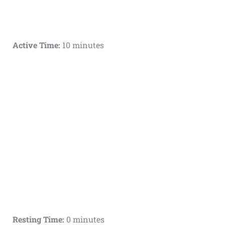
Active Time:
10 minutes
Resting Time:
0 minutes