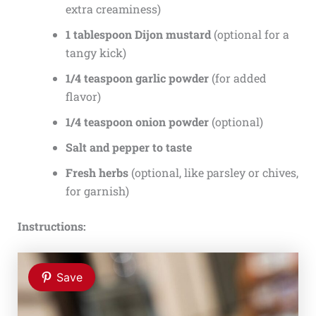
extra creaminess)
1 tablespoon Dijon mustard
(optional for a
tangy kick)
1/4 teaspoon garlic powder
(for added
flavor)
1/4 teaspoon onion powder
(optional)
Salt and pepper to taste
Fresh herbs
(optional, like parsley or chives,
for garnish)
Instructions:
Save