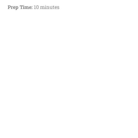
Prep Time:
10 minutes