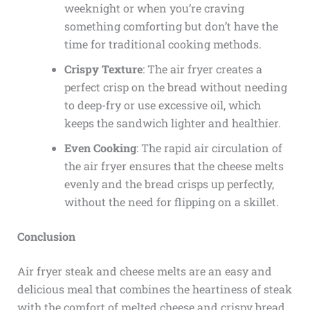
weeknight or when you’re craving
something comforting but don’t have the
time for traditional cooking methods.
Crispy Texture
: The air fryer creates a
perfect crisp on the bread without needing
to deep-fry or use excessive oil, which
keeps the sandwich lighter and healthier.
Even Cooking
: The rapid air circulation of
the air fryer ensures that the cheese melts
evenly and the bread crisps up perfectly,
without the need for flipping on a skillet.
Conclusion
Air fryer steak and cheese melts are an easy and
delicious meal that combines the heartiness of steak
with the comfort of melted cheese and crispy bread.