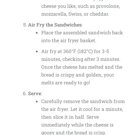
cheese you like, such as provolone,
mozzarella, Swiss, or cheddar.
Air Fry the Sandwiches
:
Place the assembled sandwich back
into the air fryer basket.
Air fry at 360°F (182°C) for 3-5
minutes, checking after 3 minutes.
Once the cheese has melted and the
bread is crispy and golden, your
melts are ready to go!
Serve
:
Carefully remove the sandwich from
the air fryer. Let it cool for a minute,
then slice it in half. Serve
immediately while the cheese is
gooey and the bread is crisp.