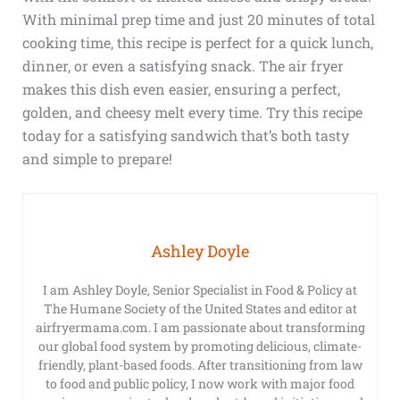
With minimal prep time and just 20 minutes of total
cooking time, this recipe is perfect for a quick lunch,
dinner, or even a satisfying snack. The air fryer
makes this dish even easier, ensuring a perfect,
golden, and cheesy melt every time. Try this recipe
today for a satisfying sandwich that’s both tasty
and simple to prepare!
Ashley Doyle
I am Ashley Doyle, Senior Specialist in Food & Policy at
The Humane Society of the United States and editor at
airfryermama.com. I am passionate about transforming
our global food system by promoting delicious, climate-
friendly, plant-based foods. After transitioning from law
to food and public policy, I now work with major food