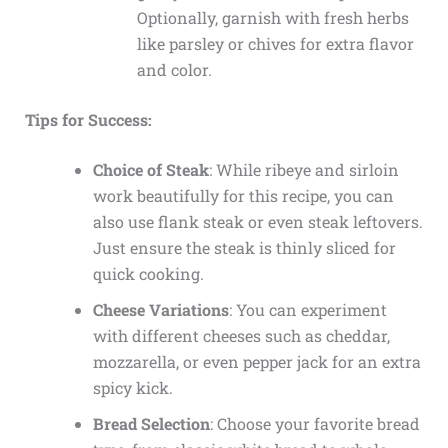
Optionally, garnish with fresh herbs
like parsley or chives for extra flavor
and color.
Tips for Success:
Choice of Steak
: While ribeye and sirloin
work beautifully for this recipe, you can
also use flank steak or even steak leftovers.
Just ensure the steak is thinly sliced for
quick cooking.
Cheese Variations
: You can experiment
with different cheeses such as cheddar,
mozzarella, or even pepper jack for an extra
spicy kick.
Bread Selection
: Choose your favorite bread