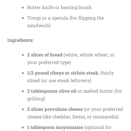
Butter knife or basting brush
Tongs or a spatula (for flipping the
sandwich)
Ingredients:
2 slices of bread
(white, whole wheat, or
your preferred type)
1/2 pound ribeye or sirloin steak
, thinly
sliced (or use steak leftovers)
2 tablespoons olive oil
or melted butter (for
grilling)
2 slices provolone cheese
(or your preferred
cheese like cheddar, Swiss, or mozzarella)
1 tablespoon mayonnaise
(optional for