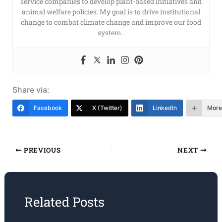
service companies to develop plant-based initiatives and
animal welfare policies. My goal is to drive institutional
change to combat climate change and improve our food
system.
Share via:
Facebook
X (Twitter)
LinkedIn
More
PREVIOUS
NEXT
Related Posts