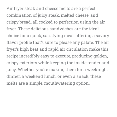
Air fryer steak and cheese melts are a perfect
combination of juicy steak, melted cheese, and
crispy bread, all cooked to perfection using the air
fryer. These delicious sandwiches are the ideal
choice for a quick, satisfying meal, offering a savory
flavor profile that’s sure to please any palate. The air
fryer’s high heat and rapid air circulation make this
recipe incredibly easy to execute, producing golden,
crispy exteriors while keeping the inside tender and
juicy. Whether you’re making them for a weeknight
dinner, a weekend lunch, or even a snack, these
melts are a simple, mouthwatering option.