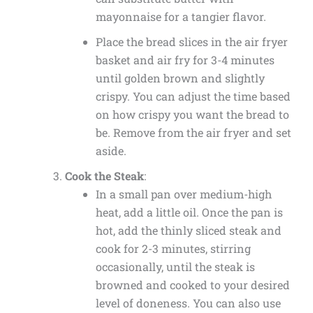
mayonnaise for a tangier flavor.
Place the bread slices in the air fryer
basket and air fry for 3-4 minutes
until golden brown and slightly
crispy. You can adjust the time based
on how crispy you want the bread to
be. Remove from the air fryer and set
aside.
Cook the Steak
:
In a small pan over medium-high
heat, add a little oil. Once the pan is
hot, add the thinly sliced steak and
cook for 2-3 minutes, stirring
occasionally, until the steak is
browned and cooked to your desired
level of doneness. You can also use