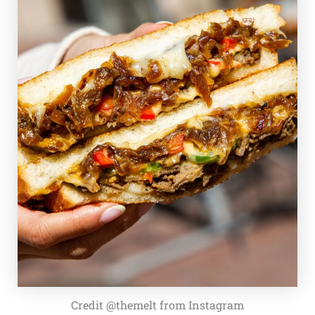
Credit @themelt from Instagram