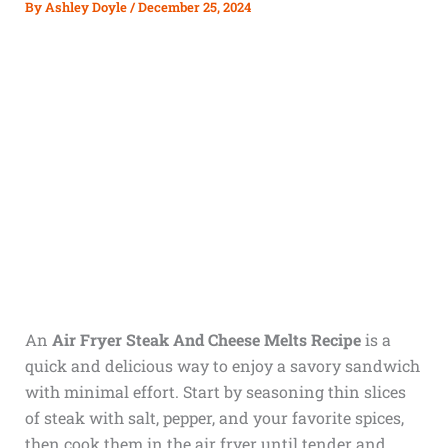
By
Ashley Doyle
/
December 25, 2024
An
Air Fryer Steak And Cheese Melts Recipe
is a
quick and delicious way to enjoy a savory sandwich
with minimal effort. Start by seasoning thin slices
of steak with salt, pepper, and your favorite spices,
then cook them in the air fryer until tender and