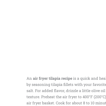
An
air fryer tilapia recipe
is a quick and heal
by seasoning tilapia fillets with your favorit
salt. For added flavor, drizzle a little olive o
texture. Preheat the air fryer to 400°F (200°C
air fryer basket. Cook for about 8 to 10 min