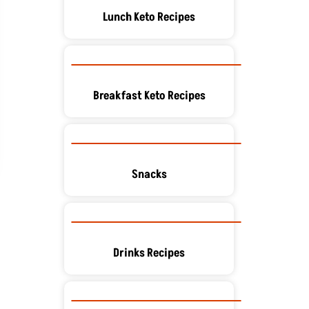
Lunch Keto Recipes
Breakfast Keto Recipes
Snacks
Drinks Recipes