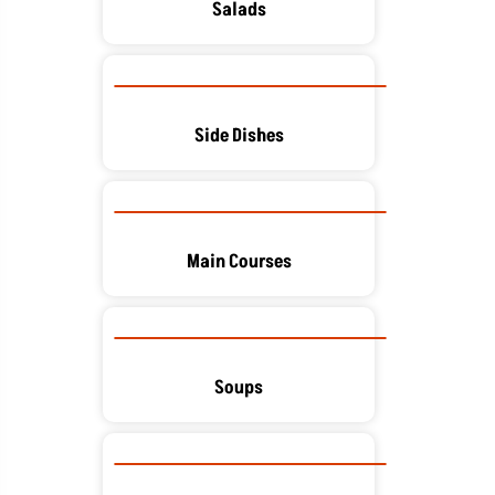
Salads
Side Dishes
Main Courses
Soups