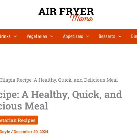
Drinks
Vegetarian
Appetizers
Desserts
Din
Tilapia Recipe: A Healthy, Quick, and Delicious Meal
cipe: A Healthy, Quick, and
cious Meal
etarian Recipes
 Doyle
/
December 20, 2024