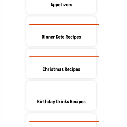
Appetizers
Dinner Keto Recipes
Christmas Recipes
Birthday Drinks Recipes