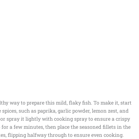
thy way to prepare this mild, flaky fish. To make it, start
e spices, such as paprika, garlic powder, lemon zest, and
il or spray it lightly with cooking spray to ensure a crispy
) for a few minutes, then place the seasoned fillets in the
utes, flipping halfway through to ensure even cooking.