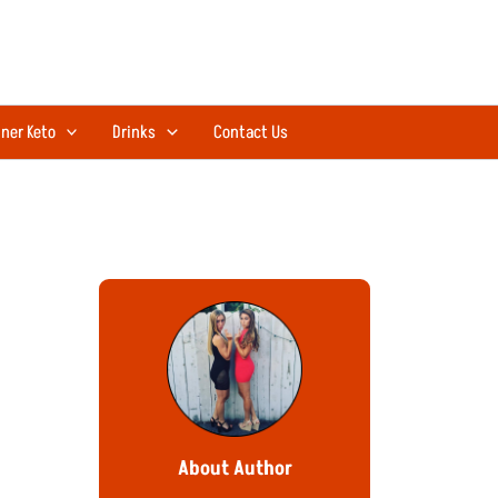
ner Keto
Drinks
Contact Us
About Author