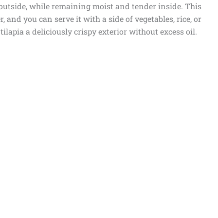
outside, while remaining moist and tender inside. This
, and you can serve it with a side of vegetables, rice, or
tilapia a deliciously crispy exterior without excess oil.