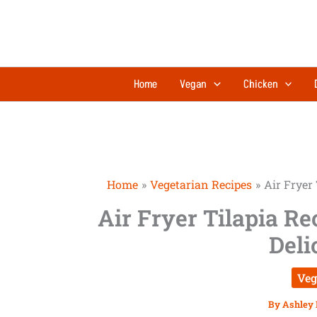
Skip
to
content
Home
Vegan
Chicken
Home
Vegetarian Recipes
Air Fryer 
Air Fryer Tilapia Re
Deli
Veg
By
Ashley