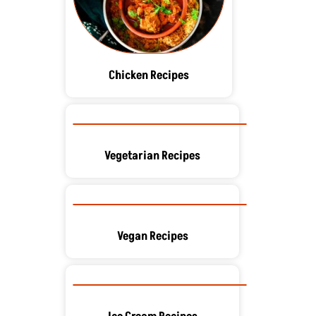
Chicken Recipes
Vegetarian Recipes
Vegan Recipes