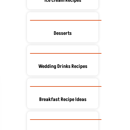
Ice Cream Recipes
Desserts
Wedding Drinks Recipes
Breakfast Recipe Ideas