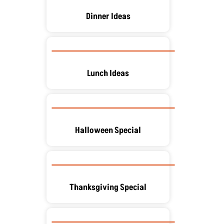
Dinner Ideas
Lunch Ideas
Halloween Special
Thanksgiving Special