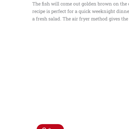
The fish will come out golden brown on the 
recipe is perfect for a quick weeknight dinner
a fresh salad. The air fryer method gives the 