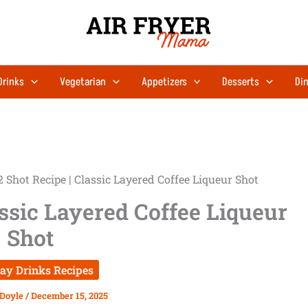
Drinks
Vegetarian
Appetizers
Desserts
Din
2 Shot Recipe | Classic Layered Coffee Liqueur Shot
assic Layered Coffee Liqueur
Shot
day Drinks Recipes
 Doyle
/
December 15, 2025