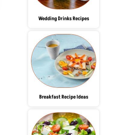
Wedding Drinks Recipes
Breakfast Recipe Ideas