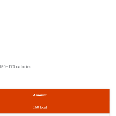
150–170 calories
Amount
160 kcal