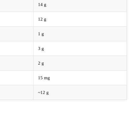
14 g
12 g
1 g
3 g
2 g
15 mg
~12 g