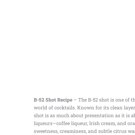
B-52 Shot Recipe
– The B-52 shot is one of t
world of cocktails. Known for its clean layer
shot is as much about presentation as it is a
liqueurs—coffee liqueur, Irish cream, and or
sweetness, creaminess, and subtle citrus wa