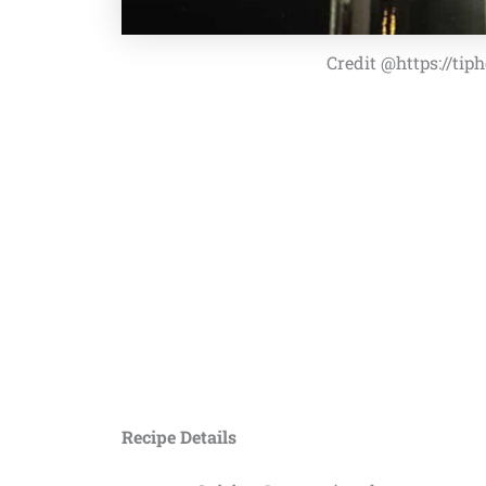
Credit @https://ti
Recipe Details