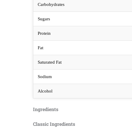
Carbohydrates
Sugars
Protein
Fat
Saturated Fat
Sodium
Alcohol
Ingredients
Classic Ingredients