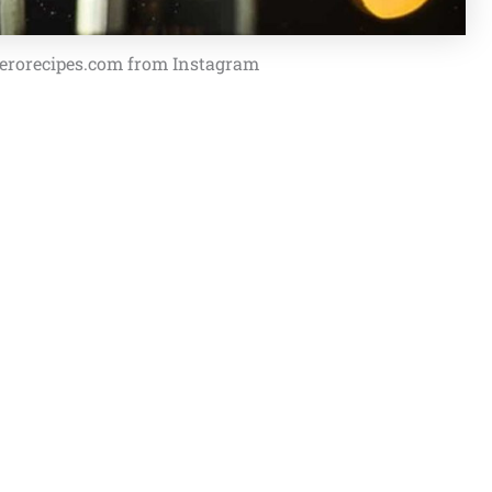
pherorecipes.com from Instagram