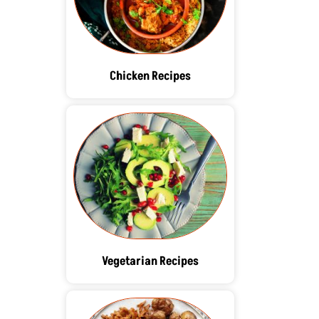
Chicken Recipes
Vegetarian Recipes