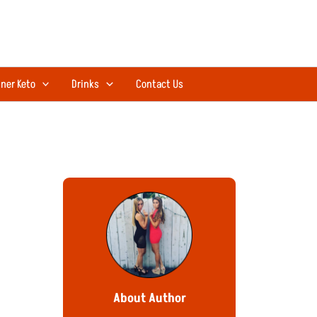
ner Keto
Drinks
Contact Us
About Author