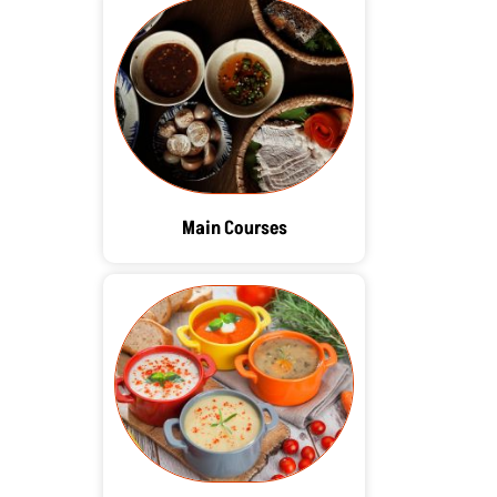
Main Courses