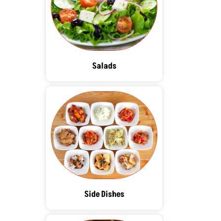
Salads
Side Dishes