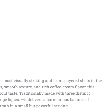
he most visually striking and iconic layered shots in the
s, smooth texture, and rich coffee-cream flavor, this
bout taste. Traditionally made with three distinct
ange liqueur—it delivers a harmonious balance of
rmth in a small but powerful serving.