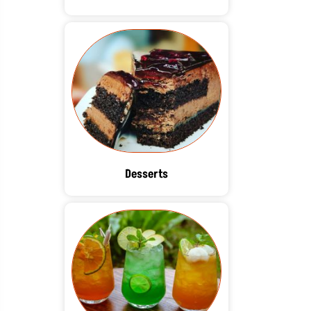
Desserts