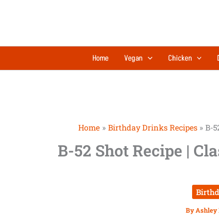
Skip
to
content
Home
Vegan
Chicken
Home
Birthday Drinks Recipes
B-5
B-52 Shot Recipe | Cl
Birth
By
Ashley