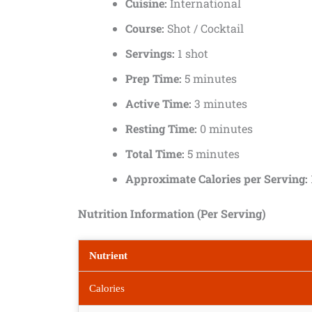
Cuisine:
International
Course:
Shot / Cocktail
Servings:
1 shot
Prep Time:
5 minutes
Active Time:
3 minutes
Resting Time:
0 minutes
Total Time:
5 minutes
Approximate Calories per Serving:
Nutrition Information (Per Serving)
Nutrient
Calories