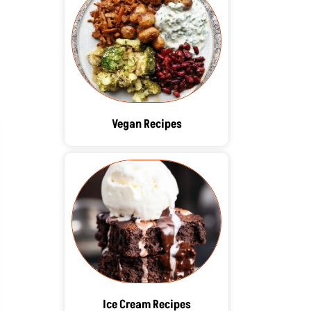
Vegan Recipes
Ice Cream Recipes